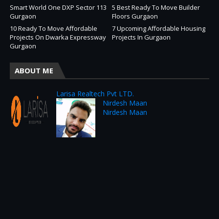
Smart World One DXP Sector 113
5 Best Ready To Move Builder
Gurgaon
Floors Gurgaon
10 Ready To Move Affordable
7 Upcoming Affordable Housing
Projects On Dwarka Expressway
Projects In Gurgaon
Gurgaon
ABOUT ME
Larisa Realtech Pvt LTD.
Nirdesh Maan
Nirdesh Maan