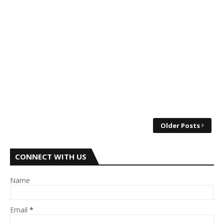
Older Posts
CONNECT WITH US
Name
Email
*