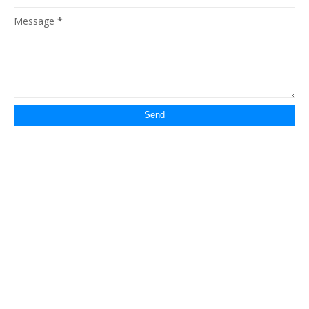
Message
*