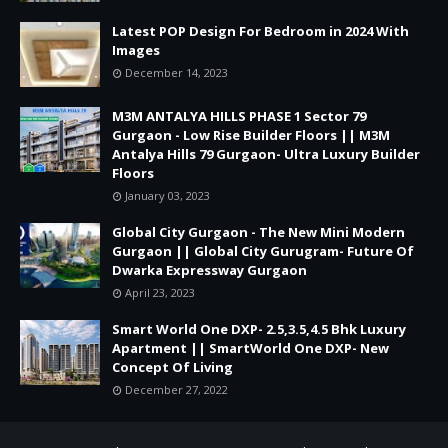
Latest POP Design For Bedroom in 2024 With
Images
December 14, 2023
M3M ANTALYA HILLS PHASE 1 Sector 79
Gurgaon - Low Rise Builder Floors || M3M
Antalya Hills 79 Gurgaon- Ultra Luxury Builder
Floors
January 03, 2023
Global City Gurgaon - The New Mini Modern
Gurgaon || Global City Gurugram- Future Of
Dwarka Expressway Gurgaon
April 23, 2023
Smart World One DXP- 2.5,3.5,4.5 Bhk Luxury
Apartment || SmartWorld One DXP- New
Concept Of Living
December 27, 2022