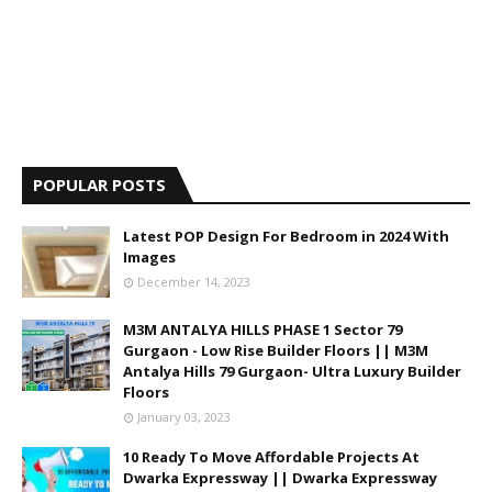
POPULAR POSTS
Latest POP Design For Bedroom in 2024 With
Images
December 14, 2023
M3M ANTALYA HILLS PHASE 1 Sector 79
Gurgaon - Low Rise Builder Floors || M3M
Antalya Hills 79 Gurgaon- Ultra Luxury Builder
Floors
January 03, 2023
10 Ready To Move Affordable Projects At
Dwarka Expressway || Dwarka Expressway