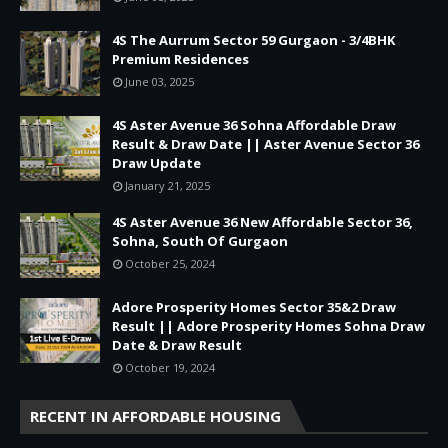
4S The Aurrum Sector 59 Gurgaon - 3/4BHK
Premium Residences
June 03, 2025
4S Aster Avenue 36 Sohna Affordable Draw
Result & Draw Date || Aster Avenue Sector 36
Draw Update
January 21, 2025
4S Aster Avenue 36 New Affordable Sector 36,
Sohna, South Of Gurgaon
October 25, 2024
Adore Prosperity Homes Sector 35&2 Draw
Result || Adore Prosperity Homes Sohna Draw
Date & Draw Result
October 19, 2024
RECENT IN AFFORDABLE HOUSING