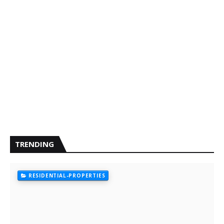
TRENDING
RESIDENTIAL-PROPERTIES