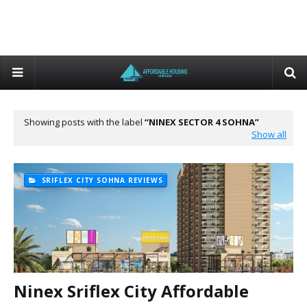
Showing posts with the label
NINEX SECTOR 4 SOHNA
Show all
SRIFLEX CITY SOHNA REVIEWS
Ninex Sriflex City Affordable