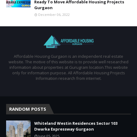
Ready To Move Affordable Housing Projects
Gurgaon
December 06, 2022
Affordable Housing Gurgaon is an independent real estate
website. The motive of this website is to provide well researched
information about properties at Gurugram location.This website
only for information purpose. All Affordable Housing Projects
Information research from internet.
RANDOM POSTS
Whiteland Westin Residences Sector 103
Dwarka Expressway Gurgaon
June 05, 2025