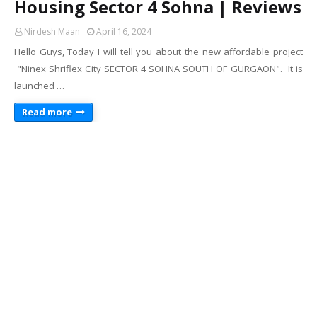
Housing Sector 4 Sohna | Reviews
Nirdesh Maan
April 16, 2024
Hello Guys, Today I will tell you about the new affordable project
"Ninex Shriflex City SECTOR 4 SOHNA SOUTH OF GURGAON". It is
launched …
Read more