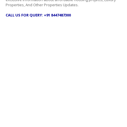
Properties, And Other Properties Updates.
CALL US FOR QUERY: +91 8447487300