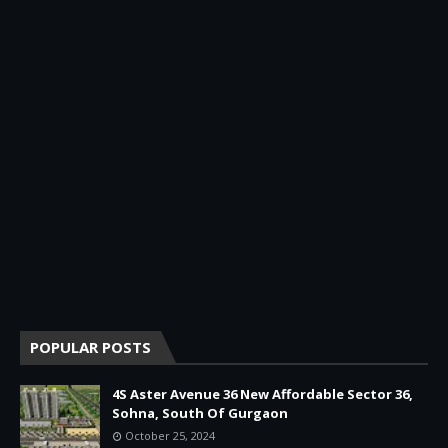
POPULAR POSTS
4S Aster Avenue 36 New Affordable Sector 36,
Sohna, South Of Gurgaon
October 25, 2024