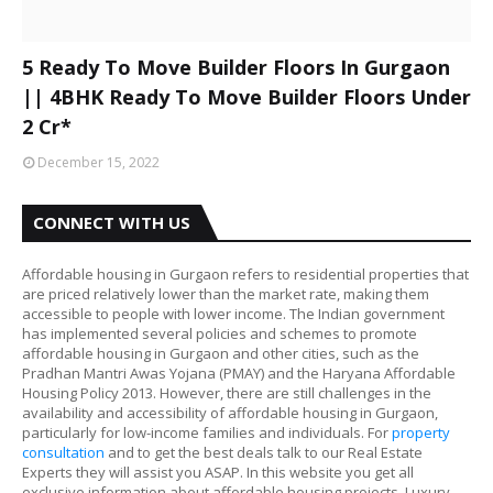
5 Ready To Move Builder Floors In Gurgaon
|| 4BHK Ready To Move Builder Floors Under
2 Cr*
December 15, 2022
CONNECT WITH US
Affordable housing in Gurgaon refers to residential properties that
are priced relatively lower than the market rate, making them
accessible to people with lower income. The Indian government
has implemented several policies and schemes to promote
affordable housing in Gurgaon and other cities, such as the
Pradhan Mantri Awas Yojana (PMAY) and the Haryana Affordable
Housing Policy 2013. However, there are still challenges in the
availability and accessibility of affordable housing in Gurgaon,
particularly for low-income families and individuals. For
property
consultation
and to get the best deals talk to our Real Estate
Experts they will assist you ASAP. In this website you get all
exclusive information about affordable housing projects, Luxury