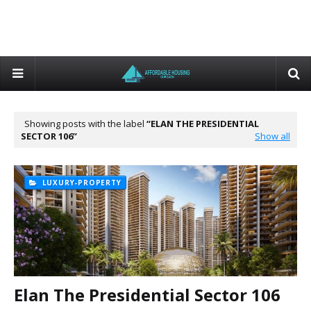
Showing posts with the label
ELAN THE PRESIDENTIAL
SECTOR 106
Show all
LUXURY-PROPERTY
Elan The Presidential Sector 106