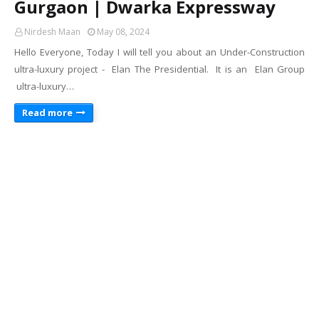
Gurgaon | Dwarka Expressway
Nirdesh Maan
May 08, 2024
Hello Everyone, Today I will tell you about an Under-Construction
ultra-luxury project - Elan The Presidential. It is an Elan Group
ultra-luxury…
Read more