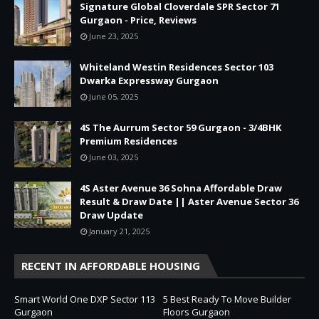
Signature Global Cloverdale SPR Sector 71
Gurgaon - Price, Reviews
June 23, 2025
Whiteland Westin Residences Sector 103
Dwarka Expressway Gurgaon
June 05, 2025
4S The Aurrum Sector 59 Gurgaon - 3/4BHK
Premium Residences
June 03, 2025
4S Aster Avenue 36 Sohna Affordable Draw
Result & Draw Date || Aster Avenue Sector 36
Draw Update
January 21, 2025
RECENT IN AFFORDABLE HOUSING
Smart World One DXP Sector 113
5 Best Ready To Move Builder
Gurgaon
Floors Gurgaon