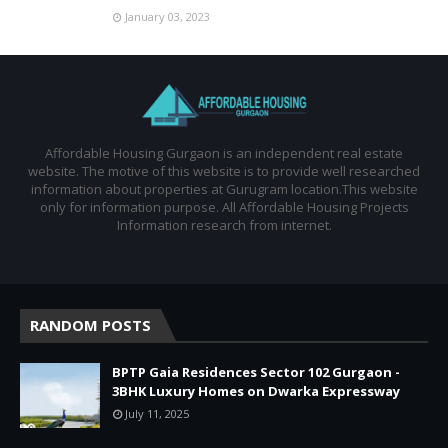
January 03, 2023
Affordable Housing Gurgaon is an independent real estate
website. The motive of this website is to provide well researched
information about properties at Gurugram location.This website
only for information purpose. All Affordable Housing Projects
Information research from internet.
RANDOM POSTS
BPTP Gaia Residences Sector 102 Gurgaon -
3BHK Luxury Homes on Dwarka Expressway
July 11, 2025