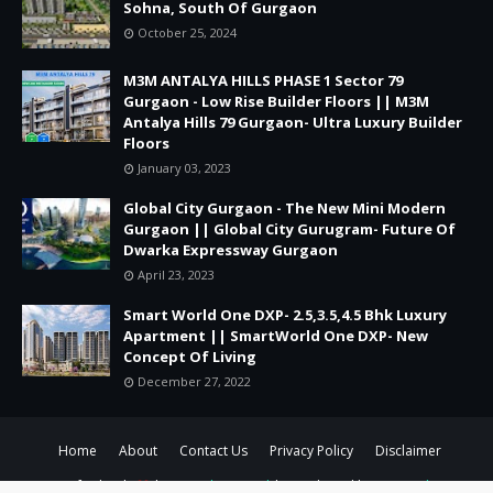
Sohna, South Of Gurgaon
October 25, 2024
M3M ANTALYA HILLS PHASE 1 Sector 79
Gurgaon - Low Rise Builder Floors || M3M
Antalya Hills 79 Gurgaon- Ultra Luxury Builder
Floors
January 03, 2023
Global City Gurgaon - The New Mini Modern
Gurgaon || Global City Gurugram- Future Of
Dwarka Expressway Gurgaon
April 23, 2023
Smart World One DXP- 2.5,3.5,4.5 Bhk Luxury
Apartment || SmartWorld One DXP- New
Concept Of Living
December 27, 2022
Home
About
Contact Us
Privacy Policy
Disclaimer
Crafted with
by
TemplatesYard
| Distributed by
Gooyaabi