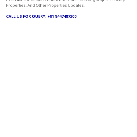
Properties, And Other Properties Updates.
CALL US FOR QUERY: +91 8447487300