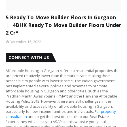
5 Ready To Move Builder Floors In Gurgaon
|| 4BHK Ready To Move Builder Floors Under
2 Cr*
December 15, 2022
CONNECT WITH US
Affordable housing in Gurgaon refers to residential properties that
are priced relatively lower than the market rate, making them
accessible to people with lower income. The Indian government
has implemented several policies and schemes to promote
affordable housing in Gurgaon and other cities, such as the
Pradhan Mantri Awas Yojana (PMAY) and the Haryana Affordable
Housing Policy 2013. However, there are still challenges in the
availability and accessibility of affordable housing in Gurgaon,
particularly for low-income families and individuals. For
property
consultation
and to get the best deals talk to our Real Estate
Experts they will assist you ASAP. In this website you get all
exclusive information about affordable housing projects, Luxury