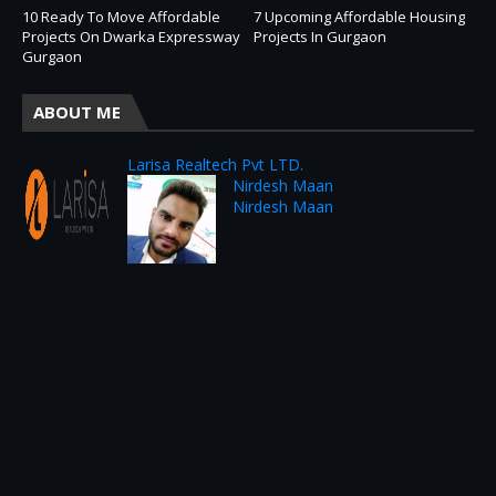
10 Ready To Move Affordable
7 Upcoming Affordable Housing
Projects On Dwarka Expressway
Projects In Gurgaon
Gurgaon
ABOUT ME
Larisa Realtech Pvt LTD.
Nirdesh Maan
Nirdesh Maan