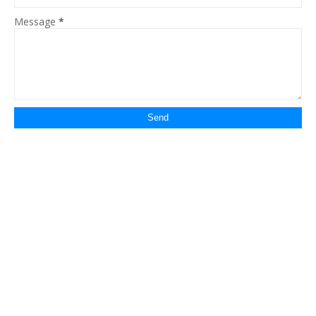
Message
*