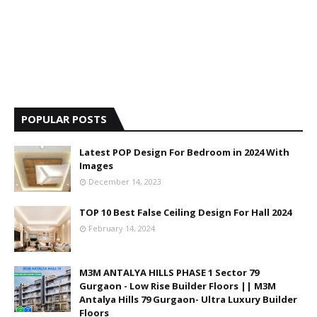
POPULAR POSTS
Latest POP Design For Bedroom in 2024 With
Images
December 14, 2023
TOP 10 Best False Ceiling Design For Hall 2024
February 14, 2024
M3M ANTALYA HILLS PHASE 1 Sector 79
Gurgaon - Low Rise Builder Floors || M3M
Antalya Hills 79 Gurgaon- Ultra Luxury Builder
Floors