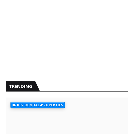
TRENDING
RESIDENTIAL-PROPERTIES