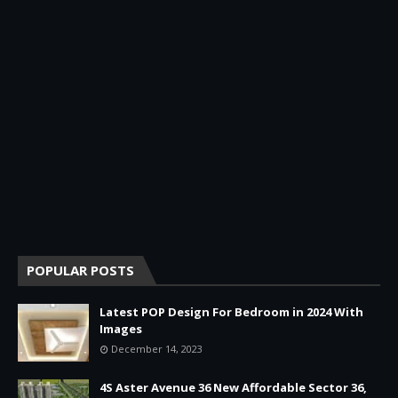
POPULAR POSTS
Latest POP Design For Bedroom in 2024 With
Images
December 14, 2023
4S Aster Avenue 36 New Affordable Sector 36,