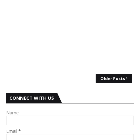
Older Posts
CONNECT WITH US
Name
Email
*