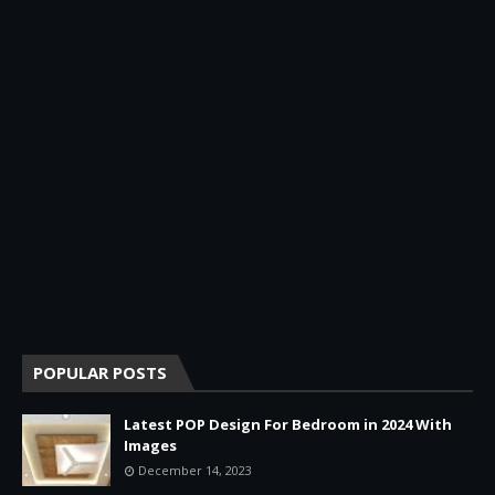
POPULAR POSTS
Latest POP Design For Bedroom in 2024 With
Images
December 14, 2023