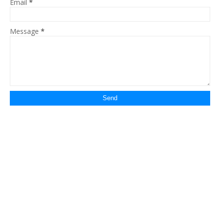
Email
*
Message
*