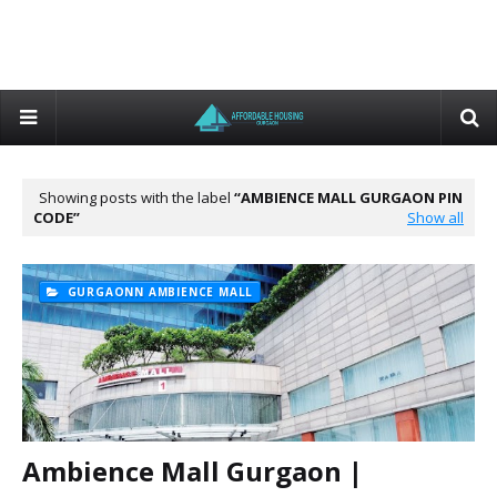
Showing posts with the label
AMBIENCE MALL GURGAON PIN
CODE
Show all
GURGAONN AMBIENCE MALL
Ambience Mall Gurgaon |