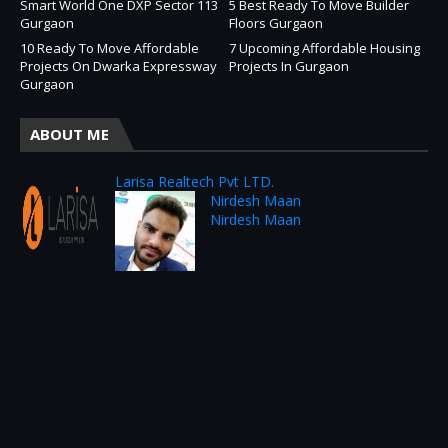
Smart World One DXP Sector 113
5 Best Ready To Move Builder
Gurgaon
Floors Gurgaon
10 Ready To Move Affordable
7 Upcoming Affordable Housing
Projects On Dwarka Expressway
Projects In Gurgaon
Gurgaon
ABOUT ME
Larisa Realtech Pvt LTD.
Nirdesh Maan
Nirdesh Maan