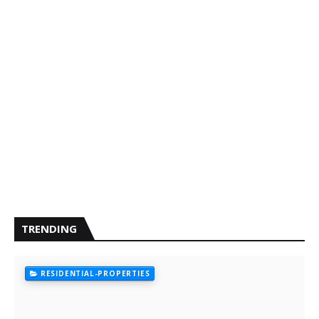
TRENDING
RESIDENTIAL-PROPERTIES