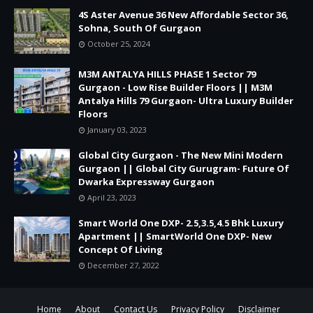
4S Aster Avenue 36 New Affordable Sector 36,
Sohna, South Of Gurgaon
October 25, 2024
M3M ANTALYA HILLS PHASE 1 Sector 79
Gurgaon - Low Rise Builder Floors || M3M
Antalya Hills 79 Gurgaon- Ultra Luxury Builder
Floors
January 03, 2023
Global City Gurgaon - The New Mini Modern
Gurgaon || Global City Gurugram- Future Of
Dwarka Expressway Gurgaon
April 23, 2023
Smart World One DXP- 2.5,3.5,4.5 Bhk Luxury
Apartment || SmartWorld One DXP- New
Concept Of Living
December 27, 2022
Home
About
Contact Us
Privacy Policy
Disclaimer