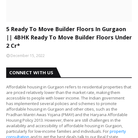
5 Ready To Move Builder Floors In Gurgaon
|| 4BHK Ready To Move Builder Floors Under
2 Cr*
December 15, 2022
CONNECT WITH US
Affordable housing in Gurgaon refers to residential properties that
are priced relatively lower than the market rate, making them
accessible to people with lower income. The Indian government
has implemented several policies and schemes to promote
affordable housing in Gurgaon and other cities, such as the
Pradhan Mantri Awas Yojana (PMAY) and the Haryana Affordable
Housing Policy 2013. However, there are still challenges in the
availability and accessibility of affordable housing in Gurgaon,
particularly for low-income families and individuals. For
property
consultation
and to get the best deals talk to our Real Estate