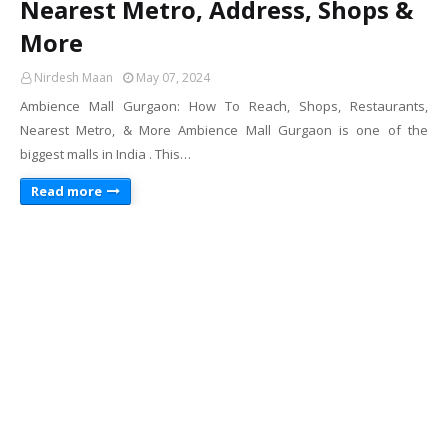
Nearest Metro, Address, Shops &
More
Nirdesh Maan
May 07, 2024
Ambience Mall Gurgaon: How To Reach, Shops, Restaurants,
Nearest Metro, & More Ambience Mall Gurgaon is one of the
biggest malls in India . This…
Read more