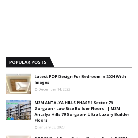
POPULAR POSTS
Latest POP Design For Bedroom in 2024 With
Images
December 14, 2023
M3M ANTALYA HILLS PHASE 1 Sector 79
Gurgaon - Low Rise Builder Floors || M3M
Antalya Hills 79 Gurgaon- Ultra Luxury Builder
Floors
January 03, 2023