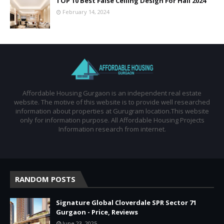
TOP 10 Best False Ceiling Design For Hall 2024
February 14, 2024
Affordable Housing Gurgaon is an independent real estate
website. The motive of this website is to provide well researched
information about properties at Gurugram location.This website
only for information purpose. All Affordable Housing Projects
Information research from internet.
RANDOM POSTS
Signature Global Cloverdale SPR Sector 71
Gurgaon - Price, Reviews
June 23, 2025