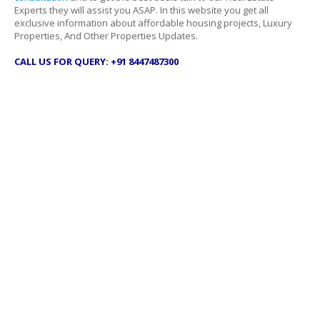
Experts they will assist you ASAP. In this website you get all
exclusive information about affordable housing projects, Luxury
Properties, And Other Properties Updates.
CALL US FOR QUERY: +91 8447487300