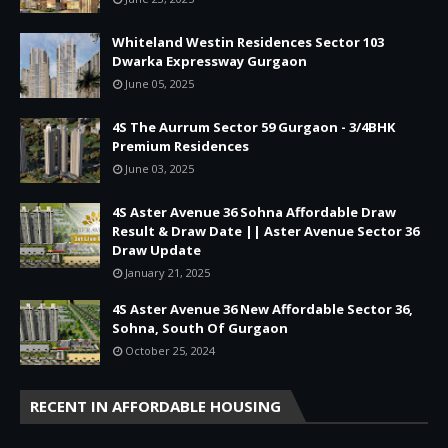
Whiteland Westin Residences Sector 103
Dwarka Expressway Gurgaon
June 05, 2025
4S The Aurrum Sector 59 Gurgaon - 3/4BHK
Premium Residences
June 03, 2025
4S Aster Avenue 36 Sohna Affordable Draw
Result & Draw Date || Aster Avenue Sector 36
Draw Update
January 21, 2025
4S Aster Avenue 36 New Affordable Sector 36,
Sohna, South Of Gurgaon
October 25, 2024
RECENT IN AFFORDABLE HOUSING