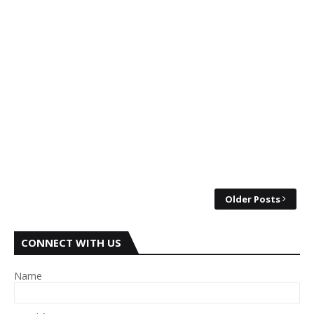
Older Posts
CONNECT WITH US
Name