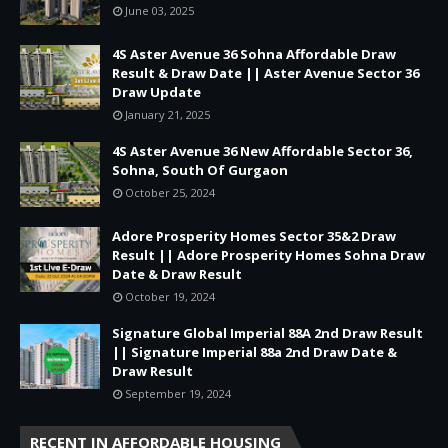
June 03, 2025
4S Aster Avenue 36 Sohna Affordable Draw
Result & Draw Date || Aster Avenue Sector 36
Draw Update
January 21, 2025
4S Aster Avenue 36 New Affordable Sector 36,
Sohna, South Of Gurgaon
October 25, 2024
Adore Prosperity Homes Sector 35&2 Draw
Result || Adore Prosperity Homes Sohna Draw
Date & Draw Result
October 19, 2024
Signature Global Imperial 88A 2nd Draw Result
|| Signature Imperial 88a 2nd Draw Date &
Draw Result
September 19, 2024
RECENT IN AFFORDABLE HOUSING