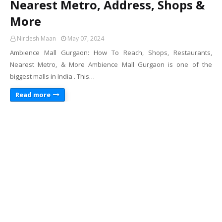
Nearest Metro, Address, Shops &
More
Nirdesh Maan
May 07, 2024
Ambience Mall Gurgaon: How To Reach, Shops, Restaurants,
Nearest Metro, & More Ambience Mall Gurgaon is one of the
biggest malls in India . This…
Read more