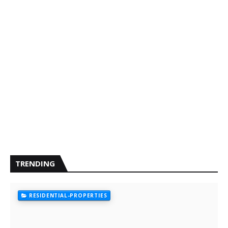
TRENDING
RESIDENTIAL-PROPERTIES