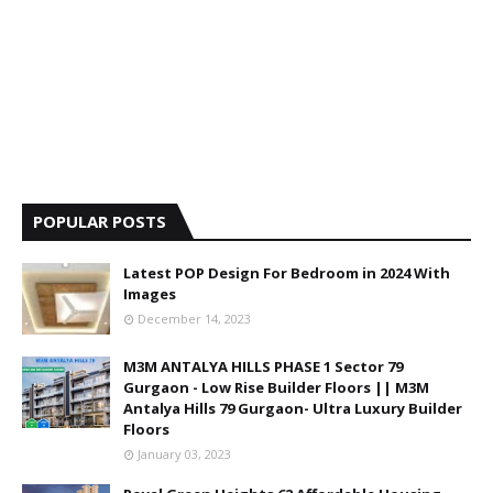
POPULAR POSTS
Latest POP Design For Bedroom in 2024 With
Images
December 14, 2023
M3M ANTALYA HILLS PHASE 1 Sector 79
Gurgaon - Low Rise Builder Floors || M3M
Antalya Hills 79 Gurgaon- Ultra Luxury Builder
Floors
January 03, 2023