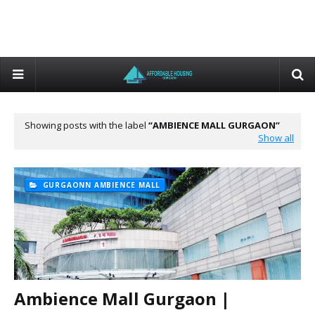
Showing posts with the label
AMBIENCE MALL GURGAON
Show all
GURGAONN AMBIENCE MALL
Ambience Mall Gurgaon |