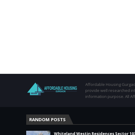
Affordable Housing Gurgaon
provide well researched in
information purpose. All Af
RANDOM POSTS
Whiteland Westin Residences Sector 10