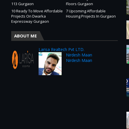
113 Gurgaon
Floors Gurgaon
10 Ready To Move Affordable
7 Upcoming Affordable
Projects On Dwarka
Housing Projects In Gurgaon
Expressway Gurgaon
ABOUT ME
Larisa Realtech Pvt LTD.
Nirdesh Maan
Nirdesh Maan