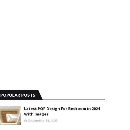
POPULAR POSTS
Latest POP Design For Bedroom in 2024
With Images
December 14, 2023