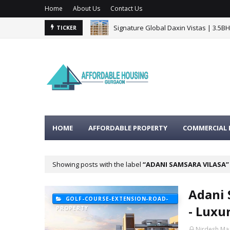
Home
About Us
Contact Us
Signature Global Daxin Vistas | 3.5B
TICKER
HOME
AFFORDABLE PROPERTY
COMMERCIAL 
Showing posts with the label
ADANI SAMSARA VILASA
Adani 
GOLF-COURSE-EXTENSION-ROAD-
- Luxu
PROPERTY
Nirdesh Ma