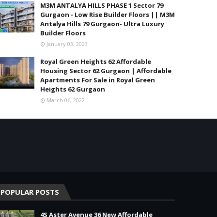
M3M ANTALYA HILLS PHASE 1 Sector 79
Gurgaon - Low Rise Builder Floors || M3M
Antalya Hills 79 Gurgaon- Ultra Luxury
Builder Floors
January 03, 2023
Royal Green Heights 62 Affordable
Housing Sector 62 Gurgaon | Affordable
Apartments For Sale in Royal Green
Heights 62 Gurgaon
March 06, 2022
POPULAR POSTS
4S Aster Avenue 36 New Affordable