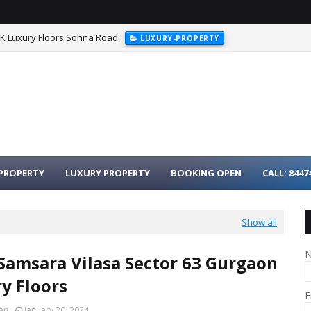
HK Luxury Floors Sohna Road
LUXURY-PROPERTY
PROPERTY
LUXURY PROPERTY
BOOKING OPEN
CALL: 8447
Show all
Samsara Vilasa Sector 63 Gurgaon
ry Floors
E
an
January 20, 2024