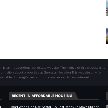
 is an independent real estate website. The motive of this website is to
formation about properties at Gurugram location.This website only for
fordable Housing Projects Information research from internet.
RECENT IN AFFORDABLE HOUSING
3
Smart World One DXP Sector
5 Best Ready To Move Builder