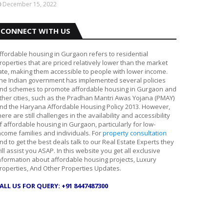
December 15, 2022
CONNECT WITH US
ffordable housing in Gurgaon refers to residential
roperties that are priced relatively lower than the market
ate, making them accessible to people with lower income.
he Indian government has implemented several policies
nd schemes to promote affordable housing in Gurgaon and
ther cities, such as the Pradhan Mantri Awas Yojana (PMAY)
nd the Haryana Affordable Housing Policy 2013. However,
here are still challenges in the availability and accessibility
f affordable housing in Gurgaon, particularly for low-
ncome families and individuals. For
property consultation
nd to get the best deals talk to our Real Estate Experts they
ill assist you ASAP. In this website you get all exclusive
nformation about affordable housing projects, Luxury
roperties, And Other Properties Updates.
ALL US FOR QUERY: +91 8447487300