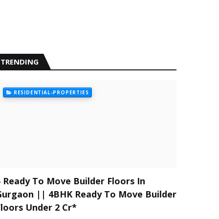
TRENDING
RESIDENTIAL-PROPERTIES
5 Ready To Move Builder Floors In
Gurgaon || 4BHK Ready To Move Builder
Floors Under 2 Cr*