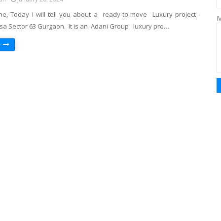
ne, Today I will tell you about a ready-to-move Luxury project -
M
sa Sector 63 Gurgaon. It is an Adani Group luxury pro…
e