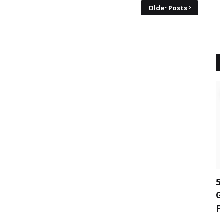
Older Posts