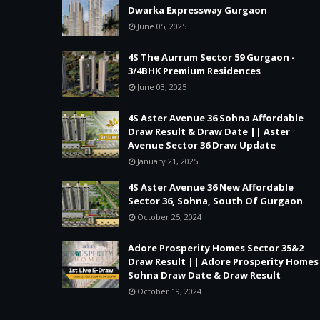
Dwarka Expressway Gurgaon
June 05, 2025
4S The Aurrum Sector 59 Gurgaon -
3/4BHK Premium Residences
June 03, 2025
4S Aster Avenue 36 Sohna Affordable
Draw Result & Draw Date || Aster
Avenue Sector 36 Draw Update
January 21, 2025
4S Aster Avenue 36 New Affordable
Sector 36, Sohna, South Of Gurgaon
October 25, 2024
Adore Prosperity Homes Sector 35&2
Draw Result || Adore Prosperity Homes
Sohna Draw Date & Draw Result
October 19, 2024