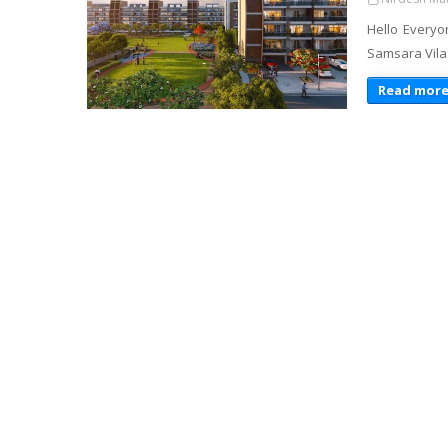
Hello Everyo
Samsara Vila
Read mor