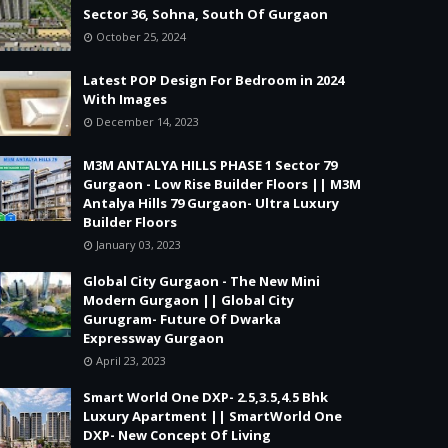
Sector 36, Sohna, South Of Gurgaon
October 25, 2024
Latest POP Design For Bedroom in 2024
With Images
December 14, 2023
M3M ANTALYA HILLS PHASE 1 Sector 79
Gurgaon - Low Rise Builder Floors || M3M
Antalya Hills 79 Gurgaon- Ultra Luxury
Builder Floors
January 03, 2023
Global City Gurgaon - The New Mini
Modern Gurgaon || Global City
Gurugram- Future Of Dwarka
Expressway Gurgaon
April 23, 2023
Smart World One DXP- 2.5,3.5,4.5 Bhk
Luxury Apartment || SmartWorld One
DXP- New Concept Of Living