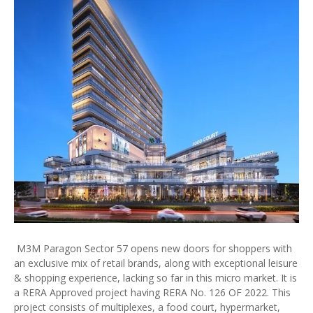
M3M Paragon Sector 57 opens new doors for shoppers with
an exclusive mix of retail brands, along with exceptional leisure
& shopping experience, lacking so far in this micro market. It is
a RERA Approved project having RERA No. 126 OF 2022. This
project consists of multiplexes, a food court, hypermarket,