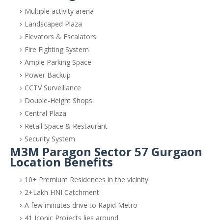
Multiple activity arena
Landscaped Plaza
Elevators & Escalators
Fire Fighting System
Ample Parking Space
Power Backup
CCTV Surveillance
Double-Height Shops
Central Plaza
Retail Space & Restaurant
Security System
M3M Paragon Sector 57 Gurgaon
Location Benefits
10+ Premium Residences in the vicinity
2+Lakh HNI Catchment
A few minutes drive to Rapid Metro
41 Iconic Projects lies around