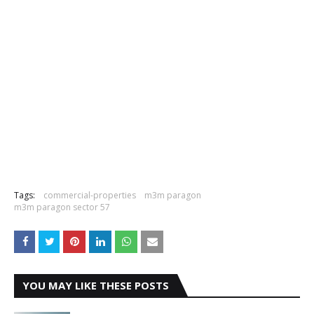
Tags:
commercial-properties
m3m paragon
m3m paragon sector 57
YOU MAY LIKE THESE POSTS