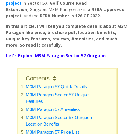
project
in
Sector 57, Golf Course Road
Extension,
Gurgaon. M3M Paragon 57 is
a RERA-approved
project
. And the
RERA Number is 126 OF 2022.
In this article, I will tell you complete details about M3M
Paragon like price, brochure pdf, location benefits,
unique key features, reviews, Amenities, and much
more. So read it carefully.
Let's Explore M3M Paragon Sector 57 Gurgaon
Contents
M3M Paragon 57 Quick Details
M3M Paragon Sector 57 Unique
Features
M3M Paragon 57 Amenities
M3M Paragon Sector 57 Gurgaon
Location Benefits
M3M Paragon 57 Price List