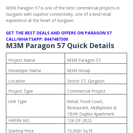
M3M Paragon 57 is one of the best commercial projects in
Gurgaon with superior connectivity, one of a kind retail
experience at the heart of Gurgaon.
GET THE BEST DEALS AND OFFERS ON PARAGON 57
CALL/WHATSAPP: 8447487300
M3M Paragon 57 Quick Details
Project Name
M3M Paragon 57
Developer Name
M3M Group
Location
Sector 57, Gurgaon
Project Type
Commercial Project
Unit Type
Retail, Food Court,
Restaurant, Multiplexes &
1BHK Duplex Apartment
HRERA NO.
126 OF 2022
Starting Price
15,000/ Sq Ft