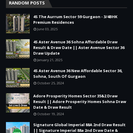
RANDOM POSTS
4S The Aurrum Sector 59 Gurgaon - 3/4BHK
Premium Residences
June 03, 2025
4S Aster Avenue 36 Sohna Affordable Draw
Result & Draw Date || Aster Avenue Sector 36
Draw Update
January 21, 2025
4S Aster Avenue 36 New Affordable Sector 36,
Sohna, South Of Gurgaon
October 25, 2024
Adore Prosperity Homes Sector 35&2 Draw
Result || Adore Prosperity Homes Sohna Draw
Date & Draw Result
October 19, 2024
Signature Global Imperial 88A 2nd Draw Result
|| Signature Imperial 88a 2nd Draw Date &