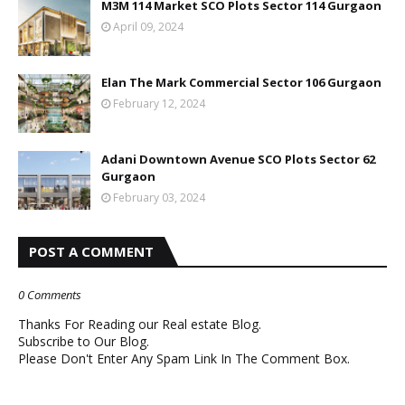
M3M 114 Market SCO Plots Sector 114 Gurgaon
April 09, 2024
Elan The Mark Commercial Sector 106 Gurgaon
February 12, 2024
Adani Downtown Avenue SCO Plots Sector 62
Gurgaon
February 03, 2024
POST A COMMENT
0 Comments
Thanks For Reading our Real estate Blog.
Subscribe to Our Blog.
Please Don't Enter Any Spam Link In The Comment Box.