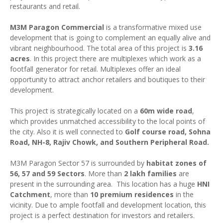
restaurants and retail.
M3M Paragon Commercial
is a transformative mixed use
development that is going to complement an equally alive and
vibrant neighbourhood. The total area of this project is
3.16
acres
. In this project there are multiplexes which work as a
footfall generator for retail. Multiplexes offer an ideal
opportunity to attract anchor retailers and boutiques to their
development.
This project is strategically located on a
60m wide road
,
which provides unmatched accessibility to the local points of
the city. Also it is well connected to
Golf course road, Sohna
Road, NH-8, Rajiv Chowk, and Southern Peripheral Road.
M3M Paragon Sector 57 is surrounded by
habitat zones of
56, 57 and 59 Sectors
. More than
2 lakh families
are
present in the surrounding area. This location has a huge
HNI
Catchment
, more than
10 premium residences
in the
vicinity. Due to ample footfall and development location, this
project is a perfect destination for investors and retailers.