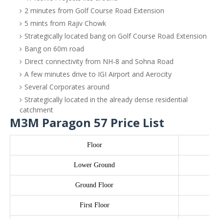
2 minutes from Golf Course Road Extension
5 mints from Rajiv Chowk
Strategically located bang on Golf Course Road Extension
Bang on 60m road
Direct connectivity from NH-8 and Sohna Road
A few minutes drive to IGI Airport and Aerocity
Several Corporates around
Strategically located in the already dense residential
catchment
M3M Paragon 57 Price List
Floor
Lower Ground
Ground Floor
First Floor