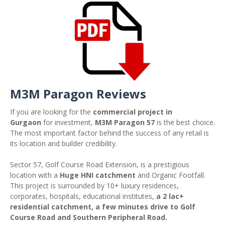
M3M Paragon Reviews
If you are looking for the
commercial project in
Gurgaon
for investment,
M3M Paragon 57
is the best choice.
The most important factor behind the success of any retail is
its location and builder credibility.
Sector 57, Golf Course Road Extension, is a prestigious
location with a
Huge HNI catchment
and Organic Footfall.
This project is surrounded by 10+ luxury residences,
corporates, hospitals, educational institutes,
a 2 lac+
residential catchment, a few minutes drive to Golf
Course Road and Southern Peripheral Road.