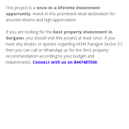
This project is a
once-in-a-lifetime investment
opportunity
. Invest in this prominent retail destination for
assured returns and high appreciation.
If you are looking for the
best property investment in
Gurgaon
, you should visit this project at least once. If you
have any doubts or queries regarding M3M Paragon Sector 57,
then you can call or WhatsApp us for the Best property
recommendation according to your budget and
requirements.
Connect with us on 8447487300.