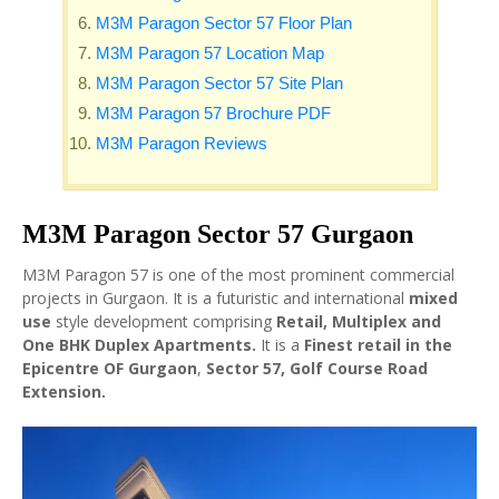
M3M Paragon Sector 57 Floor Plan
M3M Paragon 57 Location Map
M3M Paragon Sector 57 Site Plan
M3M Paragon 57 Brochure PDF
M3M Paragon Reviews
M3M Paragon Sector 57 Gurgaon
M3M Paragon 57 is one of the most prominent commercial
projects in Gurgaon. It is a futuristic and international
mixed
use
style development comprising
Retail, Multiplex and
One BHK Duplex Apartments.
It is a
Finest retail in the
Epicentre OF Gurgaon
,
Sector 57, Golf Course Road
Extension.