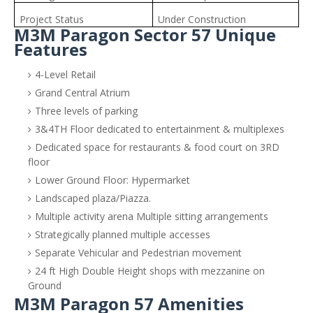
Project Status
Under Construction
M3M Paragon Sector 57 Unique
Features
4-Level Retail
Grand Central Atrium
Three levels of parking
3&4TH Floor dedicated to entertainment & multiplexes
Dedicated space for restaurants & food court on 3RD
floor
Lower Ground Floor: Hypermarket
Landscaped plaza/Piazza.
Multiple activity arena Multiple sitting arrangements
Strategically planned multiple accesses
Separate Vehicular and Pedestrian movement
24 ft High Double Height shops with mezzanine on
Ground
M3M Paragon 57 Amenities