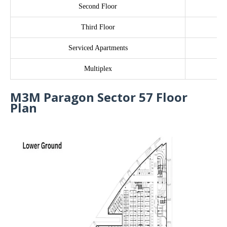
Second Floor
Third Floor
Serviced Apartments
Multiplex
M3M Paragon Sector 57 Floor
Plan