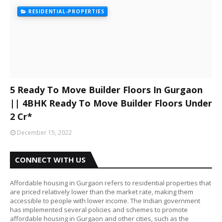
RESIDENTIAL-PROPERTIES
5 Ready To Move Builder Floors In Gurgaon
|| 4BHK Ready To Move Builder Floors Under
2 Cr*
December 15, 2022
CONNECT WITH US
Affordable housing in Gurgaon refers to residential properties that
are priced relatively lower than the market rate, making them
accessible to people with lower income. The Indian government
has implemented several policies and schemes to promote
affordable housing in Gurgaon and other cities, such as the