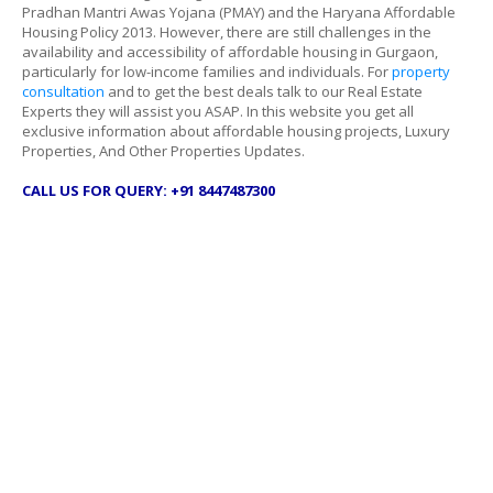
Pradhan Mantri Awas Yojana (PMAY) and the Haryana Affordable
Housing Policy 2013. However, there are still challenges in the
availability and accessibility of affordable housing in Gurgaon,
particularly for low-income families and individuals. For
property
consultation
and to get the best deals talk to our Real Estate
Experts they will assist you ASAP. In this website you get all
exclusive information about affordable housing projects, Luxury
Properties, And Other Properties Updates.
CALL US FOR QUERY: +91 8447487300