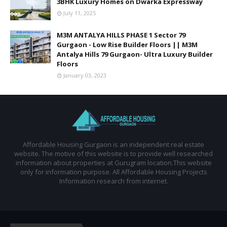
3BHK Luxury Homes on Dwarka Expressway
July 11, 2025
M3M ANTALYA HILLS PHASE 1 Sector 79
Gurgaon - Low Rise Builder Floors || M3M
Antalya Hills 79 Gurgaon- Ultra Luxury Builder
Floors
January 03, 2023
Affordable Housing Gurgaon is an independent real estate
website. The motive of this website is to provide well researched
information about properties at Gurugram location.This website
only for information purpose. All Affordable Housing Projects
Information research from internet.