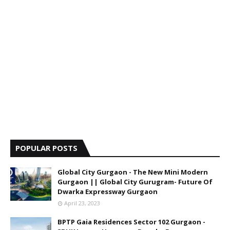
POPULAR POSTS
Global City Gurgaon - The New Mini Modern
Gurgaon || Global City Gurugram- Future Of
Dwarka Expressway Gurgaon
April 23, 2023
BPTP Gaia Residences Sector 102 Gurgaon -