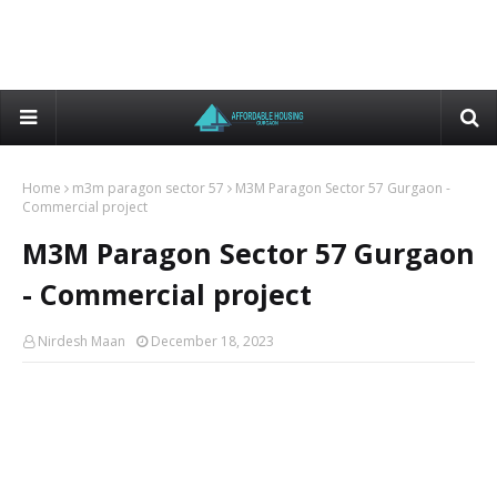
Home
m3m paragon sector 57
M3M Paragon Sector 57 Gurgaon -
Commercial project
M3M Paragon Sector 57 Gurgaon
- Commercial project
Nirdesh Maan
December 18, 2023