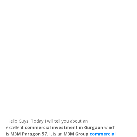
Hello Guys, Today I will tell you about an
excellent
commercial investment in Gurgaon
which
is
M3M Paragon 57.
It is an
M3M Group
commercial