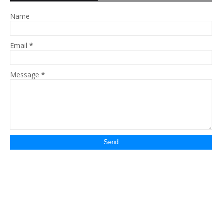
Name
Email
*
Message
*