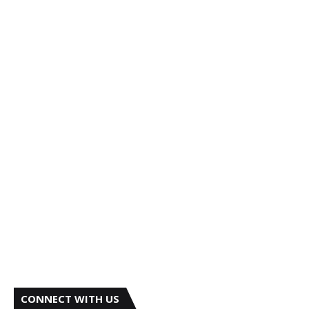
CONNECT WITH US