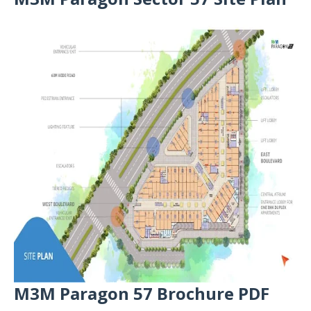
M3M Paragon 57 Brochure PDF