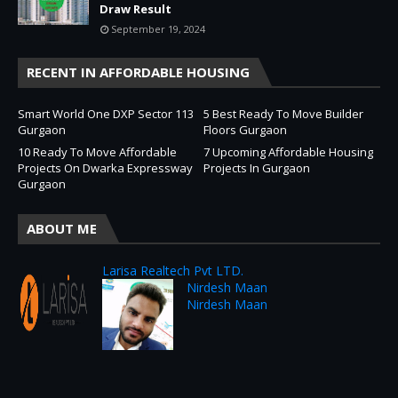
Draw Result
September 19, 2024
RECENT IN AFFORDABLE HOUSING
Smart World One DXP Sector 113
5 Best Ready To Move Builder
Gurgaon
Floors Gurgaon
10 Ready To Move Affordable
7 Upcoming Affordable Housing
Projects On Dwarka Expressway
Projects In Gurgaon
Gurgaon
ABOUT ME
Larisa Realtech Pvt LTD.
Nirdesh Maan
Nirdesh Maan