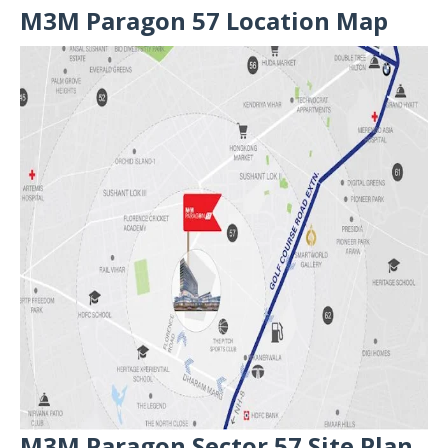
M3M Paragon 57 Location Map
M3M Paragon Sector 57 Site Plan