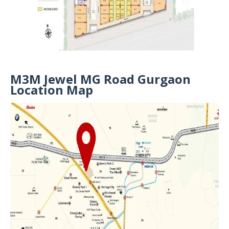
M3M Jewel MG Road Gurgaon
Location Map