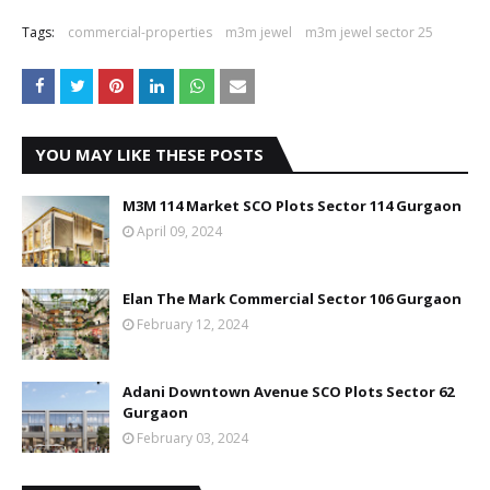
Tags:
commercial-properties
m3m jewel
m3m jewel sector 25
YOU MAY LIKE THESE POSTS
M3M 114 Market SCO Plots Sector 114 Gurgaon
April 09, 2024
Elan The Mark Commercial Sector 106 Gurgaon
February 12, 2024
Adani Downtown Avenue SCO Plots Sector 62
Gurgaon
February 03, 2024