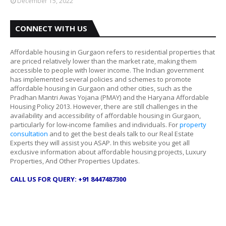
December 15, 2022
CONNECT WITH US
Affordable housing in Gurgaon refers to residential properties that
are priced relatively lower than the market rate, making them
accessible to people with lower income. The Indian government
has implemented several policies and schemes to promote
affordable housing in Gurgaon and other cities, such as the
Pradhan Mantri Awas Yojana (PMAY) and the Haryana Affordable
Housing Policy 2013. However, there are still challenges in the
availability and accessibility of affordable housing in Gurgaon,
particularly for low-income families and individuals. For
property
consultation
and to get the best deals talk to our Real Estate
Experts they will assist you ASAP. In this website you get all
exclusive information about affordable housing projects, Luxury
Properties, And Other Properties Updates.
CALL US FOR QUERY: +91 8447487300