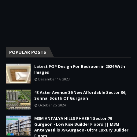
POPULAR POSTS
Latest POP Design For Bedroom in 2024 With
Images
December 14, 2023
4S Aster Avenue 36 New Affordable Sector 36,
Sohna, South Of Gurgaon
October 25, 2024
M3M ANTALYA HILLS PHASE 1 Sector 79
Gurgaon - Low Rise Builder Floors || M3M
Antalya Hills 79 Gurgaon- Ultra Luxury Builder
Floors