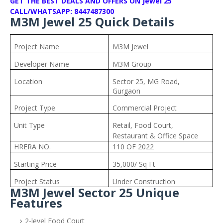
GET THE BEST DEALS AND OFFERS ON Jewel 25
CALL/WHATSAPP: 8447487300
M3M Jewel 25 Quick Details
Project Name
M3M Jewel
Developer Name
M3M Group
Location
Sector 25, MG Road,
Gurgaon
Project Type
Commercial Project
Unit Type
Retail, Food Court,
Restaurant & Office Space
HRERA NO.
110 OF 2022
Starting Price
35,000/ Sq Ft
Project Status
Under Construction
M3M Jewel Sector 25 Unique
Features
2-level Food Court