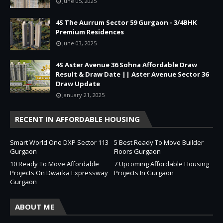
June 05, 2025
4S The Aurrum Sector 59 Gurgaon - 3/4BHK
Premium Residences
June 03, 2025
4S Aster Avenue 36 Sohna Affordable Draw
Result & Draw Date || Aster Avenue Sector 36
Draw Update
January 21, 2025
RECENT IN AFFORDABLE HOUSING
Smart World One DXP Sector 113
5 Best Ready To Move Builder
Gurgaon
Floors Gurgaon
10 Ready To Move Affordable
7 Upcoming Affordable Housing
Projects On Dwarka Expressway
Projects In Gurgaon
Gurgaon
ABOUT ME