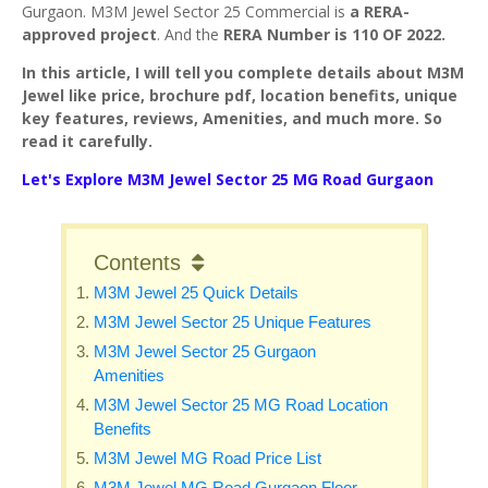
Gurgaon. M3M Jewel Sector 25 Commercial is
a RERA-
approved project
. And the
RERA Number is 110 OF 2022.
In this article, I will tell you complete details about M3M
Jewel like price, brochure pdf, location benefits, unique
key features, reviews, Amenities, and much more. So
read it carefully.
Let's Explore M3M Jewel Sector 25 MG Road Gurgaon
Contents
M3M Jewel 25 Quick Details
M3M Jewel Sector 25 Unique Features
M3M Jewel Sector 25 Gurgaon
Amenities
M3M Jewel Sector 25 MG Road Location
Benefits
M3M Jewel MG Road Price List
M3M Jewel MG Road Gurgaon Floor