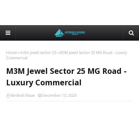
Home
m3m jewel sector 25
M3M Jewel Sector 25 MG Road - Luxury
Commercial
M3M Jewel Sector 25 MG Road -
Luxury Commercial
Nirdesh Maan
December 13, 2023