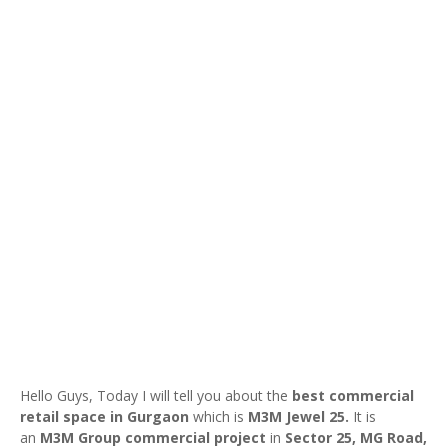
Hello Guys, Today I will tell you about the
best commercial
retail space in Gurgaon
which is
M3M Jewel 25.
It is
an
M3M Group
commercial project
in
Sector 25, MG Road,