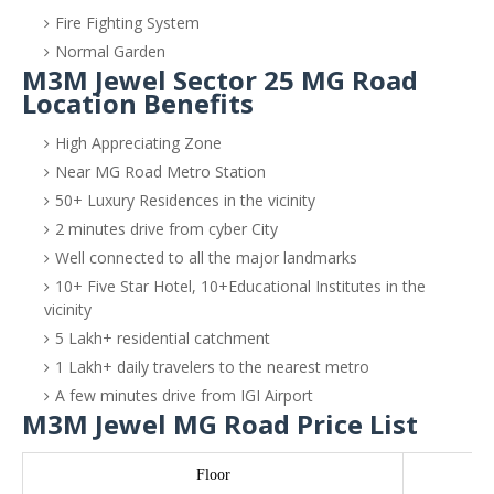
Fire Fighting System
Normal Garden
M3M Jewel Sector 25 MG Road
Location Benefits
High Appreciating Zone
Near MG Road Metro Station
50+ Luxury Residences in the vicinity
2 minutes drive from cyber City
Well connected to all the major landmarks
10+ Five Star Hotel, 10+Educational Institutes in the
vicinity
5 Lakh+ residential catchment
1 Lakh+ daily travelers to the nearest metro
A few minutes drive from IGI Airport
M3M Jewel MG Road Price List
Floor