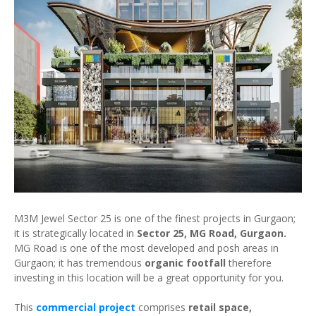
M3M Jewel Sector 25 is one of the finest projects in Gurgaon;
it is strategically located in
Sector 25, MG Road, Gurgaon.
MG Road is one of the most developed and posh areas in
Gurgaon; it has tremendous
organic footfall
therefore
investing in this location will be a great opportunity for you.
This
commercial project
comprises
retail space,