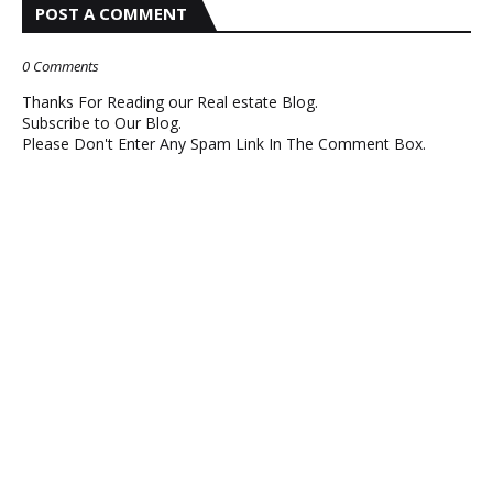
POST A COMMENT
0 Comments
Thanks For Reading our Real estate Blog.
Subscribe to Our Blog.
Please Don't Enter Any Spam Link In The Comment Box.