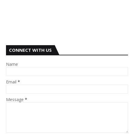
CONNECT WITH US
Name
Email
*
Message
*