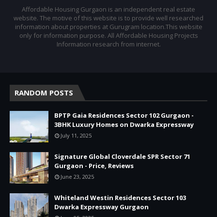
Affordable Housing Gurgaon is an independent real estate
website. The motive of this website is to provide well researched
information about properties at Gurugram location.This website
only for information purpose. All Affordable Housing Projects
Information research from internet.
RANDOM POSTS
BPTP Gaia Residences Sector 102 Gurgaon -
3BHK Luxury Homes on Dwarka Expressway
July 11, 2025
Signature Global Cloverdale SPR Sector 71
Gurgaon - Price, Reviews
June 23, 2025
Whiteland Westin Residences Sector 103
Dwarka Expressway Gurgaon