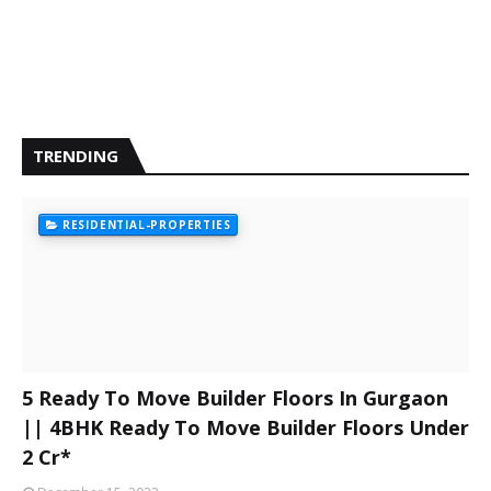
TRENDING
RESIDENTIAL-PROPERTIES
5 Ready To Move Builder Floors In Gurgaon
|| 4BHK Ready To Move Builder Floors Under
2 Cr*