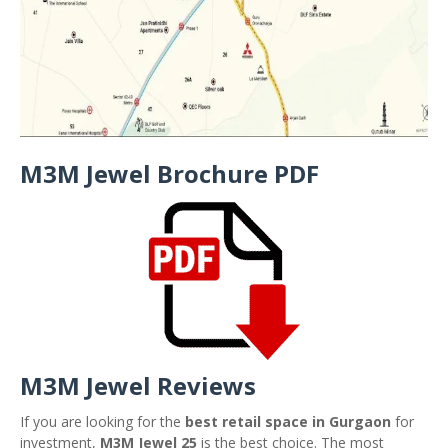
M3M Jewel Brochure PDF
M3M Jewel Reviews
If you are looking for the
best retail space in Gurgaon
for
investment,
M3M Jewel 25
is the best choice. The most