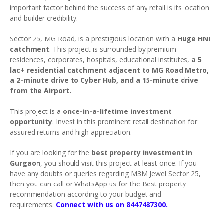
important factor behind the success of any retail is its location
and builder credibility.
Sector 25, MG Road, is a prestigious location with a
Huge HNI
catchment
. This project is surrounded by premium
residences, corporates, hospitals, educational institutes,
a 5
lac+ residential catchment adjacent to MG Road Metro,
a 2-minute drive to Cyber Hub, and a 15-minute drive
from the Airport.
This project is a
once-in-a-lifetime investment
opportunity
. Invest in this prominent retail destination for
assured returns and high appreciation.
If you are looking for the
best property investment in
Gurgaon
, you should visit this project at least once. If you
have any doubts or queries regarding M3M Jewel Sector 25,
then you can call or WhatsApp us for the Best property
recommendation according to your budget and
requirements.
Connect with us on 8447487300.