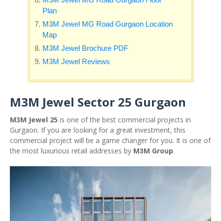
Plan
M3M Jewel MG Road Gurgaon Location
Map
M3M Jewel Brochure PDF
M3M Jewel Reviews
M3M Jewel Sector 25 Gurgaon
M3M Jewel 25
is one of the best commercial projects in
Gurgaon. If you are looking for a great investment, this
commercial project will be a game changer for you. It is one of
the most luxurious retail addresses by
M3M Group
.