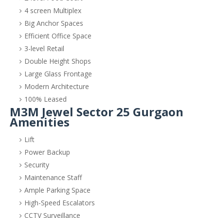
4 screen Multiplex
Big Anchor Spaces
Efficient Office Space
3-level Retail
Double Height Shops
Large Glass Frontage
Modern Architecture
100% Leased
M3M Jewel Sector 25 Gurgaon
Amenities
Lift
Power Backup
Security
Maintenance Staff
Ample Parking Space
High-Speed Escalators
CCTV Surveillance