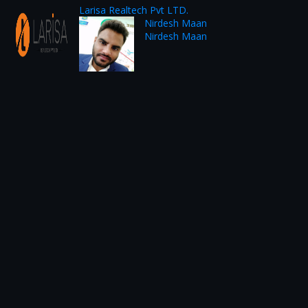
Larisa Realtech Pvt LTD.
Nirdesh Maan
Nirdesh Maan