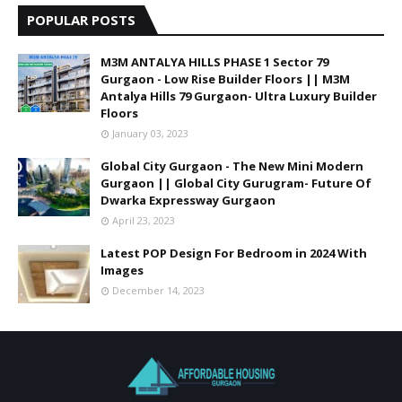
POPULAR POSTS
M3M ANTALYA HILLS PHASE 1 Sector 79
Gurgaon - Low Rise Builder Floors || M3M
Antalya Hills 79 Gurgaon- Ultra Luxury Builder
Floors
January 03, 2023
Global City Gurgaon - The New Mini Modern
Gurgaon || Global City Gurugram- Future Of
Dwarka Expressway Gurgaon
April 23, 2023
Latest POP Design For Bedroom in 2024 With
Images
December 14, 2023