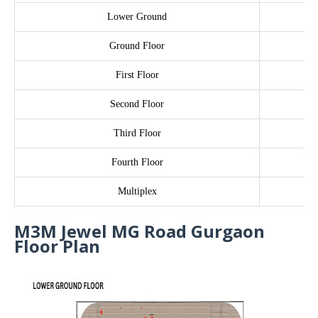
Lower Ground
Ground Floor
First Floor
Second Floor
Third Floor
Fourth Floor
Multiplex
M3M Jewel MG Road Gurgaon
Floor Plan