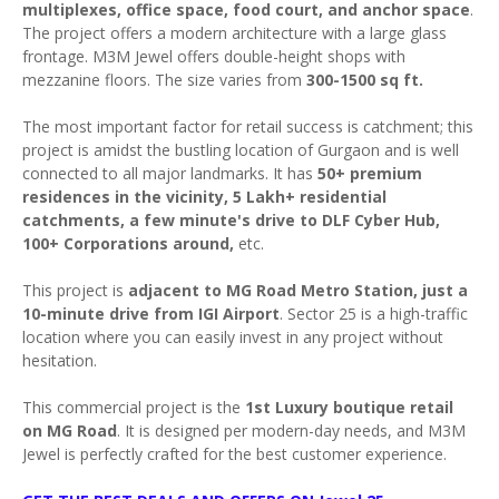
multiplexes, office space, food court, and anchor space
.
The project offers a modern architecture with a large glass
frontage. M3M Jewel offers double-height shops with
mezzanine floors. The size varies from
300-1500 sq ft.
The most important factor for retail success is catchment; this
project is amidst the bustling location of Gurgaon and is well
connected to all major landmarks. It has
50+ premium
residences in the vicinity, 5 Lakh+ residential
catchments, a few minute's drive to DLF Cyber Hub,
100+ Corporations around,
etc.
This project is
adjacent to MG Road Metro Station, just a
10-minute drive from IGI Airport
. Sector 25 is a high-traffic
location where you can easily invest in any project without
hesitation.
This commercial project is the
1st Luxury boutique retail
on MG Road
. It is designed per modern-day needs, and M3M
Jewel is perfectly crafted for the best customer experience.