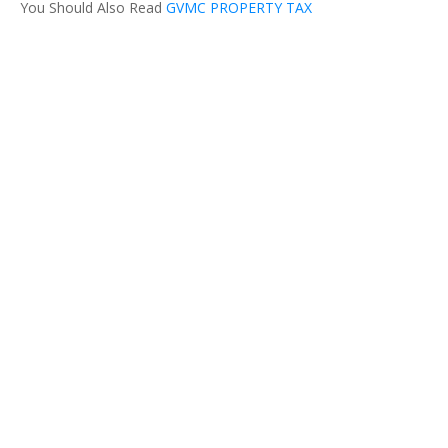
You Should Also Read
GVMC PROPERTY TAX