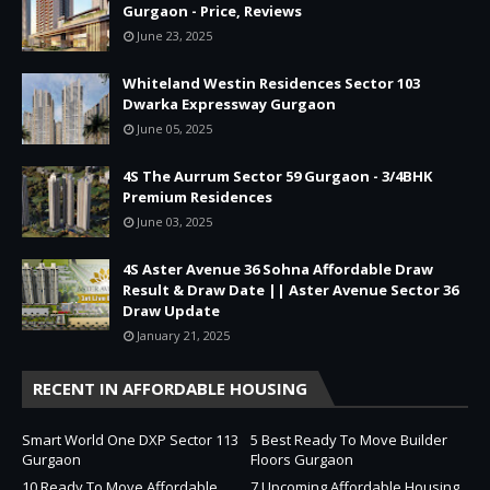
Gurgaon - Price, Reviews
June 23, 2025
Whiteland Westin Residences Sector 103
Dwarka Expressway Gurgaon
June 05, 2025
4S The Aurrum Sector 59 Gurgaon - 3/4BHK
Premium Residences
June 03, 2025
4S Aster Avenue 36 Sohna Affordable Draw
Result & Draw Date || Aster Avenue Sector 36
Draw Update
January 21, 2025
RECENT IN AFFORDABLE HOUSING
Smart World One DXP Sector 113
5 Best Ready To Move Builder
Gurgaon
Floors Gurgaon
10 Ready To Move Affordable
7 Upcoming Affordable Housing