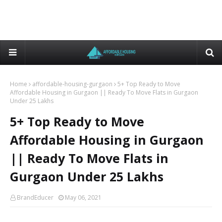
Home
affordable-housing-gurgaon
5+ Top Ready to Move
Affordable Housing in Gurgaon || Ready To Move Flats in Gurgaon
Under 25 Lakhs
5+ Top Ready to Move
Affordable Housing in Gurgaon
|| Ready To Move Flats in
Gurgaon Under 25 Lakhs
BrandEducer
May 06, 2021