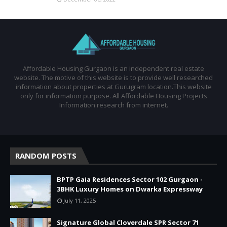
Affordable Housing Gurgaon is an independent real estate
website. The motive of this website is to provide well researched
information about properties at Gurugram location.This website
only for information purpose. All Affordable Housing Projects
Information research from internet.
RANDOM POSTS
BPTP Gaia Residences Sector 102 Gurgaon -
3BHK Luxury Homes on Dwarka Expressway
July 11, 2025
Signature Global Cloverdale SPR Sector 71