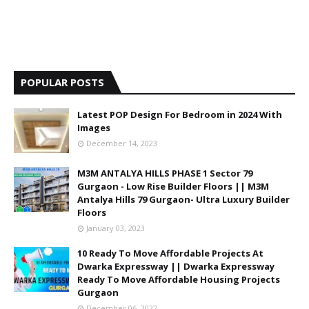
POPULAR POSTS
Latest POP Design For Bedroom in 2024 With
Images
December 14, 2023
M3M ANTALYA HILLS PHASE 1 Sector 79
Gurgaon - Low Rise Builder Floors || M3M
Antalya Hills 79 Gurgaon- Ultra Luxury Builder
Floors
January 03, 2023
10 Ready To Move Affordable Projects At
Dwarka Expressway || Dwarka Expressway
Ready To Move Affordable Housing Projects
Gurgaon
December 06, 2022