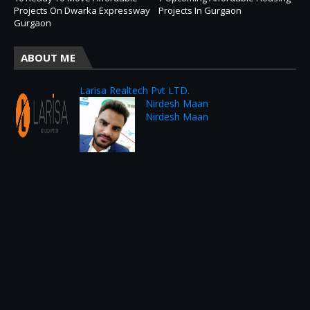
Projects On Dwarka Expressway
Projects In Gurgaon
Gurgaon
ABOUT ME
Larisa Realtech Pvt LTD.
Nirdesh Maan
Nirdesh Maan