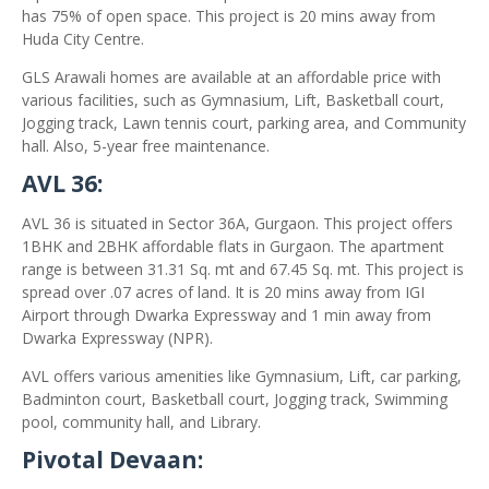
has 75% of open space. This project is 20 mins away from
Huda City Centre.
GLS Arawali homes are available at an affordable price with
various facilities, such as Gymnasium, Lift, Basketball court,
Jogging track, Lawn tennis court, parking area, and Community
hall. Also, 5-year free maintenance.
AVL 36:
AVL 36 is situated in Sector 36A, Gurgaon. This project offers
1BHK and 2BHK affordable flats in Gurgaon. The apartment
range is between 31.31 Sq. mt and 67.45 Sq. mt. This project is
spread over .07 acres of land. It is 20 mins away from IGI
Airport through Dwarka Expressway and 1 min away from
Dwarka Expressway (NPR).
AVL offers various amenities like Gymnasium, Lift, car parking,
Badminton court, Basketball court, Jogging track, Swimming
pool, community hall, and Library.
Pivotal Devaan: