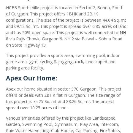
HCBS Sports Ville project is located in Sector 2, Sohna, South
of Gurgaon. This project offers 1BHK and 2BHK
configurations. The size of the project is between 44.04 Sq. mt
and 69.12 Sq. mt. This project is spread over 6.85 acres of land
and has 50% open space. This project is well connected to NH
8 via Rajiv Chowk, Gurgaon & NH 2 via Palwal – Sohna Road
on State Highway 13.
This project provides a sports area, swimming pool, indoor
game area, gym, cycling & jogging track, landscaped and
parking area facility.
Apex Our Home:
Apex our home situated in sector 37C Gurgaon. This project
offers or deals with 2BHK flat in Gurgaon. The size range of
this project is 75.25 Sq. mt and 88.26 Sq. mt. The project
spread over 10.25 acres of land.
Various amenities offered by this project like Landscaped
Garden, Swimming Pool, Gymnasium, Play Area, Intercom,
Rain Water Harvesting, Club House, Car Parking, Fire Safety,