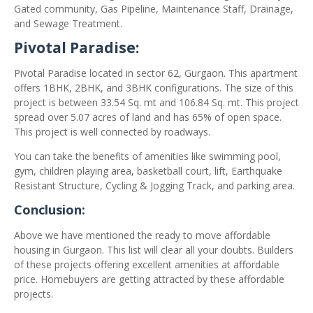
Gated community, Gas Pipeline, Maintenance Staff, Drainage,
and Sewage Treatment.
Pivotal Paradise:
Pivotal Paradise located in sector 62, Gurgaon. This apartment
offers 1BHK, 2BHK, and 3BHK configurations. The size of this
project is between 33.54 Sq. mt and 106.84 Sq. mt. This project
spread over 5.07 acres of land and has 65% of open space.
This project is well connected by roadways.
You can take the benefits of amenities like swimming pool,
gym, children playing area, basketball court, lift, Earthquake
Resistant Structure, Cycling & Jogging Track, and parking area.
Conclusion:
Above we have mentioned the ready to move affordable
housing in Gurgaon. This list will clear all your doubts. Builders
of these projects offering excellent amenities at affordable
price. Homebuyers are getting attracted by these affordable
projects.