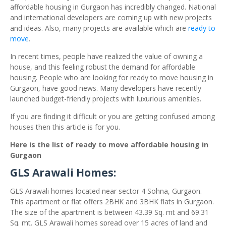
affordable housing in Gurgaon has incredibly changed. National
and international developers are coming up with new projects
and ideas. Also, many projects are available which are
ready to
move
.
In recent times, people have realized the value of owning a
house, and this feeling robust the demand for affordable
housing. People who are looking for ready to move housing in
Gurgaon, have good news. Many developers have recently
launched budget-friendly projects with luxurious amenities.
If you are finding it difficult or you are getting confused among
houses then this article is for you.
Here is the list of ready to move affordable housing in
Gurgaon
GLS Arawali Homes:
GLS Arawali homes located near sector 4 Sohna, Gurgaon.
This apartment or flat offers 2BHK and 3BHK flats in Gurgaon.
The size of the apartment is between 43.39 Sq. mt and 69.31
Sq. mt. GLS Arawali homes spread over 15 acres of land and