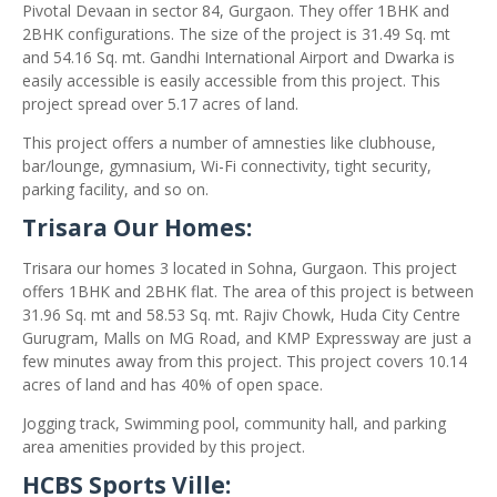
Pivotal Devaan in sector 84, Gurgaon. They offer 1BHK and
2BHK configurations. The size of the project is 31.49 Sq. mt
and 54.16 Sq. mt. Gandhi International Airport and Dwarka is
easily accessible is easily accessible from this project. This
project spread over 5.17 acres of land.
This project offers a number of amnesties like clubhouse,
bar/lounge, gymnasium, Wi-Fi connectivity, tight security,
parking facility, and so on.
Trisara Our Homes:
Trisara our homes 3 located in Sohna, Gurgaon. This project
offers 1BHK and 2BHK flat. The area of this project is between
31.96 Sq. mt and 58.53 Sq. mt. Rajiv Chowk, Huda City Centre
Gurugram, Malls on MG Road, and KMP Expressway are just a
few minutes away from this project. This project covers 10.14
acres of land and has 40% of open space.
Jogging track, Swimming pool, community hall, and parking
area amenities provided by this project.
HCBS Sports Ville: