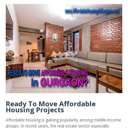
Ready To Move Affordable
Housing Projects
Affordable housing is gaining popularity among middle-income
groups. In recent years, the real estate sector especially