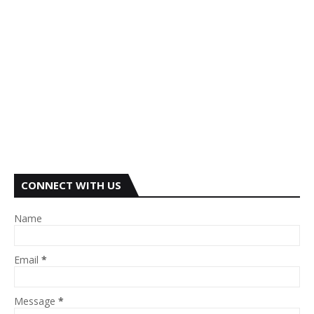
CONNECT WITH US
Name
Email
*
Message
*