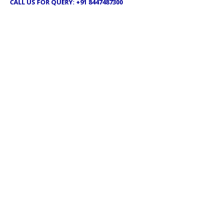
CALL US FOR QUERY: +91 8447487300