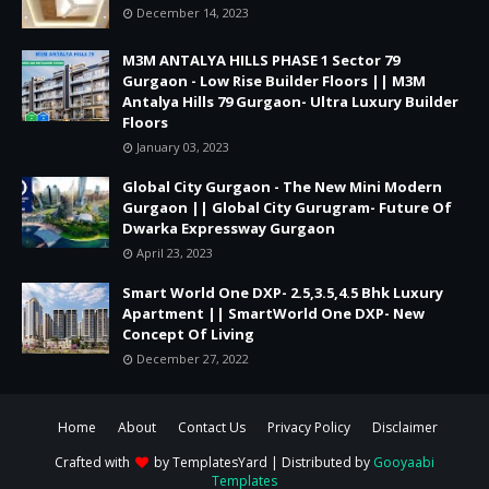
December 14, 2023
M3M ANTALYA HILLS PHASE 1 Sector 79
Gurgaon - Low Rise Builder Floors || M3M
Antalya Hills 79 Gurgaon- Ultra Luxury Builder
Floors
January 03, 2023
Global City Gurgaon - The New Mini Modern
Gurgaon || Global City Gurugram- Future Of
Dwarka Expressway Gurgaon
April 23, 2023
Smart World One DXP- 2.5,3.5,4.5 Bhk Luxury
Apartment || SmartWorld One DXP- New
Concept Of Living
December 27, 2022
Home
About
Contact Us
Privacy Policy
Disclaimer
Crafted with
by
TemplatesYard
| Distributed by
Gooyaabi
Templates