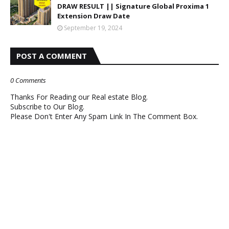
DRAW RESULT || Signature Global Proxima 1
Extension Draw Date
September 19, 2024
POST A COMMENT
0 Comments
Thanks For Reading our Real estate Blog.
Subscribe to Our Blog.
Please Don't Enter Any Spam Link In The Comment Box.