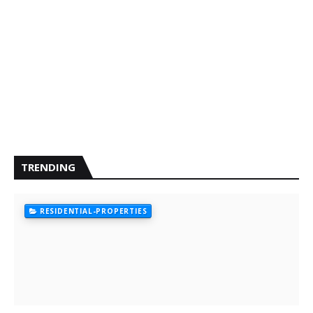
TRENDING
RESIDENTIAL-PROPERTIES