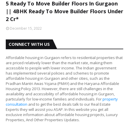
5 Ready To Move Builder Floors In Gurgaon
|| 4BHK Ready To Move Builder Floors Under
2 Cr*
December 15, 2022
CONNECT WITH US
Affordable housing in Gurgaon refers to residential properties that
are priced relatively lower than the market rate, making them
accessible to people with lower income. The Indian government
has implemented several policies and schemes to promote
affordable housing in Gurgaon and other cities, such as the
Pradhan Mantri Awas Yojana (PMAY) and the Haryana Affordable
Housing Policy 2013. However, there are still challenges in the
availability and accessibility of affordable housing in Gurgaon,
particularly for low-income families and individuals. For
property
consultation
and to get the best deals talk to our Real Estate
Experts they will assist you ASAP. In this website you get all
exclusive information about affordable housing projects, Luxury
Properties, And Other Properties Updates.