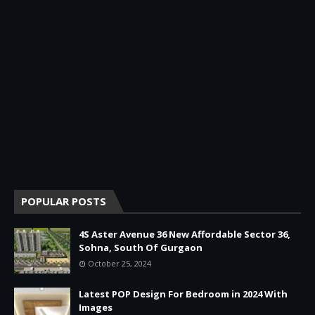
POPULAR POSTS
4S Aster Avenue 36 New Affordable Sector 36,
Sohna, South Of Gurgaon
October 25, 2024
Latest POP Design For Bedroom in 2024 With
Images