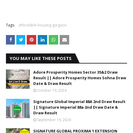
Tags:
affordable-housing-gurgaon
YOU MAY LIKE THESE POSTS
Adore Prosperity Homes Sector 35&2 Draw
Result || Adore Prosperity Homes Sohna Draw
Date & Draw Result
October 19, 2024
Signature Global Imperial 88A 2nd Draw Result
|| Signature Imperial 88a 2nd Draw Date &
Draw Result
September 19, 2024
SIGNATURE GLOBAL PROXIMA 1 EXTENSION