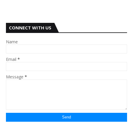
CONNECT WITH US
Name
Email
*
Message
*