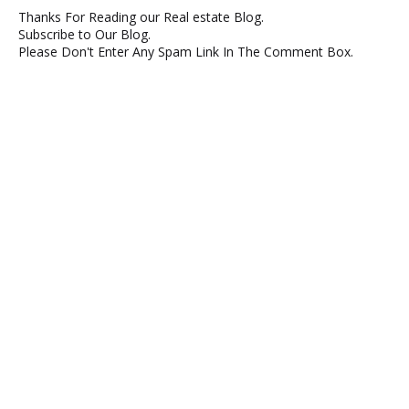
Thanks For Reading our Real estate Blog.
Subscribe to Our Blog.
Please Don't Enter Any Spam Link In The Comment Box.