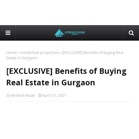
Home
residential-properties
[EXCLUSIVE] Benefits of Buying Real
Estate in Gurgaon
[EXCLUSIVE] Benefits of Buying
Real Estate in Gurgaon
Nirdesh Maan
April 15, 2021