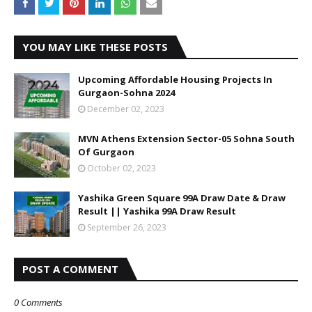
YOU MAY LIKE THESE POSTS
Upcoming Affordable Housing Projects In
Gurgaon-Sohna 2024
December 02, 2023
MVN Athens Extension Sector-05 Sohna South
Of Gurgaon
October 02, 2023
Yashika Green Square 99A Draw Date & Draw
Result || Yashika 99A Draw Result
September 26, 2023
POST A COMMENT
0 Comments