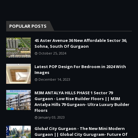
POPULAR POSTS
4S Aster Avenue 36 New Affordable Sector 36,
Sohna, South Of Gurgaon
October 25, 2024
Latest POP Design For Bedroom in 2024 With
Images
December 14, 2023
M3M ANTALYA HILLS PHASE 1 Sector 79
Gurgaon - Low Rise Builder Floors || M3M
Antalya Hills 79 Gurgaon- Ultra Luxury Builder
Floors
January 03, 2023
Global City Gurgaon - The New Mini Modern
Gurgaon || Global City Gurugram- Future Of