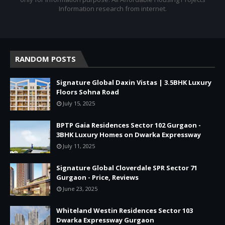
Information research from internet.
RANDOM POSTS
Signature Global Daxin Vistas | 3.5BHK Luxury
Floors Sohna Road
July 15, 2025
BPTP Gaia Residences Sector 102 Gurgaon -
3BHK Luxury Homes on Dwarka Expressway
July 11, 2025
Signature Global Cloverdale SPR Sector 71
Gurgaon - Price, Reviews
June 23, 2025
Whiteland Westin Residences Sector 103
Dwarka Expressway Gurgaon