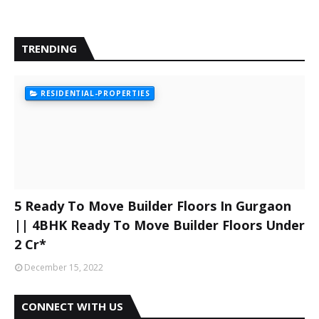
TRENDING
RESIDENTIAL-PROPERTIES
5 Ready To Move Builder Floors In Gurgaon
|| 4BHK Ready To Move Builder Floors Under
2 Cr*
December 15, 2022
CONNECT WITH US