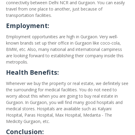
connectivity between Delhi NCR and Gurgaon. You can easily
travel from one place to another, just because of
transportation facilities.
Employment:
Employment opportunities are high in Gurgaon. Very well-
known brands set up their office in Gurgaon like coco-cola,
BMW, etc. Also, many national and international campiness
are looking forward to establishing their company inside this
metropolis.
Health Benefits:
Whenever we buy the property or real estate, we definitely see
the surrounding for medical facilities. You do not need to
worry about this when you are going to buy real estate in
Gurgaon. In Gurgaon, you will find many good hospitals and
medical stores. Hospitals are available such as Kalyani
Hospital, Paras Hospital, Max Hospital, Medanta - The
Medicity Gurgaon, etc.
Conclusion: