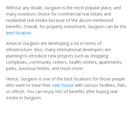
Without any doubt, Gurgaon is the most popular place, and
many investors’ choice for commercial real estate and
residential real estate because of the above-mentioned
benefits. Overall, for property investment, Gurgaon can be the
best location
.
Areas in Gurgaon are developing a lot in terms of
infrastructure. Also, many international developers are
planning to introduce new projects such as shopping
complexes, community centers, health centers, apartments,
parks, luxurious hotels, and much more.
Hence, Gurgaon is one of the best locations for those people
who want to have their
own house
with various facilities, flats,
or offices. You can enjoy lots of benefits after buying real
estate in Gurgaon.