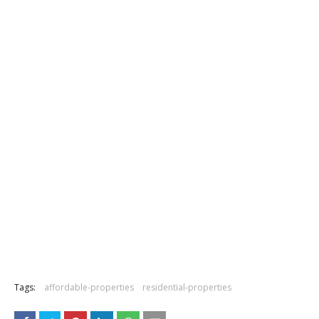
Tags:
affordable-properties
residential-properties