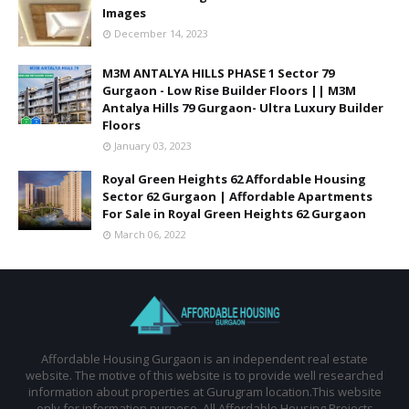
Images
December 14, 2023
M3M ANTALYA HILLS PHASE 1 Sector 79
Gurgaon - Low Rise Builder Floors || M3M
Antalya Hills 79 Gurgaon- Ultra Luxury Builder
Floors
January 03, 2023
Royal Green Heights 62 Affordable Housing
Sector 62 Gurgaon | Affordable Apartments
For Sale in Royal Green Heights 62 Gurgaon
March 06, 2022
Affordable Housing Gurgaon is an independent real estate
website. The motive of this website is to provide well researched
information about properties at Gurugram location.This website
only for information purpose. All Affordable Housing Projects