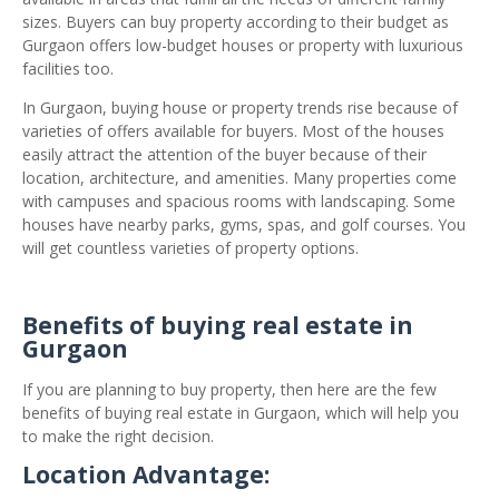
sizes. Buyers can buy property according to their budget as
Gurgaon offers low-budget houses or property with luxurious
facilities too.
In Gurgaon, buying house or property trends rise because of
varieties of offers available for buyers. Most of the houses
easily attract the attention of the buyer because of their
location, architecture, and amenities. Many properties come
with campuses and spacious rooms with landscaping. Some
houses have nearby parks, gyms, spas, and golf courses. You
will get countless varieties of property options.
Benefits of buying real estate in
Gurgaon
If you are planning to buy property, then here are the few
benefits of buying real estate in Gurgaon, which will help you
to make the right decision.
Location Advantage: