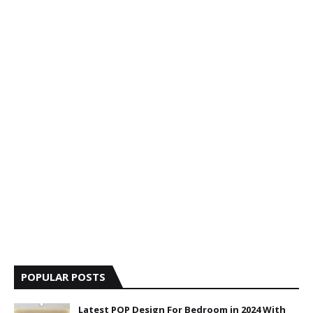
POPULAR POSTS
Latest POP Design For Bedroom in 2024 With