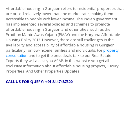
Affordable housing in Gurgaon refers to residential properties that
are priced relatively lower than the market rate, making them
accessible to people with lower income. The Indian government
has implemented several policies and schemes to promote
affordable housing in Gurgaon and other cities, such as the
Pradhan Mantri Awas Yojana (PMAY) and the Haryana Affordable
Housing Policy 2013. However, there are still challenges in the
availability and accessibility of affordable housing in Gurgaon,
particularly for low-income families and individuals. For
property
consultation
and to get the best deals talk to our Real Estate
Experts they will assist you ASAP. In this website you get all
exclusive information about affordable housing projects, Luxury
Properties, And Other Properties Updates.
CALL US FOR QUERY: +91 8447487300