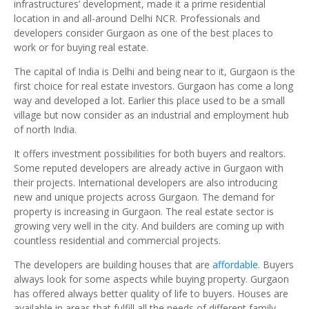
infrastructures’ development, made it a prime residential
location in and all-around Delhi NCR. Professionals and
developers consider Gurgaon as one of the best places to
work or for buying real estate.
The capital of India is Delhi and being near to it, Gurgaon is the
first choice for real estate investors. Gurgaon has come a long
way and developed a lot. Earlier this place used to be a small
village but now consider as an industrial and employment hub
of north India.
It offers investment possibilities for both buyers and realtors.
Some reputed developers are already active in Gurgaon with
their projects. International developers are also introducing
new and unique projects across Gurgaon. The demand for
property is increasing in Gurgaon. The real estate sector is
growing very well in the city. And builders are coming up with
countless residential and commercial projects.
The developers are building houses that are
affordable
. Buyers
always look for some aspects while buying property. Gurgaon
has offered always better quality of life to buyers. Houses are
available in areas that fulfill all the needs of different family