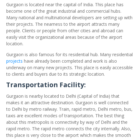
Gurgaon is located near the capital of India. This place has
become one of the great industrial and commercial hubs.
Many national and multinational developers are setting up with
their projects. The nearness to the airport attracts many
people. Clients or people from other cities and abroad can
easily visit the organizational areas because of the airport
location.
Gurgaon is also famous for its residential hub. Many residential
projects
have already been completed and work is also
underway on many new projects. This place is easily accessible
to clients and buyers due to its strategic location.
Transportation Facility:
Gurgaon is nearby located to Delhi (Capital of India) that
makes it an attractive destination. Gurgaon is well connected
to Delhi by metro railway. Train, rapid metro, Delhi metro, bus,
taxis are excellent modes of transportation. The best thing
about this metropolis is connectivity by way of Delhi and the
rapid metro. The rapid metro connects the city internally. Also,
this place is very close to the airport which makes the smooth