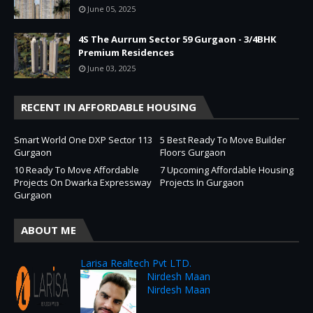
June 05, 2025
4S The Aurrum Sector 59 Gurgaon - 3/4BHK
Premium Residences
June 03, 2025
RECENT IN AFFORDABLE HOUSING
Smart World One DXP Sector 113
5 Best Ready To Move Builder
Gurgaon
Floors Gurgaon
10 Ready To Move Affordable
7 Upcoming Affordable Housing
Projects On Dwarka Expressway
Projects In Gurgaon
Gurgaon
ABOUT ME
Larisa Realtech Pvt LTD.
Nirdesh Maan
Nirdesh Maan