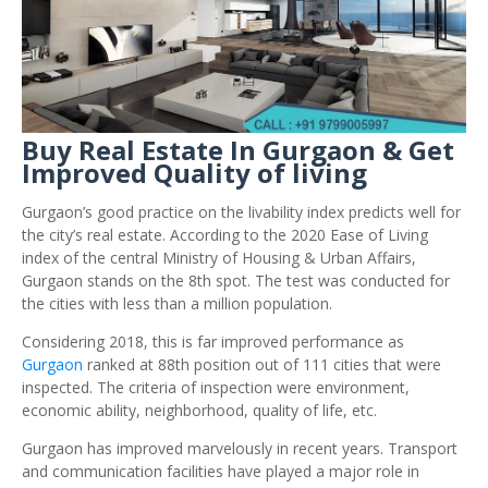
Buy Real Estate In Gurgaon & Get
Improved Quality of living
Gurgaon’s good practice on the livability index predicts well for
the city’s real estate. According to the 2020 Ease of Living
index of the central Ministry of Housing & Urban Affairs,
Gurgaon stands on the 8th spot. The test was conducted for
the cities with less than a million population.
Considering 2018, this is far improved performance as
Gurgaon
ranked at 88th position out of 111 cities that were
inspected. The criteria of inspection were environment,
economic ability, neighborhood, quality of life, etc.
Gurgaon has improved marvelously in recent years. Transport
and communication facilities have played a major role in