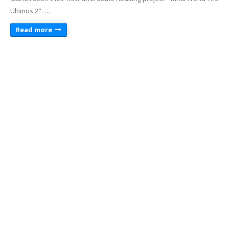
Ultimus 2". …
Read more