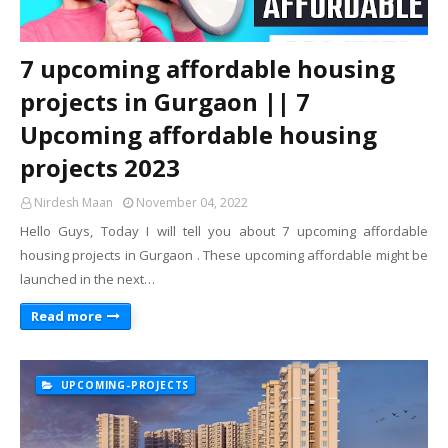
7 upcoming affordable housing
projects in Gurgaon || 7
Upcoming affordable housing
projects 2023
Nirdesh Maan
November 04, 2022
Hello Guys, Today I will tell you about 7 upcoming affordable
housing projects in Gurgaon . These upcoming affordable might be
launched in the next…
Read more
UPCOMING-PROJECTS