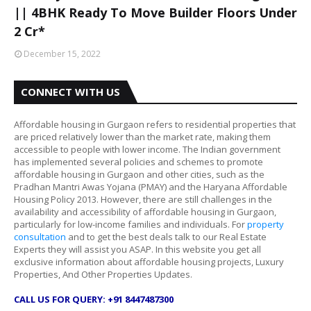
|| 4BHK Ready To Move Builder Floors Under
2 Cr*
December 15, 2022
CONNECT WITH US
Affordable housing in Gurgaon refers to residential properties that
are priced relatively lower than the market rate, making them
accessible to people with lower income. The Indian government
has implemented several policies and schemes to promote
affordable housing in Gurgaon and other cities, such as the
Pradhan Mantri Awas Yojana (PMAY) and the Haryana Affordable
Housing Policy 2013. However, there are still challenges in the
availability and accessibility of affordable housing in Gurgaon,
particularly for low-income families and individuals. For
property
consultation
and to get the best deals talk to our Real Estate
Experts they will assist you ASAP. In this website you get all
exclusive information about affordable housing projects, Luxury
Properties, And Other Properties Updates.
CALL US FOR QUERY: +91 8447487300