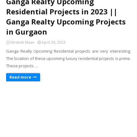
Ganga Realty Upcoming
Residential Projects in 2023 ||
Ganga Realty Upcoming Projects
in Gurgaon
Nirdesh Maan
April 29, 2023
Ganga Realty Upcoming Residental projects are very interesting.
The location of these upcoming luxury residential projects is prime.
These projects …
Read more