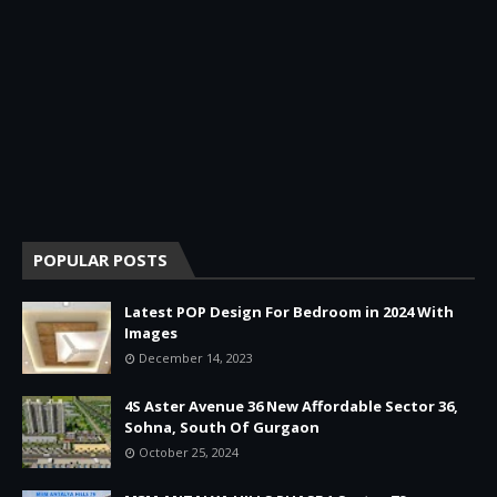
POPULAR POSTS
Latest POP Design For Bedroom in 2024 With
Images
December 14, 2023
4S Aster Avenue 36 New Affordable Sector 36,
Sohna, South Of Gurgaon
October 25, 2024