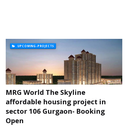
UPCOMING-PROJECTS
MRG World The Skyline
affordable housing project in
sector 106 Gurgaon- Booking
Open