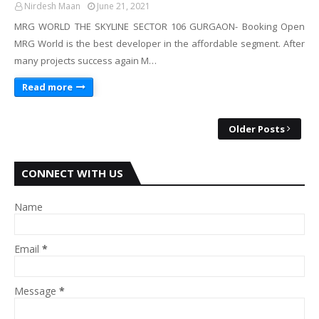
Nirdesh Maan
June 21, 2021
MRG WORLD THE SKYLINE SECTOR 106 GURGAON- Booking Open
MRG World is the best developer in the affordable segment. After
many projects success again M…
Read more
Older Posts
CONNECT WITH US
Name
Email
*
Message
*