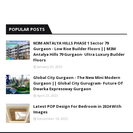
POPULAR POSTS
M3M ANTALYA HILLS PHASE 1 Sector 79
Gurgaon - Low Rise Builder Floors || M3M
Antalya Hills 79 Gurgaon- Ultra Luxury Builder
Floors
January 03, 2023
Global City Gurgaon - The New Mini Modern
Gurgaon || Global City Gurugram- Future Of
Dwarka Expressway Gurgaon
April 23, 2023
Latest POP Design For Bedroom in 2024 With
Images
December 14, 2023