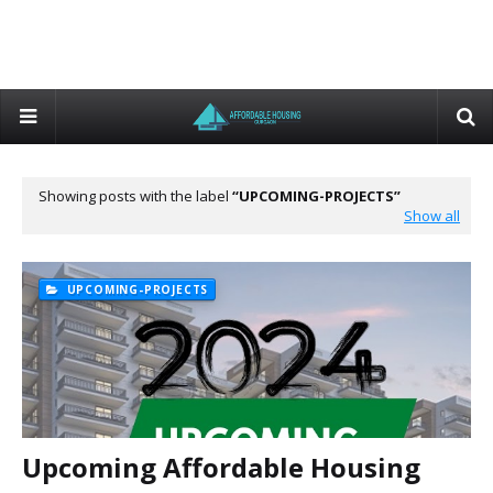
Showing posts with the label
UPCOMING-PROJECTS
Show all
UPCOMING-PROJECTS
Upcoming Affordable Housing