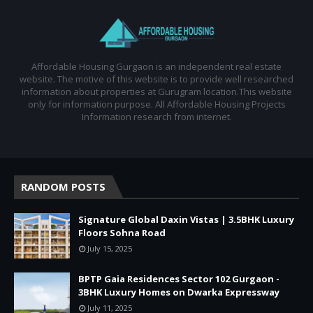
Affordable Housing Gurgaon is an independent real estate
website. The motive of this website is to provide well researched
information about properties at Gurugram location.This website
only for information purpose. All Affordable Housing Projects
Information research from internet.
RANDOM POSTS
Signature Global Daxin Vistas | 3.5BHK Luxury
Floors Sohna Road
July 15, 2025
BPTP Gaia Residences Sector 102 Gurgaon -
3BHK Luxury Homes on Dwarka Expressway
July 11, 2025