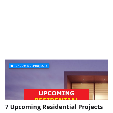
UPCOMING-PROJECTS
7 Upcoming Residential Projects