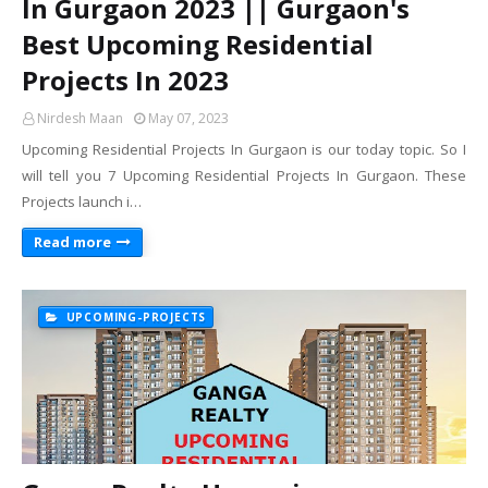
In Gurgaon 2023 || Gurgaon's
Best Upcoming Residential
Projects In 2023
Nirdesh Maan
May 07, 2023
Upcoming Residential Projects In Gurgaon is our today topic. So I
will tell you 7 Upcoming Residential Projects In Gurgaon. These
Projects launch i…
Read more
UPCOMING-PROJECTS