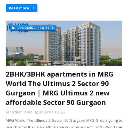
Read more
UPCOMING-PROJECTS
2BHK/3BHK apartments in MRG
World The Ultimus 2 Sector 90
Gurgaon | MRG Ultimus 2 new
affordable Sector 90 Gurgaon
Nirdesh Maan
January 10, 2022
MRG World The Ultimus 2 Sector 90 Gurgaon MRG Group going to
launch soon their new affordable housing project " MRG World The