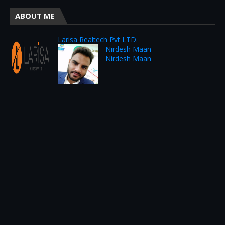
ABOUT ME
Larisa Realtech Pvt LTD.
Nirdesh Maan
Nirdesh Maan