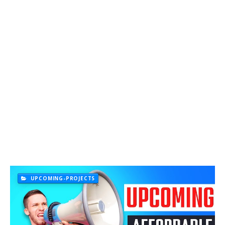
UPCOMING-PROJECTS