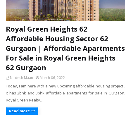
Royal Green Heights 62
Affordable Housing Sector 62
Gurgaon | Affordable Apartments
For Sale in Royal Green Heights
62 Gurgaon
Nirdesh Maan
March 06, 2022
Today, I am here with a new upcoming affordable housing project .
It has 2bhk and 3bhk affordable apartments for sale in Gurgaon.
Royal Green Realty…
Read more