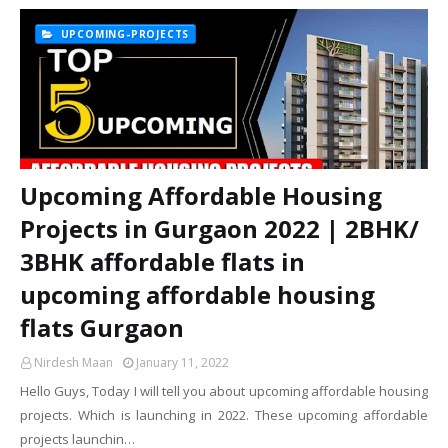
UPCOMING-PROJECTS
Upcoming Affordable Housing
Projects in Gurgaon 2022 | 2BHK/
3BHK affordable flats in
upcoming affordable housing
flats Gurgaon
Nirdesh Maan
January 11, 2022
Hello Guys, Today I will tell you about upcoming affordable housing
projects. Which is launching in 2022. These upcoming affordable
projects launchin…