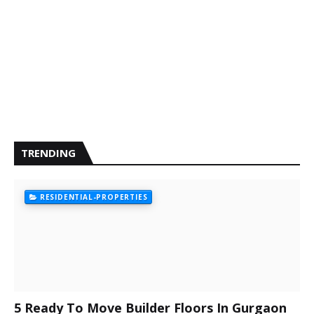
TRENDING
RESIDENTIAL-PROPERTIES
5 Ready To Move Builder Floors In Gurgaon