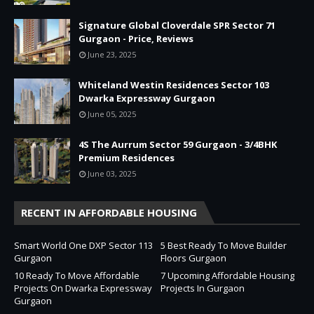
Signature Global Cloverdale SPR Sector 71
Gurgaon - Price, Reviews
June 23, 2025
Whiteland Westin Residences Sector 103
Dwarka Expressway Gurgaon
June 05, 2025
4S The Aurrum Sector 59 Gurgaon - 3/4BHK
Premium Residences
June 03, 2025
RECENT IN AFFORDABLE HOUSING
Smart World One DXP Sector 113
5 Best Ready To Move Builder
Gurgaon
Floors Gurgaon
10 Ready To Move Affordable
7 Upcoming Affordable Housing
Projects On Dwarka Expressway
Projects In Gurgaon
Gurgaon