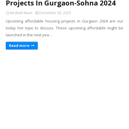
Projects In Gurgaon-Sohna 2024
Nirdesh Maan
December 02, 2023
Upcoming affordable housing projects in Gurgaon 2024 are our
today hot topic to discuss. These upcoming affordable might be
launched in the next yea…
Read more