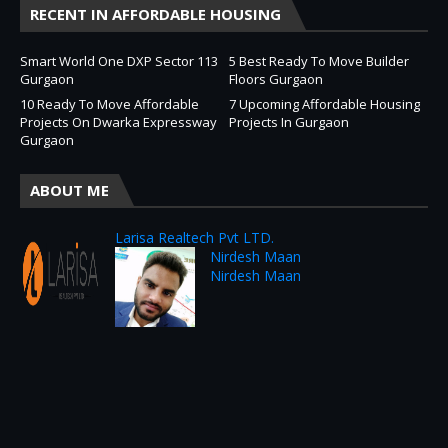
RECENT IN AFFORDABLE HOUSING
Smart World One DXP Sector 113
5 Best Ready To Move Builder
Gurgaon
Floors Gurgaon
10 Ready To Move Affordable
7 Upcoming Affordable Housing
Projects On Dwarka Expressway
Projects In Gurgaon
Gurgaon
ABOUT ME
Larisa Realtech Pvt LTD.
Nirdesh Maan
Nirdesh Maan