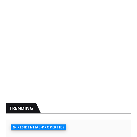
TRENDING
RESIDENTIAL-PROPERTIES