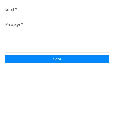
Email
*
Message
*