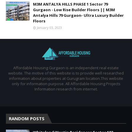
M3M ANTALYA HILLS PHASE 1 Sector 79
Gurgaon - Low Rise Builder Floors || M3M
Antalya Hills 79 Gurgaon- Ultra Luxury Builder
Floors
January 03, 2023
Affordable Housing Gurgaon is an independent real estate
website. The motive of this website is to provide well researched
information about properties at Gurugram location.This website
only for information purpose. All Affordable Housing Projects
Information research from internet.
RANDOM POSTS