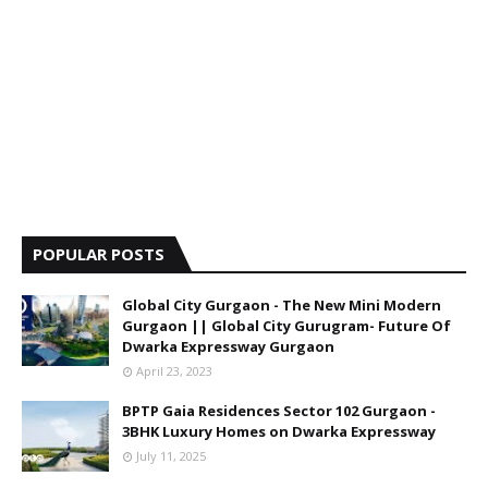
POPULAR POSTS
Global City Gurgaon - The New Mini Modern
Gurgaon || Global City Gurugram- Future Of
Dwarka Expressway Gurgaon
April 23, 2023
BPTP Gaia Residences Sector 102 Gurgaon -
3BHK Luxury Homes on Dwarka Expressway
July 11, 2025