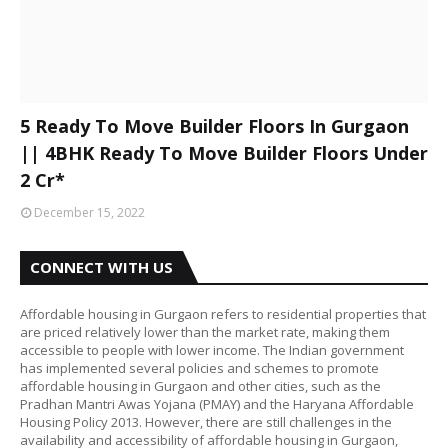
5 Ready To Move Builder Floors In Gurgaon
|| 4BHK Ready To Move Builder Floors Under
2 Cr*
December 15, 2022
CONNECT WITH US
Affordable housing in Gurgaon refers to residential properties that
are priced relatively lower than the market rate, making them
accessible to people with lower income. The Indian government
has implemented several policies and schemes to promote
affordable housing in Gurgaon and other cities, such as the
Pradhan Mantri Awas Yojana (PMAY) and the Haryana Affordable
Housing Policy 2013. However, there are still challenges in the
availability and accessibility of affordable housing in Gurgaon,