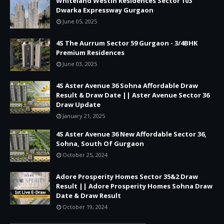
Whiteland Westin Residences Sector 103
Dwarka Expressway Gurgaon
June 05, 2025
4S The Aurrum Sector 59 Gurgaon - 3/4BHK
Premium Residences
June 03, 2025
4S Aster Avenue 36 Sohna Affordable Draw
Result & Draw Date || Aster Avenue Sector 36
Draw Update
January 21, 2025
4S Aster Avenue 36 New Affordable Sector 36,
Sohna, South Of Gurgaon
October 25, 2024
Adore Prosperity Homes Sector 35&2 Draw
Result || Adore Prosperity Homes Sohna Draw
Date & Draw Result
October 19, 2024