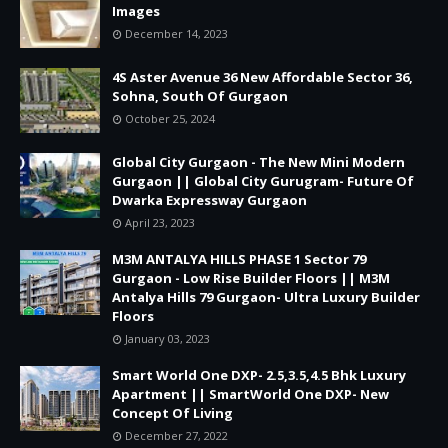
Images
December 14, 2023
4S Aster Avenue 36 New Affordable Sector 36,
Sohna, South Of Gurgaon
October 25, 2024
Global City Gurgaon - The New Mini Modern
Gurgaon || Global City Gurugram- Future Of
Dwarka Expressway Gurgaon
April 23, 2023
M3M ANTALYA HILLS PHASE 1 Sector 79
Gurgaon - Low Rise Builder Floors || M3M
Antalya Hills 79 Gurgaon- Ultra Luxury Builder
Floors
January 03, 2023
Smart World One DXP- 2.5,3.5,4.5 Bhk Luxury
Apartment || SmartWorld One DXP- New
Concept Of Living
December 27, 2022