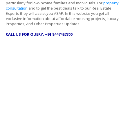
particularly for low-income families and individuals. For
property
consultation
and to get the best deals talk to our Real Estate
Experts they will assist you ASAP. In this website you get all
exclusive information about affordable housing projects, Luxury
Properties, And Other Properties Updates.
CALL US FOR QUERY: +91 8447487300