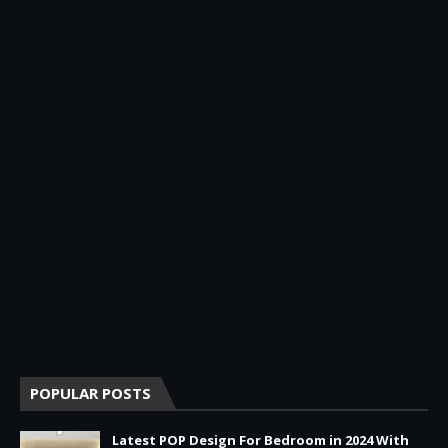
POPULAR POSTS
Latest POP Design For Bedroom in 2024 With