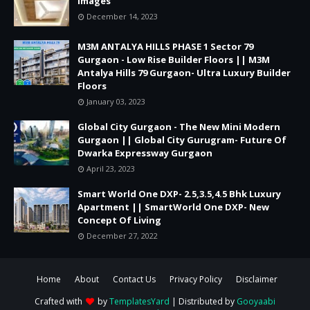
Images
December 14, 2023
M3M ANTALYA HILLS PHASE 1 Sector 79
Gurgaon - Low Rise Builder Floors || M3M
Antalya Hills 79 Gurgaon- Ultra Luxury Builder
Floors
January 03, 2023
Global City Gurgaon - The New Mini Modern
Gurgaon || Global City Gurugram- Future Of
Dwarka Expressway Gurgaon
April 23, 2023
Smart World One DXP- 2.5,3.5,4.5 Bhk Luxury
Apartment || SmartWorld One DXP- New
Concept Of Living
December 27, 2022
Home
About
Contact Us
Privacy Policy
Disclaimer
Crafted with
by
TemplatesYard
| Distributed by
Gooyaabi