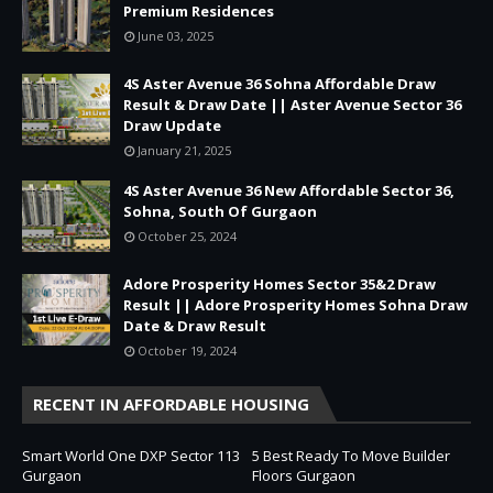
Premium Residences
June 03, 2025
4S Aster Avenue 36 Sohna Affordable Draw
Result & Draw Date || Aster Avenue Sector 36
Draw Update
January 21, 2025
4S Aster Avenue 36 New Affordable Sector 36,
Sohna, South Of Gurgaon
October 25, 2024
Adore Prosperity Homes Sector 35&2 Draw
Result || Adore Prosperity Homes Sohna Draw
Date & Draw Result
October 19, 2024
RECENT IN AFFORDABLE HOUSING
Smart World One DXP Sector 113
5 Best Ready To Move Builder
Gurgaon
Floors Gurgaon