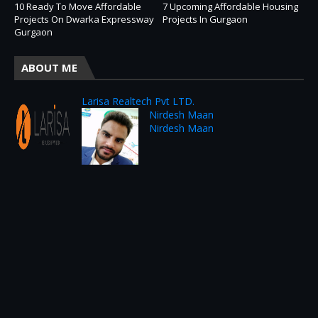
10 Ready To Move Affordable
7 Upcoming Affordable Housing
Projects On Dwarka Expressway
Projects In Gurgaon
Gurgaon
ABOUT ME
Larisa Realtech Pvt LTD.
Nirdesh Maan
Nirdesh Maan