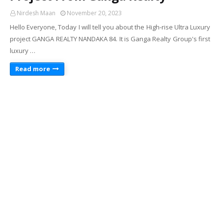
Nirdesh Maan
November 20, 2023
Hello Everyone, Today I will tell you about the High-rise Ultra Luxury
project GANGA REALTY NANDAKA 84. It is Ganga Realty Group's first
luxury …
Read more