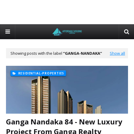
Showing posts with the label
GANGA-NANDAKA
Show all
RESIDENTIAL-PROPERTIES
Ganga Nandaka 84 - New Luxury
Project From Ganga Realty