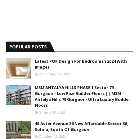
POPULAR POSTS
Latest POP Design For Bedroom in 2024 With
Images
December 14, 2023
M3M ANTALYA HILLS PHASE 1 Sector 79
Gurgaon - Low Rise Builder Floors || M3M
Antalya Hills 79 Gurgaon- Ultra Luxury Builder
Floors
January 03, 2023
4S Aster Avenue 36 New Affordable Sector 36,
Sohna, South Of Gurgaon
October 25, 2024