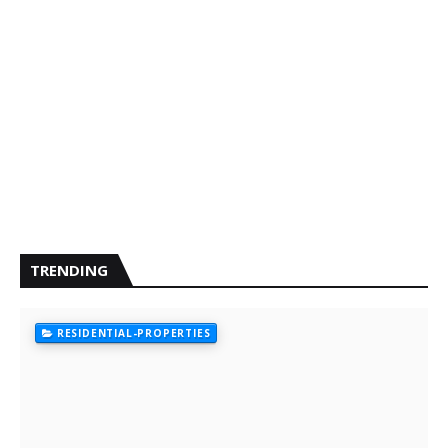
TRENDING
RESIDENTIAL-PROPERTIES