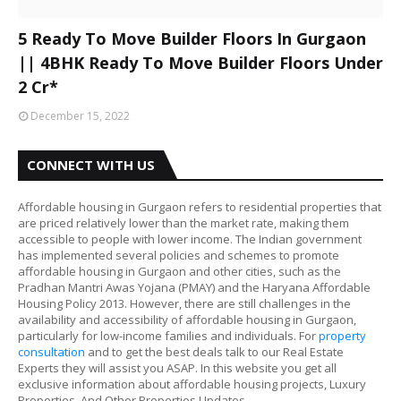
5 Ready To Move Builder Floors In Gurgaon
|| 4BHK Ready To Move Builder Floors Under
2 Cr*
December 15, 2022
CONNECT WITH US
Affordable housing in Gurgaon refers to residential properties that
are priced relatively lower than the market rate, making them
accessible to people with lower income. The Indian government
has implemented several policies and schemes to promote
affordable housing in Gurgaon and other cities, such as the
Pradhan Mantri Awas Yojana (PMAY) and the Haryana Affordable
Housing Policy 2013. However, there are still challenges in the
availability and accessibility of affordable housing in Gurgaon,
particularly for low-income families and individuals. For
property
consultation
and to get the best deals talk to our Real Estate
Experts they will assist you ASAP. In this website you get all
exclusive information about affordable housing projects, Luxury
Properties, And Other Properties Updates.