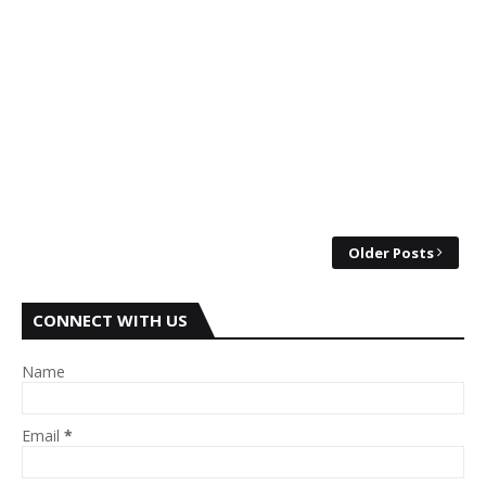
Older Posts
CONNECT WITH US
Name
Email
*