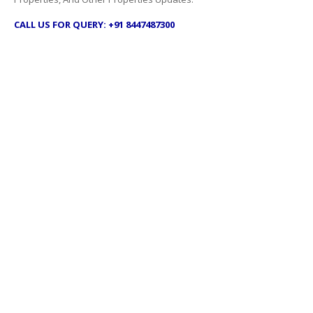
CALL US FOR QUERY: +91 8447487300