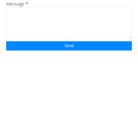
Message
*