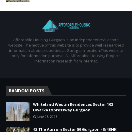
Affordable Housing Gurgaon is an independent real estate
website. The motive of this website is to provide well researched
information about properties at Gurugram location.This website
only for information purpose. All Affordable Housing Projects
Information research from internet.
RANDOM POSTS
Whiteland Westin Residences Sector 103
Dwarka Expressway Gurgaon
June 05, 2025
4S The Aurrum Sector 59 Gurgaon - 3/4BHK