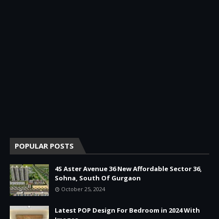
POPULAR POSTS
4S Aster Avenue 36 New Affordable Sector 36,
Sohna, South Of Gurgaon
October 25, 2024
Latest POP Design For Bedroom in 2024 With