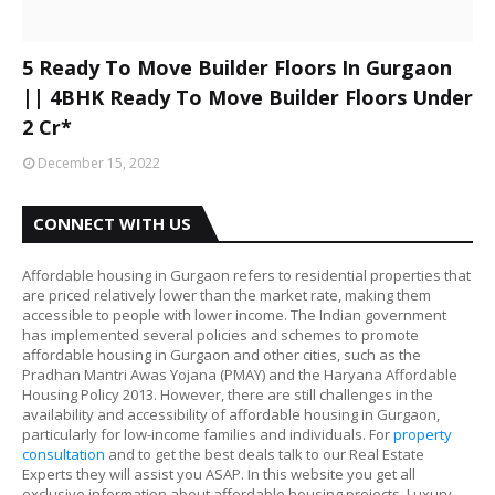
5 Ready To Move Builder Floors In Gurgaon
|| 4BHK Ready To Move Builder Floors Under
2 Cr*
December 15, 2022
CONNECT WITH US
Affordable housing in Gurgaon refers to residential properties that
are priced relatively lower than the market rate, making them
accessible to people with lower income. The Indian government
has implemented several policies and schemes to promote
affordable housing in Gurgaon and other cities, such as the
Pradhan Mantri Awas Yojana (PMAY) and the Haryana Affordable
Housing Policy 2013. However, there are still challenges in the
availability and accessibility of affordable housing in Gurgaon,
particularly for low-income families and individuals. For
property
consultation
and to get the best deals talk to our Real Estate
Experts they will assist you ASAP. In this website you get all
exclusive information about affordable housing projects, Luxury