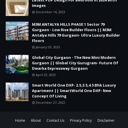
Images
December 14, 2023
M3M ANTALYA HILLS PHASE 1 Sector 79
Gurgaon - Low Rise Builder Floors || M3M
Antalya Hills 79 Gurgaon- Ultra Luxury Builder
Floors
January 03, 2023
Global City Gurgaon - The New Mini Modern
Gurgaon || Global City Gurugram- Future Of
Dwarka Expressway Gurgaon
April 23, 2023
Smart World One DXP- 2.5,3.5,4.5 Bhk Luxury
Apartment || SmartWorld One DXP- New
Concept Of Living
December 27, 2022
Home
About
Contact Us
Privacy Policy
Disclaimer