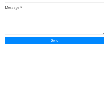
Message
*