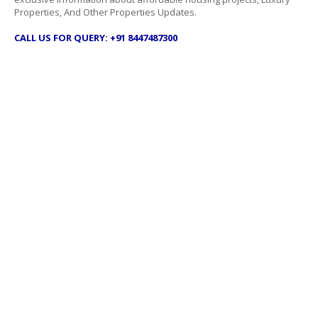
Properties, And Other Properties Updates.
CALL US FOR QUERY: +91 8447487300