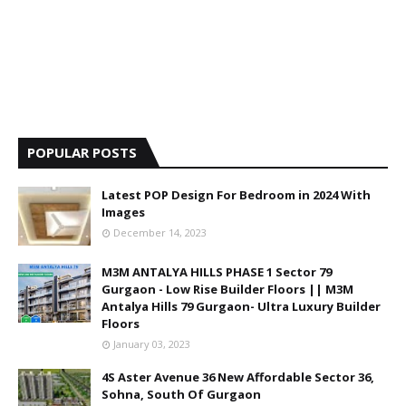
POPULAR POSTS
Latest POP Design For Bedroom in 2024 With
Images
December 14, 2023
M3M ANTALYA HILLS PHASE 1 Sector 79
Gurgaon - Low Rise Builder Floors || M3M
Antalya Hills 79 Gurgaon- Ultra Luxury Builder
Floors
January 03, 2023
4S Aster Avenue 36 New Affordable Sector 36,
Sohna, South Of Gurgaon