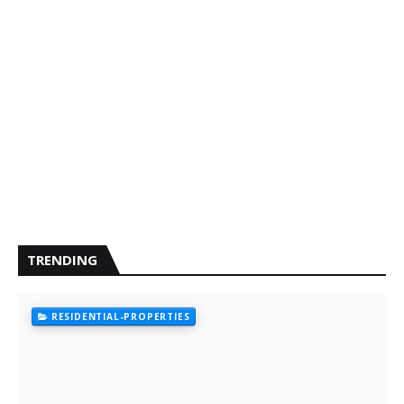
TRENDING
RESIDENTIAL-PROPERTIES