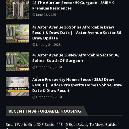
4S The Aurrum Sector 59 Gurgaon - 3/4BHK
Premium Residences
June 03, 2025
4S Aster Avenue 36 Sohna Affordable Draw
Result & Draw Date || Aster Avenue Sector 36
Draw Update
January 21, 2025
4S Aster Avenue 36 New Affordable Sector 36,
Sohna, South Of Gurgaon
October 25, 2024
Adore Prosperity Homes Sector 35&2 Draw
Result || Adore Prosperity Homes Sohna Draw
Date & Draw Result
October 19, 2024
RECENT IN AFFORDABLE HOUSING
Smart World One DXP Sector 113
5 Best Ready To Move Builder