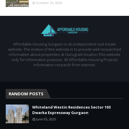
October 25, 2024
Affordable Housing Gurgaon is an independent real estate
website. The motive of this website is to provide well researched
information about properties at Gurugram location.This website
only for information purpose. All Affordable Housing Projects
Information research from internet.
RANDOM POSTS
Whiteland Westin Residences Sector 103
Dwarka Expressway Gurgaon
June 05, 2025