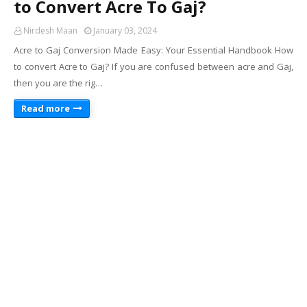
to Convert Acre To Gaj?
Nirdesh Maan
January 03, 2024
Acre to Gaj Conversion Made Easy: Your Essential Handbook How
to convert Acre to Gaj? If you are confused between acre and Gaj,
then you are the rig…
Read more