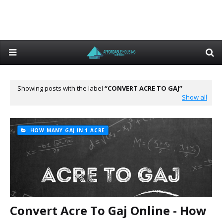
Showing posts with the label
CONVERT ACRE TO GAJ
Show all
HOW MANY GAJ IN 1 ACRE
Convert Acre To Gaj Online - How