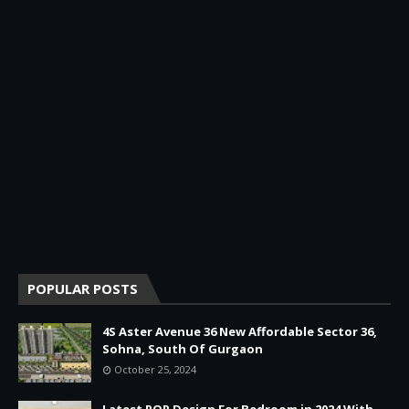
POPULAR POSTS
4S Aster Avenue 36 New Affordable Sector 36,
Sohna, South Of Gurgaon
October 25, 2024
Latest POP Design For Bedroom in 2024 With