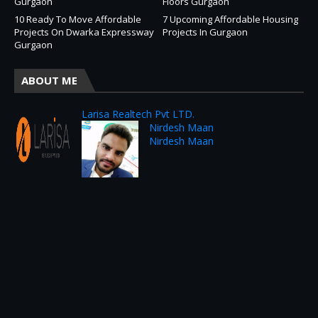
Gurgaon
Floors Gurgaon
10 Ready To Move Affordable
7 Upcoming Affordable Housing
Projects On Dwarka Expressway
Projects In Gurgaon
Gurgaon
ABOUT ME
Larisa Realtech Pvt LTD.
Nirdesh Maan
Nirdesh Maan