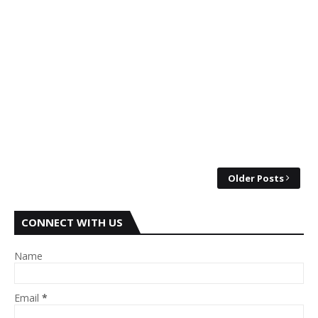
Older Posts
CONNECT WITH US
Name
Email
*