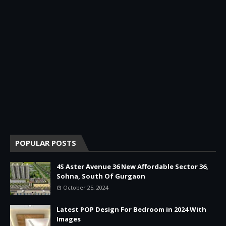
POPULAR POSTS
4S Aster Avenue 36 New Affordable Sector 36,
Sohna, South Of Gurgaon
October 25, 2024
Latest POP Design For Bedroom in 2024 With
Images