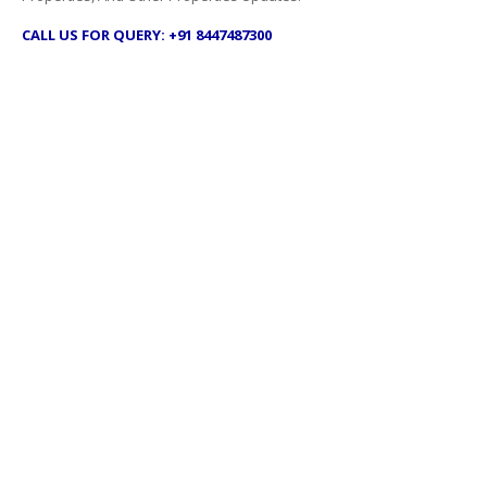
CALL US FOR QUERY: +91 8447487300