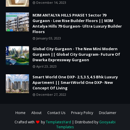
December 14, 2023
M3M ANTALYA HILLS PHASE 1 Sector 79
Gurgaon - Low Rise Builder Floors || M3M
Antalya Hills 79 Gurgaon- Ultra Luxury Builder
Floors
January 03, 2023
Global City Gurgaon - The New Mini Modern
Gurgaon || Global City Gurugram- Future Of
Dwarka Expressway Gurgaon
April 23, 2023
Smart World One DXP- 2.5,3.5,4.5 Bhk Luxury
Apartment || SmartWorld One DXP- New
Concept Of Living
December 27, 2022
Home
About
Contact Us
Privacy Policy
Disclaimer
Crafted with
by
TemplatesYard
| Distributed by
Gooyaabi
Templates