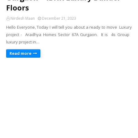
Floors
Nirdesh Maan
December 21, 2023
Hello Everyone, Today I will tell you about a ready to move Luxury
project - Aradhya Homes Sector 67A Gurgaon. It is 4s Group
luxury project in…
Read more