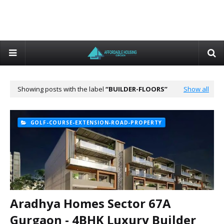
Showing posts with the label
BUILDER-FLOORS
Show all
GOLF-COURSE-EXTENSION-ROAD-PROPERTY
Aradhya Homes Sector 67A
Gurgaon - 4BHK Luxury Builder