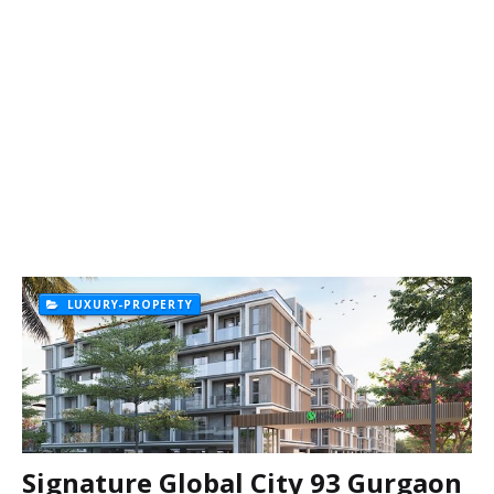
LUXURY-PROPERTY
Signature Global City 93 Gurgaon