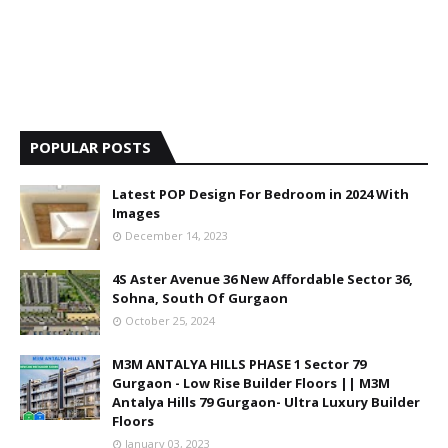
POPULAR POSTS
Latest POP Design For Bedroom in 2024 With
Images
December 14, 2023
4S Aster Avenue 36 New Affordable Sector 36,
Sohna, South Of Gurgaon
October 25, 2024
M3M ANTALYA HILLS PHASE 1 Sector 79
Gurgaon - Low Rise Builder Floors || M3M
Antalya Hills 79 Gurgaon- Ultra Luxury Builder
Floors
January 03, 2023