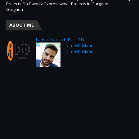
Projects On Dwarka Expressway
Projects In Gurgaon
Gurgaon
ABOUT ME
Larisa Realtech Pvt LTD.
Nirdesh Maan
Nirdesh Maan