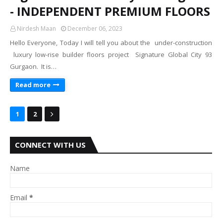
- INDEPENDENT PREMIUM FLOORS
Nirdesh Maan
December 06, 2023
Hello Everyone, Today I will tell you about the under-construction
luxury low-rise builder floors project Signature Global City 93
Gurgaon. It is…
Read more
1
2
CONNECT WITH US
Name
Email
*