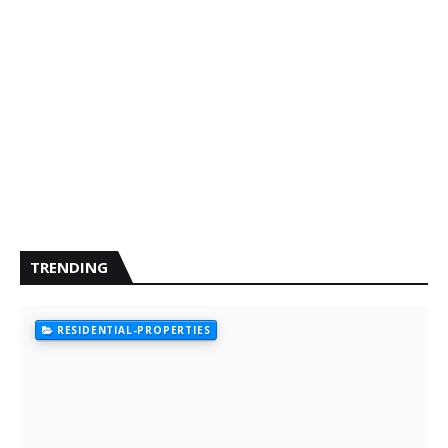
TRENDING
RESIDENTIAL-PROPERTIES