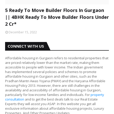
5 Ready To Move Builder Floors In Gurgaon
|| 4BHK Ready To Move Builder Floors Under
2 Cr*
December 15, 2022
CONNECT WITH US
Affordable housing in Gurgaon refers to residential properties that
are priced relatively lower than the market rate, making them
accessible to people with lower income. The Indian government
has implemented several policies and schemes to promote
affordable housing in Gurgaon and other cities, such as the
Pradhan Mantri Awas Yojana (PMAY) and the Haryana Affordable
Housing Policy 2013. However, there are still challenges in the
availability and accessibility of affordable housing in Gurgaon,
particularly for low-income families and individuals. For
property
consultation
and to get the best deals talk to our Real Estate
Experts they will assist you ASAP. In this website you get all
exclusive information about affordable housing projects, Luxury
Properties, And Other Properties Updates.