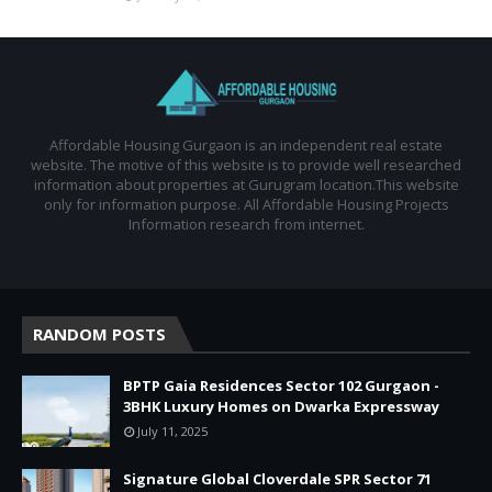
Affordable Housing Gurgaon is an independent real estate
website. The motive of this website is to provide well researched
information about properties at Gurugram location.This website
only for information purpose. All Affordable Housing Projects
Information research from internet.
RANDOM POSTS
BPTP Gaia Residences Sector 102 Gurgaon -
3BHK Luxury Homes on Dwarka Expressway
July 11, 2025
Signature Global Cloverdale SPR Sector 71