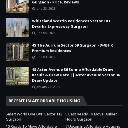
Gurgaon - Price, Reviews
June 23, 2025
Whiteland Westin Residences Sector 103
Dwarka Expressway Gurgaon
June 05, 2025
4S The Aurrum Sector 59 Gurgaon - 3/4BHK
Premium Residences
June 03, 2025
4S Aster Avenue 36 Sohna Affordable Draw
Result & Draw Date || Aster Avenue Sector 36
Draw Update
January 21, 2025
RECENT IN AFFORDABLE HOUSING
Smart World One DXP Sector 113
5 Best Ready To Move Builder
Gurgaon
Floors Gurgaon
10 Ready To Move Affordable
7 Upcoming Affordable Housing