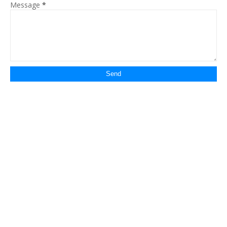
Message
*