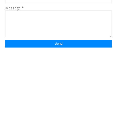
Message
*