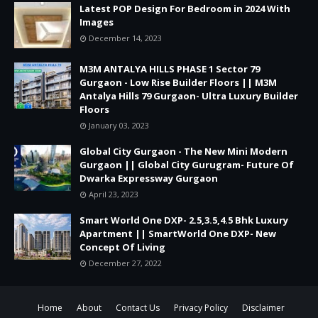
Latest POP Design For Bedroom in 2024 With
Images
December 14, 2023
M3M ANTALYA HILLS PHASE 1 Sector 79
Gurgaon - Low Rise Builder Floors || M3M
Antalya Hills 79 Gurgaon- Ultra Luxury Builder
Floors
January 03, 2023
Global City Gurgaon - The New Mini Modern
Gurgaon || Global City Gurugram- Future Of
Dwarka Expressway Gurgaon
April 23, 2023
Smart World One DXP- 2.5,3.5,4.5 Bhk Luxury
Apartment || SmartWorld One DXP- New
Concept Of Living
December 27, 2022
Home
About
Contact Us
Privacy Policy
Disclaimer