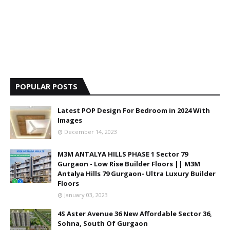
POPULAR POSTS
Latest POP Design For Bedroom in 2024 With
Images
December 14, 2023
M3M ANTALYA HILLS PHASE 1 Sector 79
Gurgaon - Low Rise Builder Floors || M3M
Antalya Hills 79 Gurgaon- Ultra Luxury Builder
Floors
January 03, 2023
4S Aster Avenue 36 New Affordable Sector 36,
Sohna, South Of Gurgaon