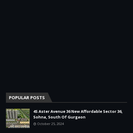
POPULAR POSTS
4S Aster Avenue 36 New Affordable Sector 36,
Sohna, South Of Gurgaon
October 25, 2024