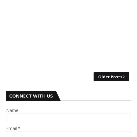
Older Posts
CONNECT WITH US
Name
Email
*