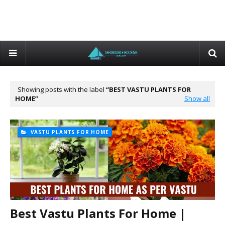
Showing posts with the label
BEST VASTU PLANTS FOR
HOME
Show all
VASTU PLANTS FOR HOME
Best Vastu Plants For Home |