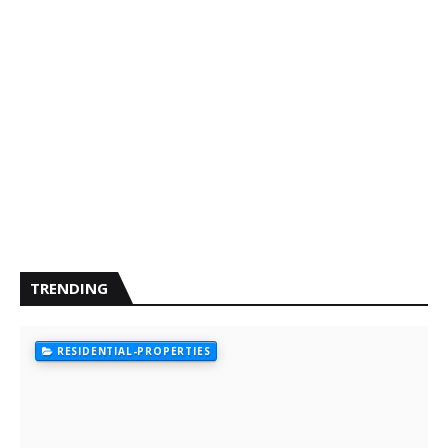
TRENDING
RESIDENTIAL-PROPERTIES