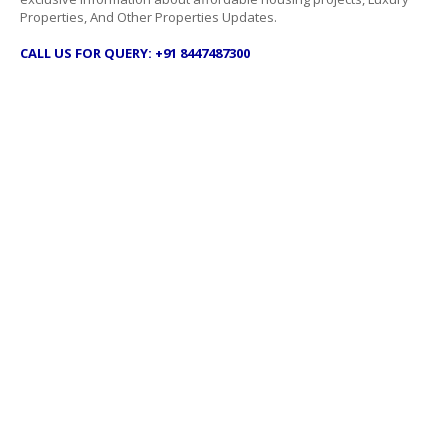
Properties, And Other Properties Updates.
CALL US FOR QUERY: +91 8447487300