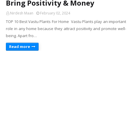
Bring Positivity & Money
Nirdesh Maan
February 02, 2024
TOP 10 Best Vastu Plants For Home Vastu Plants play an important
role in any home because they attract positivity and promote well-
being. Apart fro…
Read more