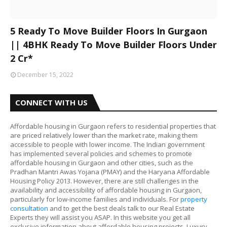
5 Ready To Move Builder Floors In Gurgaon
|| 4BHK Ready To Move Builder Floors Under
2 Cr*
December 15, 2022
CONNECT WITH US
Affordable housing in Gurgaon refers to residential properties that
are priced relatively lower than the market rate, making them
accessible to people with lower income. The Indian government
has implemented several policies and schemes to promote
affordable housing in Gurgaon and other cities, such as the
Pradhan Mantri Awas Yojana (PMAY) and the Haryana Affordable
Housing Policy 2013. However, there are still challenges in the
availability and accessibility of affordable housing in Gurgaon,
particularly for low-income families and individuals. For
property
consultation
and to get the best deals talk to our Real Estate
Experts they will assist you ASAP. In this website you get all
exclusive information about affordable housing projects, Luxury