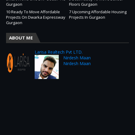
Gurgaon
Floors Gurgaon
10 Ready To Move Affordable
7 Upcoming Affordable Housing
Projects On Dwarka Expressway
Projects In Gurgaon
Gurgaon
ABOUT ME
Larisa Realtech Pvt LTD.
Nirdesh Maan
Nirdesh Maan