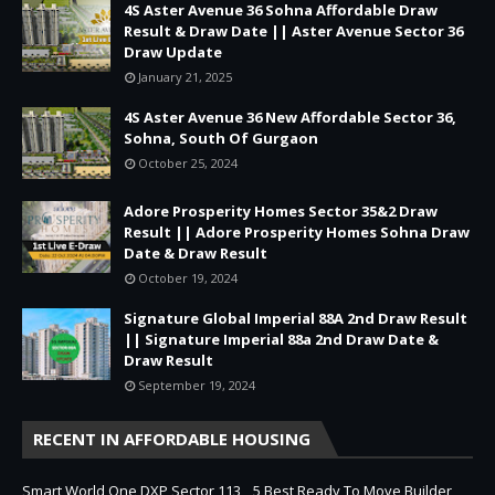
4S Aster Avenue 36 Sohna Affordable Draw
Result & Draw Date || Aster Avenue Sector 36
Draw Update
January 21, 2025
4S Aster Avenue 36 New Affordable Sector 36,
Sohna, South Of Gurgaon
October 25, 2024
Adore Prosperity Homes Sector 35&2 Draw
Result || Adore Prosperity Homes Sohna Draw
Date & Draw Result
October 19, 2024
Signature Global Imperial 88A 2nd Draw Result
|| Signature Imperial 88a 2nd Draw Date &
Draw Result
September 19, 2024
RECENT IN AFFORDABLE HOUSING
Smart World One DXP Sector 113
5 Best Ready To Move Builder