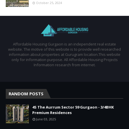
October 25, 2024
Affordable Housing Gurgaon is an independent real estate
website. The motive of this website is to provide well researched
information about properties at Gurugram location.This website
only for information purpose. All Affordable Housing Projects
Information research from internet.
RANDOM POSTS
4S The Aurrum Sector 59 Gurgaon - 3/4BHK
Premium Residences
June 03, 2025