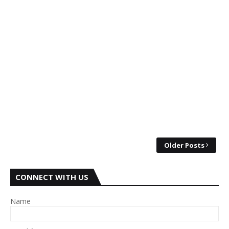
Older Posts
CONNECT WITH US
Name