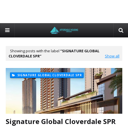
Showing posts with the label
SIGNATURE GLOBAL
CLOVERDALE SPR
Show all
SIGNATURE GLOBAL CLOVERDALE SPR
Signature Global Cloverdale SPR