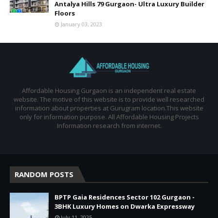
Antalya Hills 79 Gurgaon- Ultra Luxury Builder
Floors
January 03, 2023
Affordable Housing Gurgaon is an independent real estate
website. The motive of this website is to provide well researched
information about properties at Gurugram location.This website
only for information purpose. All Affordable Housing Projects
Information research from internet.
RANDOM POSTS
BPTP Gaia Residences Sector 102 Gurgaon -
3BHK Luxury Homes on Dwarka Expressway
July 11, 2025