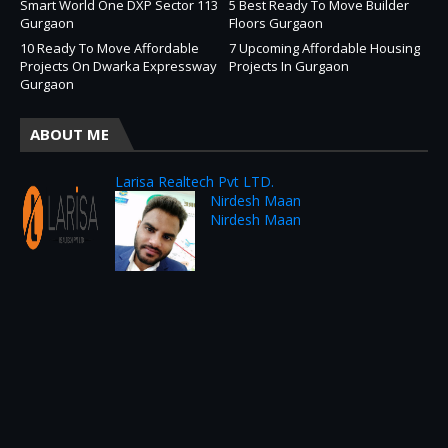
Smart World One DXP Sector 113
5 Best Ready To Move Builder
Gurgaon
Floors Gurgaon
10 Ready To Move Affordable
7 Upcoming Affordable Housing
Projects On Dwarka Expressway
Projects In Gurgaon
Gurgaon
ABOUT ME
Larisa Realtech Pvt LTD.
Nirdesh Maan
Nirdesh Maan