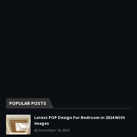
POPULAR POSTS
Latest POP Design For Bedroom in 2024 With
Images
December 14, 2023