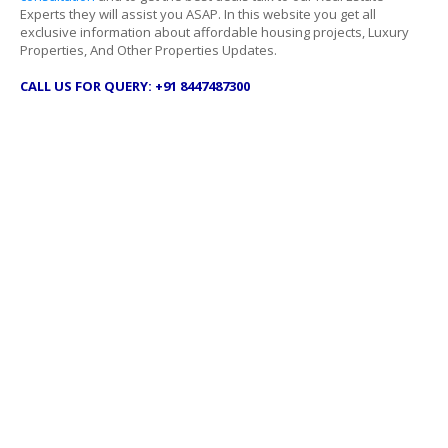
Experts they will assist you ASAP. In this website you get all
exclusive information about affordable housing projects, Luxury
Properties, And Other Properties Updates.
CALL US FOR QUERY: +91 8447487300