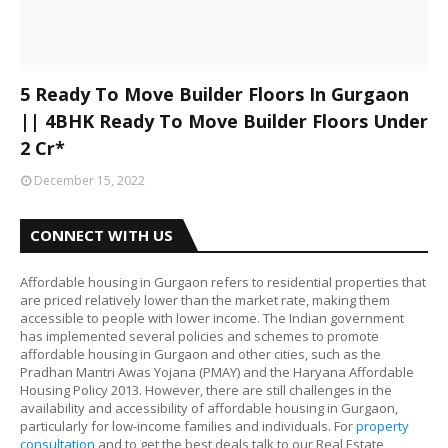
5 Ready To Move Builder Floors In Gurgaon
|| 4BHK Ready To Move Builder Floors Under
2 Cr*
December 15, 2022
CONNECT WITH US
Affordable housing in Gurgaon refers to residential properties that
are priced relatively lower than the market rate, making them
accessible to people with lower income. The Indian government
has implemented several policies and schemes to promote
affordable housing in Gurgaon and other cities, such as the
Pradhan Mantri Awas Yojana (PMAY) and the Haryana Affordable
Housing Policy 2013. However, there are still challenges in the
availability and accessibility of affordable housing in Gurgaon,
particularly for low-income families and individuals. For
property
consultation
and to get the best deals talk to our Real Estate