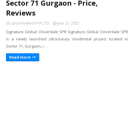
Sector 71 Gurgaon - Price,
Reviews
Larisa Realtech Pvt LTD.
June 23, 2025
Signature Global Cloverdale SPR Signature Global Cloverdale SPR
is a newly launched ultra-luxury residential project located in
Sector 71, Gurgaon, r…
Read more