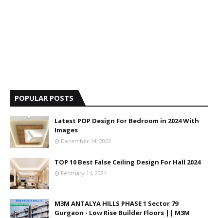
POPULAR POSTS
Latest POP Design For Bedroom in 2024 With
Images
December 14, 2023
TOP 10 Best False Ceiling Design For Hall 2024
February 14, 2024
M3M ANTALYA HILLS PHASE 1 Sector 79
Gurgaon - Low Rise Builder Floors || M3M