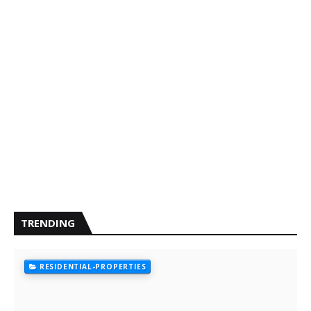
TRENDING
RESIDENTIAL-PROPERTIES