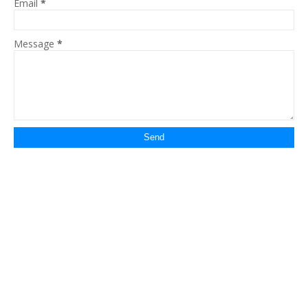
Email
*
Message
*