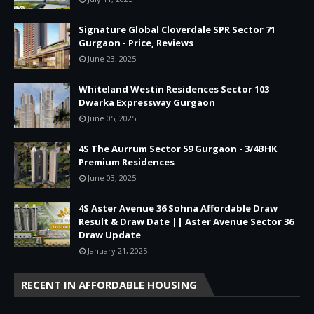
Signature Global Cloverdale SPR Sector 71
Gurgaon - Price, Reviews
June 23, 2025
Whiteland Westin Residences Sector 103
Dwarka Expressway Gurgaon
June 05, 2025
4S The Aurrum Sector 59 Gurgaon - 3/4BHK
Premium Residences
June 03, 2025
4S Aster Avenue 36 Sohna Affordable Draw
Result & Draw Date || Aster Avenue Sector 36
Draw Update
January 21, 2025
RECENT IN AFFORDABLE HOUSING