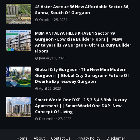
4S Aster Avenue 36 New Affordable Sector 36,
Sohna, South Of Gurgaon
October 25, 2024
M3M ANTALYA HILLS PHASE 1 Sector 79
Gurgaon - Low Rise Builder Floors || M3M
Antalya Hills 79 Gurgaon- Ultra Luxury Builder
Floors
January 03, 2023
Global City Gurgaon - The New Mini Modern
Gurgaon || Global City Gurugram- Future Of
Dwarka Expressway Gurgaon
April 23, 2023
Smart World One DXP- 2.5,3.5,4.5 Bhk Luxury
Apartment || SmartWorld One DXP- New
Concept Of Living
December 27, 2022
Home
About
Contact Us
Privacy Policy
Disclaimer