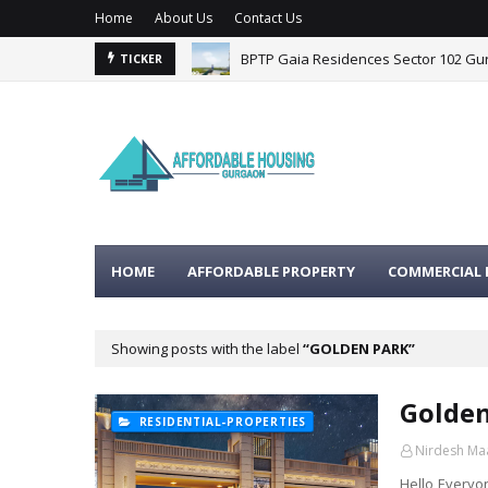
Home
About Us
Contact Us
BPTP Gaia Residences Sector 102 G
TICKER
HOME
AFFORDABLE PROPERTY
COMMERCIAL 
Showing posts with the label
GOLDEN PARK
Golden
RESIDENTIAL-PROPERTIES
Nirdesh Ma
Hello Everyon