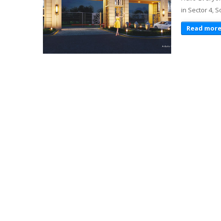
in Sector 4, 
Read mor