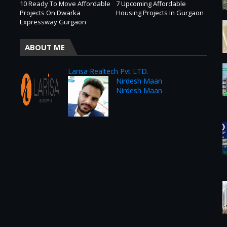
10 Ready To Move Affordable
7 Upcoming Affordable
Projects On Dwarka
Housing Projects In Gurgaon
Expressway Gurgaon
ABOUT ME
Larisa Realtech Pvt LTD.
Nirdesh Maan
Nirdesh Maan