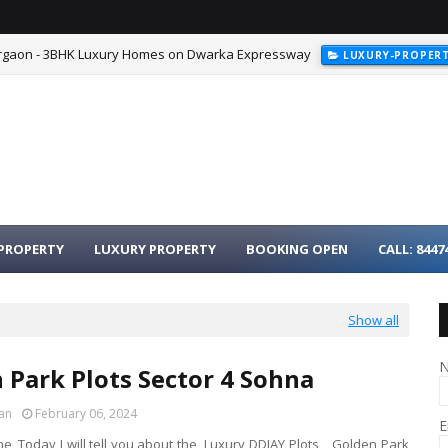
urgaon - 3BHK Luxury Homes on Dwarka Expressway
LUXURY-PROPER
PROPERTY
LUXURY PROPERTY
BOOKING OPEN
CALL: 8447
Show all
 Park Plots Sector 4 Sohna
an
February 06, 2024
E
e, Today I will tell you about the Luxury DDJAY Plots, Golden Park