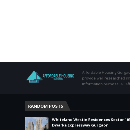
Affordable Housing Gurgaon
provide well researched in
information purpose. All Af
RANDOM POSTS
Whiteland Westin Residences Sector 10
Dwarka Expressway Gurgaon