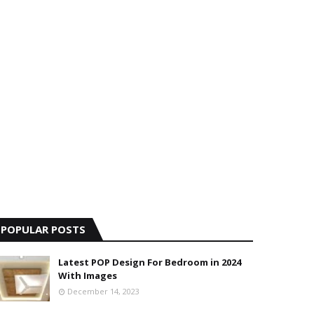
POPULAR POSTS
Latest POP Design For Bedroom in 2024
With Images
December 14, 2023