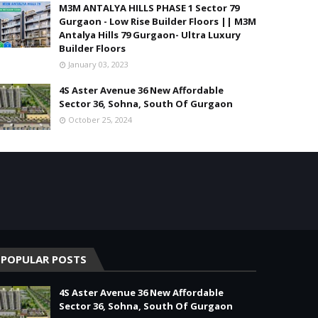
M3M ANTALYA HILLS PHASE 1 Sector 79
Gurgaon - Low Rise Builder Floors || M3M
Antalya Hills 79 Gurgaon- Ultra Luxury
Builder Floors
January 03, 2023
4S Aster Avenue 36 New Affordable
Sector 36, Sohna, South Of Gurgaon
October 25, 2024
POPULAR POSTS
4S Aster Avenue 36 New Affordable
Sector 36, Sohna, South Of Gurgaon