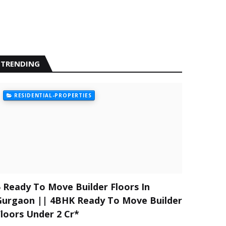
TRENDING
RESIDENTIAL-PROPERTIES
5 Ready To Move Builder Floors In
Gurgaon || 4BHK Ready To Move Builder
Floors Under 2 Cr*