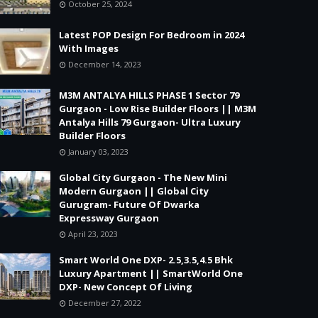
October 25, 2024
Latest POP Design For Bedroom in 2024
With Images
December 14, 2023
M3M ANTALYA HILLS PHASE 1 Sector 79
Gurgaon - Low Rise Builder Floors || M3M
Antalya Hills 79 Gurgaon- Ultra Luxury
Builder Floors
January 03, 2023
Global City Gurgaon - The New Mini
Modern Gurgaon || Global City
Gurugram- Future Of Dwarka
Expressway Gurgaon
April 23, 2023
Smart World One DXP- 2.5,3.5,4.5 Bhk
Luxury Apartment || SmartWorld One
DXP- New Concept Of Living
December 27, 2022