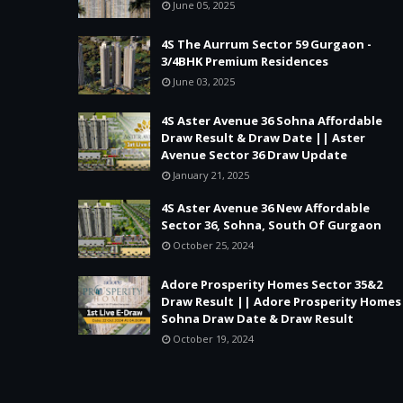
June 05, 2025
4S The Aurrum Sector 59 Gurgaon -
3/4BHK Premium Residences
June 03, 2025
4S Aster Avenue 36 Sohna Affordable
Draw Result & Draw Date || Aster
Avenue Sector 36 Draw Update
January 21, 2025
4S Aster Avenue 36 New Affordable
Sector 36, Sohna, South Of Gurgaon
October 25, 2024
Adore Prosperity Homes Sector 35&2
Draw Result || Adore Prosperity Homes
Sohna Draw Date & Draw Result
October 19, 2024