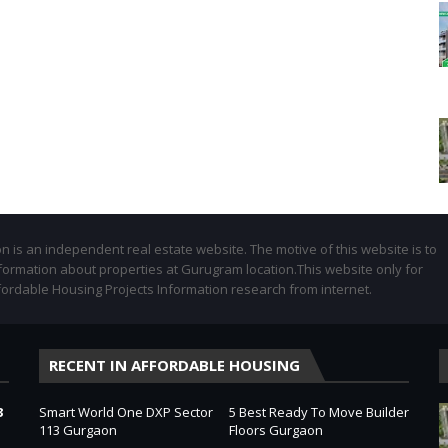
 is an independent real estate website. The motive of this website is to
formation about properties at Gurugram location.This website only for
fordable Housing Projects Information research from internet.
RECENT IN AFFORDABLE HOUSING
3
Smart World One DXP Sector
5 Best Ready To Move Builder
113 Gurgaon
Floors Gurgaon