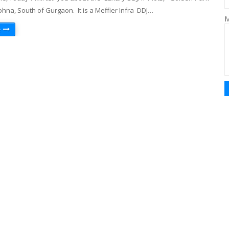
Sohna, South of Gurgaon. It is a Meffier Infra DDJ…
M
e