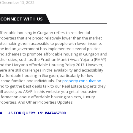
December 15, 2022
CONNECT WITH US
ffordable housing in Gurgaon refers to residential
roperties that are priced relatively lower than the market
ate, making them accessible to people with lower income.
he Indian government has implemented several policies
nd schemes to promote affordable housing in Gurgaon and
ther cities, such as the Pradhan Mantri Awas Yojana (PMAY)
nd the Haryana Affordable Housing Policy 2013. However,
here are still challenges in the availability and accessibility
f affordable housing in Gurgaon, particularly for low-
ncome families and individuals. For
property consultation
nd to get the best deals talk to our Real Estate Experts they
ill assist you ASAP. In this website you get all exclusive
nformation about affordable housing projects, Luxury
roperties, And Other Properties Updates.
ALL US FOR QUERY: +91 8447487300