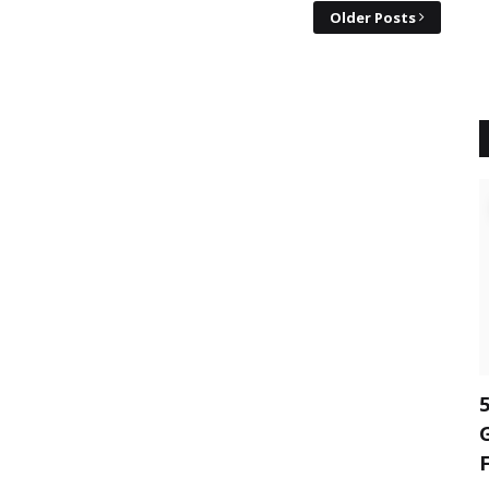
Older Posts