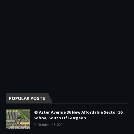
POPULAR POSTS
4S Aster Avenue 36 New Affordable Sector 36,
Sohna, South Of Gurgaon
October 25, 2024