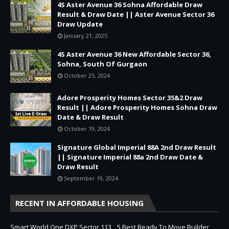
4S Aster Avenue 36 Sohna Affordable Draw
Result & Draw Date || Aster Avenue Sector 36
Draw Update
January 21, 2025
4S Aster Avenue 36 New Affordable Sector 36,
Sohna, South Of Gurgaon
October 25, 2024
Adore Prosperity Homes Sector 35&2 Draw
Result || Adore Prosperity Homes Sohna Draw
Date & Draw Result
October 19, 2024
Signature Global Imperial 88A 2nd Draw Result
|| Signature Imperial 88a 2nd Draw Date &
Draw Result
September 19, 2024
RECENT IN AFFORDABLE HOUSING
Smart World One DXP Sector 113
5 Best Ready To Move Builder