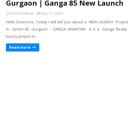
Gurgaon | Ganga 85 New Launch
Nirdesh Maan
May 15, 2024
Hello Everyone, Today I will tell you about a NEW LAUNCH Project
in Sector-85, Gurgaon - GANGA ANANTAM. It is a Ganga Realty
luxury project in…
Read more