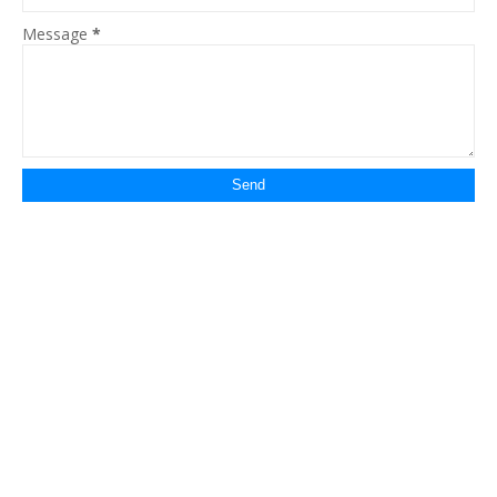
Message
*