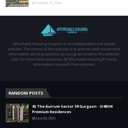
October 25, 2024
Affordable Housing Gurgaon is an independent real estate
website. The motive of this website is to provide well researched
information about properties at Gurugram location.This website
only for information purpose. All Affordable Housing Projects
Information research from internet.
RANDOM POSTS
4S The Aurrum Sector 59 Gurgaon - 3/4BHK
Premium Residences
June 03, 2025