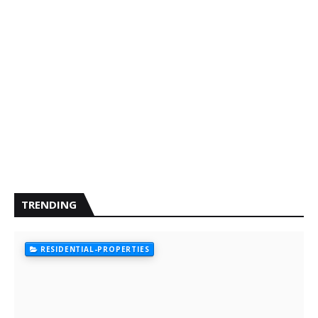
TRENDING
RESIDENTIAL-PROPERTIES