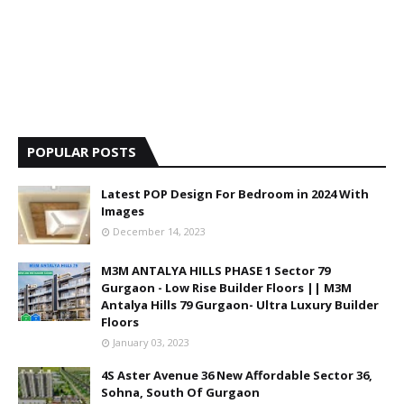
POPULAR POSTS
Latest POP Design For Bedroom in 2024 With
Images
December 14, 2023
M3M ANTALYA HILLS PHASE 1 Sector 79
Gurgaon - Low Rise Builder Floors || M3M
Antalya Hills 79 Gurgaon- Ultra Luxury Builder
Floors
January 03, 2023
4S Aster Avenue 36 New Affordable Sector 36,
Sohna, South Of Gurgaon