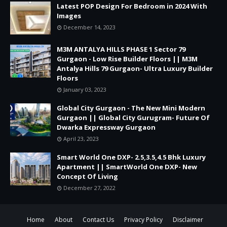
Latest POP Design For Bedroom in 2024 With
Images
December 14, 2023
M3M ANTALYA HILLS PHASE 1 Sector 79
Gurgaon - Low Rise Builder Floors || M3M
Antalya Hills 79 Gurgaon- Ultra Luxury Builder
Floors
January 03, 2023
Global City Gurgaon - The New Mini Modern
Gurgaon || Global City Gurugram- Future Of
Dwarka Expressway Gurgaon
April 23, 2023
Smart World One DXP- 2.5,3.5,4.5 Bhk Luxury
Apartment || SmartWorld One DXP- New
Concept Of Living
December 27, 2022
Home
About
Contact Us
Privacy Policy
Disclaimer