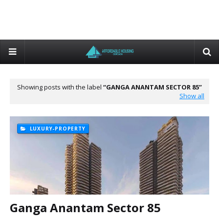
Showing posts with the label
GANGA ANANTAM SECTOR 85
Show all
LUXURY-PROPERTY
Ganga Anantam Sector 85