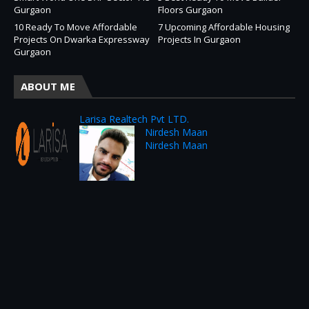
Gurgaon
Floors Gurgaon
10 Ready To Move Affordable
7 Upcoming Affordable Housing
Projects On Dwarka Expressway
Projects In Gurgaon
Gurgaon
ABOUT ME
Larisa Realtech Pvt LTD.
Nirdesh Maan
Nirdesh Maan