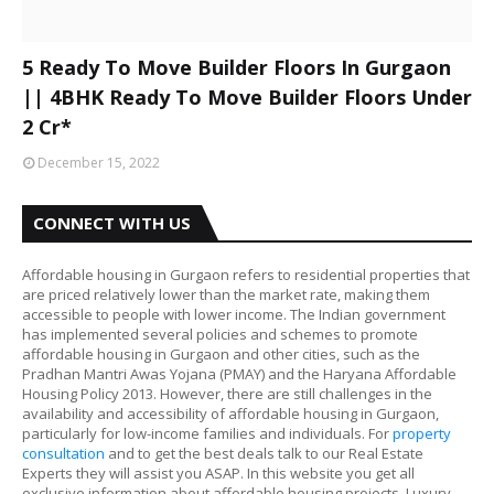
5 Ready To Move Builder Floors In Gurgaon
|| 4BHK Ready To Move Builder Floors Under
2 Cr*
December 15, 2022
CONNECT WITH US
Affordable housing in Gurgaon refers to residential properties that
are priced relatively lower than the market rate, making them
accessible to people with lower income. The Indian government
has implemented several policies and schemes to promote
affordable housing in Gurgaon and other cities, such as the
Pradhan Mantri Awas Yojana (PMAY) and the Haryana Affordable
Housing Policy 2013. However, there are still challenges in the
availability and accessibility of affordable housing in Gurgaon,
particularly for low-income families and individuals. For
property
consultation
and to get the best deals talk to our Real Estate
Experts they will assist you ASAP. In this website you get all
exclusive information about affordable housing projects, Luxury