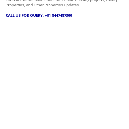
Properties, And Other Properties Updates.
CALL US FOR QUERY: +91 8447487300