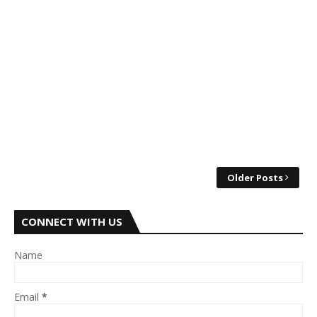
Older Posts
CONNECT WITH US
Name
Email
*