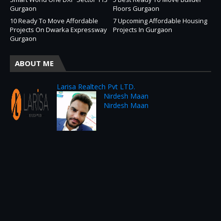
Gurgaon
Floors Gurgaon
10 Ready To Move Affordable
7 Upcoming Affordable Housing
Projects On Dwarka Expressway
Projects In Gurgaon
Gurgaon
ABOUT ME
Larisa Realtech Pvt LTD.
Nirdesh Maan
Nirdesh Maan