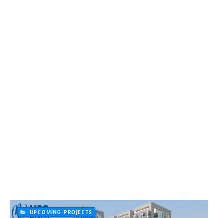
UPCOMING-PROJECTS