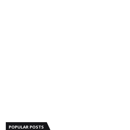
POPULAR POSTS