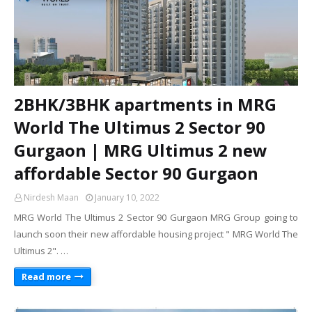
2BHK/3BHK apartments in MRG
World The Ultimus 2 Sector 90
Gurgaon | MRG Ultimus 2 new
affordable Sector 90 Gurgaon
Nirdesh Maan
January 10, 2022
MRG World The Ultimus 2 Sector 90 Gurgaon MRG Group going to
launch soon their new affordable housing project " MRG World The
Ultimus 2". …
Read more