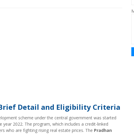
M
ef Detail and Eligibility Criteria
elopment scheme under the central government was started
e year 2022. The program, which includes a credit-linked
rs who are fighting rising real estate prices. The
Pradhan