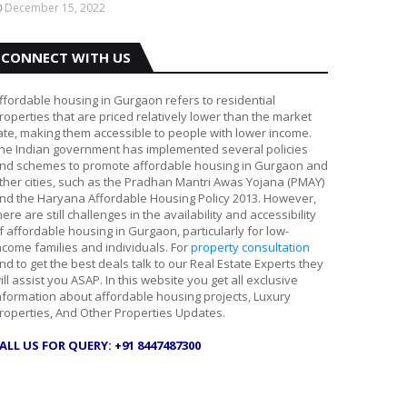
December 15, 2022
CONNECT WITH US
ffordable housing in Gurgaon refers to residential
roperties that are priced relatively lower than the market
ate, making them accessible to people with lower income.
he Indian government has implemented several policies
nd schemes to promote affordable housing in Gurgaon and
ther cities, such as the Pradhan Mantri Awas Yojana (PMAY)
nd the Haryana Affordable Housing Policy 2013. However,
here are still challenges in the availability and accessibility
f affordable housing in Gurgaon, particularly for low-
ncome families and individuals. For
property consultation
nd to get the best deals talk to our Real Estate Experts they
ill assist you ASAP. In this website you get all exclusive
nformation about affordable housing projects, Luxury
roperties, And Other Properties Updates.
ALL US FOR QUERY: +91 8447487300