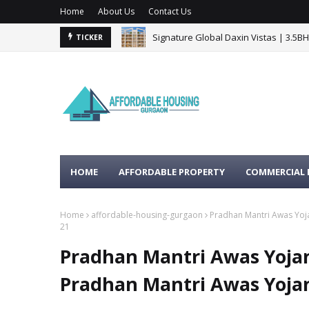
Home
About Us
Contact Us
Signature Global Daxin Vistas | 3.5B
TICKER
BPTP Gaia Residences Sector 102 G
HOME
AFFORDABLE PROPERTY
COMMERCIAL 
Home
affordable-housing-gurgaon
Pradhan Mantri Awas Yoj
21
Pradhan Mantri Awas Yoja
Pradhan Mantri Awas Yoja