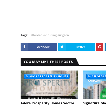
Tags:
affordable-housing-gurgaon
Facebook
Twitter
YOU MAY LIKE THESE POSTS
ADORE PROSPERITY HOMES
AFFORDAB
GURGAON
Adore Prosperity Homes Sector
Signature Glo