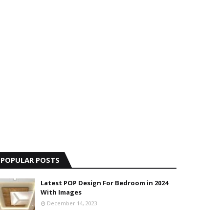
POPULAR POSTS
Latest POP Design For Bedroom in 2024
With Images
December 14, 2023