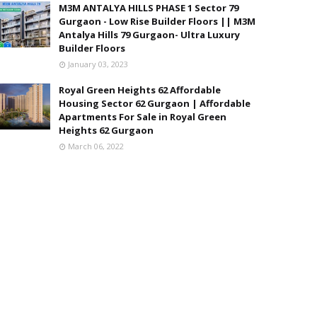
M3M ANTALYA HILLS PHASE 1 Sector 79
Gurgaon - Low Rise Builder Floors || M3M
Antalya Hills 79 Gurgaon- Ultra Luxury
Builder Floors
January 03, 2023
Royal Green Heights 62 Affordable
Housing Sector 62 Gurgaon | Affordable
Apartments For Sale in Royal Green
Heights 62 Gurgaon
March 06, 2022