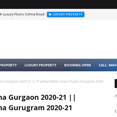
HK Luxury Floors Sohna Road
LUXURY-PROPERTY
urgaon - 3BHK Luxury Homes on Dwarka Expressway
LUXURY-PROPER
PROPERTY
LUXURY PROPERTY
BOOKING OPEN
CALL: 8447
ana Gurgaon 2020-21 || Pradhan Mantri Awas Yojana Gurugram 2020-
na Gurgaon 2020-21 ||
na Gurugram 2020-21
E