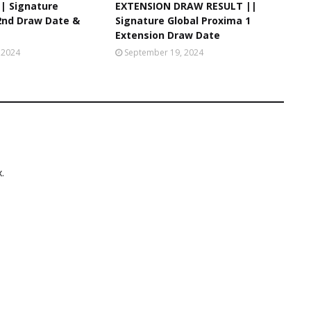
|| Signature
EXTENSION DRAW RESULT ||
 2nd Draw Date &
Signature Global Proxima 1
Extension Draw Date
 2024
September 19, 2024
.