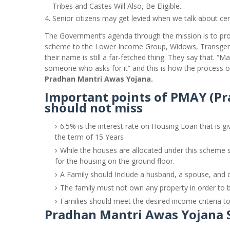
Tribes and Castes Will Also, Be Eligible.
Senior citizens may get levied when we talk about cer
The Government’s agenda through the mission is to pr
scheme to the Lower Income Group, Widows, Transgen
their name is still a far-fetched thing. They say that. “
someone who asks for it” and this is how the process o
Pradhan Mantri Awas Yojana.
Important points of PMAY (P
should not miss
6.5% is the interest rate on Housing Loan that is gi
the term of 15 Years
While the houses are allocated under this scheme se
for the housing on the ground floor.
A Family should Include a husband, a spouse, and c
The family must not own any property in order to b
Families should meet the desired income criteria to 
Pradhan Mantri Awas Yojana