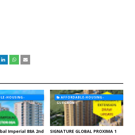
LE-HOUSING-
AFFORDABLE-HOUSING-
GURGAON
bal Imperial 88A 2nd
SIGNATURE GLOBAL PROXIMA 1