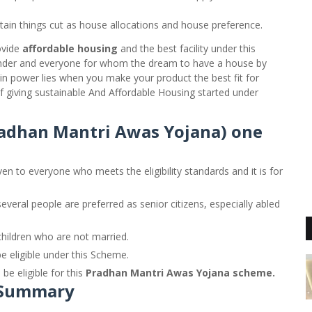
tain things cut as house allocations and house preference.
ovide
affordable housing
and the best facility under this
der and everyone for whom the dream to have a house by
Main power lies when you make your product the best fit for
f giving sustainable And Affordable Housing started under
radhan Mantri Awas Yojana) one
ven to everyone who meets the eligibility standards and it is for
veral people are preferred as senior citizens, especially abled
hildren who are not married.
e eligible under this Scheme.
be eligible for this
Pradhan Mantri Awas Yojana scheme.
 Summary