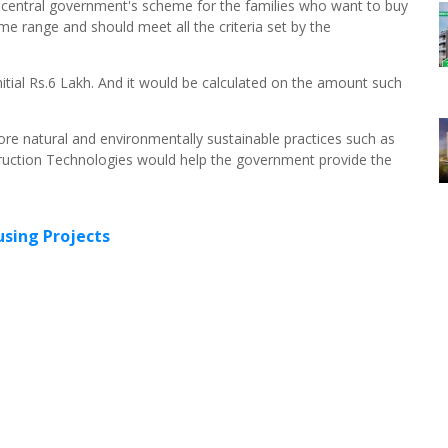
e central government's scheme for the families who want to buy
me range and should meet all the criteria set by the
initial Rs.6 Lakh. And it would be calculated on the amount such
re natural and environmentally sustainable practices such as
ruction Technologies would help the government provide the
sing Projects