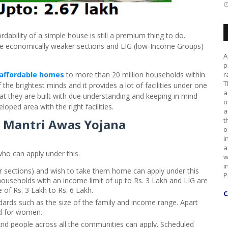
ability of a simple house is still a premium thing to do.
the economically weaker sections and LIG (low-Income Groups)
A
p
affordable homes
to more than 20 million households within
r
T
the brightest minds and it provides a lot of facilities under one
a
hat they are built with due understanding and keeping in mind
o
eloped area with the right facilities.
a
t
an Mantri Awas Yojana
o
i
a
ho can apply under this.
w
i
 sections) and wish to take them home can apply under this
P
useholds with an income limit of up to Rs. 3 Lakh and LIG are
of Rs. 3 Lakh to Rs. 6 Lakh.
C
ndards such as the size of the family and income range. Apart
d for women.
And people across all the communities can apply. Scheduled