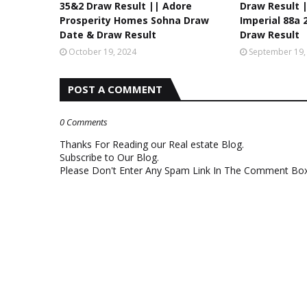
35&2 Draw Result || Adore
Draw Result 
Prosperity Homes Sohna Draw
Imperial 88a
Date & Draw Result
Draw Result
October 19, 2024
September 19,
POST A COMMENT
0 Comments
Thanks For Reading our Real estate Blog.
Subscribe to Our Blog.
Please Don't Enter Any Spam Link In The Comment Box