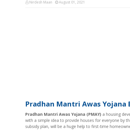
Nirdesh Maan
August 01, 2021
Pradhan Mantri Awas Yojana Bri
Pradhan Mantri Awas Yojana (PMAY)
a housing dev
with a simple idea to provide houses for everyone by th
subsidy plan, will be a huge help to first-time homeowne