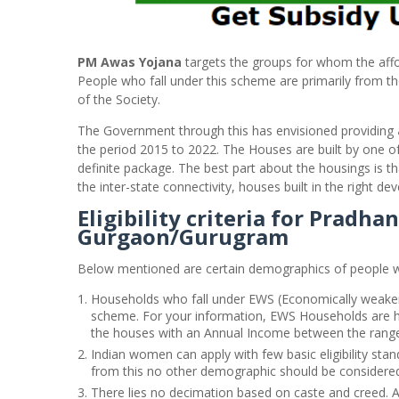
PM Awas Yojana
targets the groups for whom the afford
People who fall under this scheme are primarily from 
of the Society.
The Government through this has envisioned providing
the period 2015 to 2022. The Houses are built by one of 
definite package. The best part about the housings is t
the inter-state connectivity, houses built in the right dev
Eligibility criteria for Pradh
Gurgaon/Gurugram
Below mentioned are certain demographics of people w
Households who fall under EWS (Economically weaker
scheme. For your information, EWS Households are ho
the houses with an Annual Income between the range 
Indian women can apply with few basic eligibility sta
from this no other demographic should be considere
There lies no decimation based on caste and creed. 