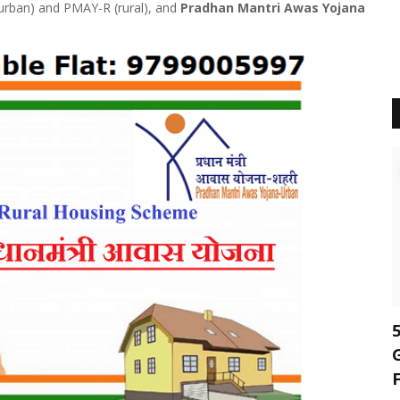
 (urban) and PMAY-R (rural), and
Pradhan Mantri Awas Yojana