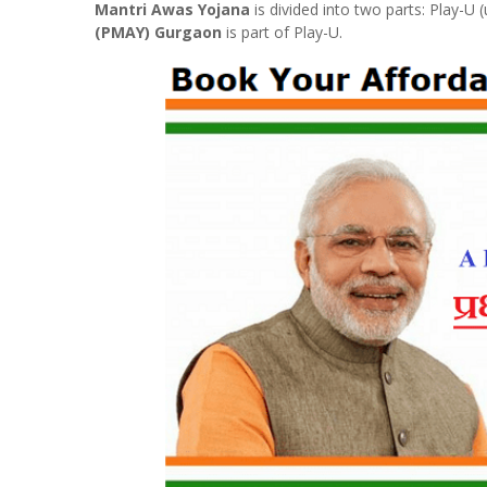
Mantri Awas Yojana
is divided into two parts: Play-U
(PMAY) Gurgaon
is part of Play-U.