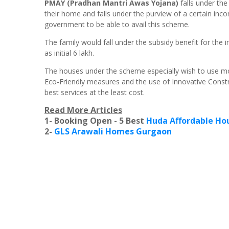
PMAY (Pradhan Mantri Awas Yojana)
falls under th
their home and falls under the purview of a certain inco
government to be able to avail this scheme.
The family would fall under the subsidy benefit for the 
as initial 6 lakh.
The houses under the scheme especially wish to use mo
Eco-Friendly measures and the use of Innovative Const
best services at the least cost.
Read More Articles
1- Booking Open - 5 Best
Huda Affordable Hou
2-
GLS Arawali Homes Gurgaon