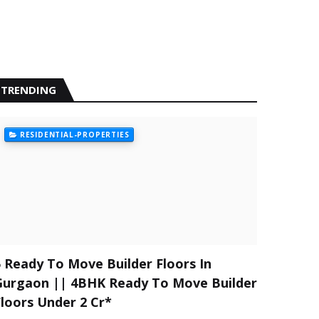
TRENDING
RESIDENTIAL-PROPERTIES
5 Ready To Move Builder Floors In
Gurgaon || 4BHK Ready To Move Builder
Floors Under 2 Cr*