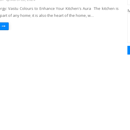
ergy: Vastu Colours to Enhance Your Kitchen's Aura The kitchen is
M
part of any home; it is also the heart of the home, w…
e