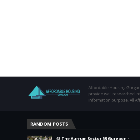
Affordable Housing Gurgaon
provide well researched in
information purpose. All Af
RANDOM POSTS
4S The Aurrum Sector 59 Gurgaon -