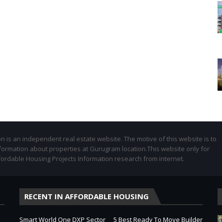
 is an independent real estate website. The motive of this website is to
formation about properties at Gurugram location.This website only for
fordable Housing Projects Information research from internet.
RECENT IN AFFORDABLE HOUSING
Smart World One DXP Sector
5 Best Ready To Move Builder