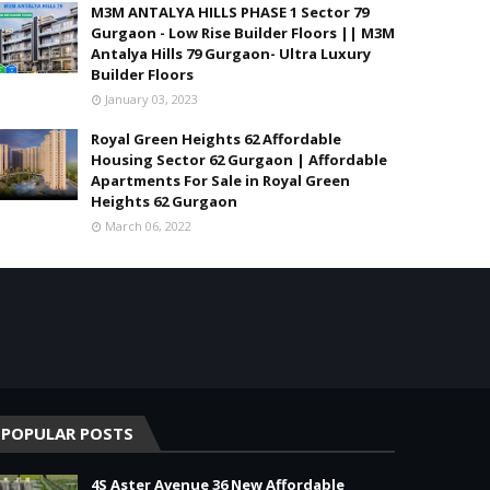
M3M ANTALYA HILLS PHASE 1 Sector 79
Gurgaon - Low Rise Builder Floors || M3M
Antalya Hills 79 Gurgaon- Ultra Luxury
Builder Floors
January 03, 2023
Royal Green Heights 62 Affordable
Housing Sector 62 Gurgaon | Affordable
Apartments For Sale in Royal Green
Heights 62 Gurgaon
March 06, 2022
POPULAR POSTS
4S Aster Avenue 36 New Affordable