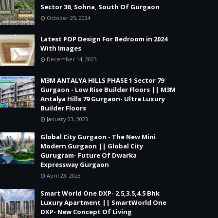
Sector 36, Sohna, South Of Gurgaon
October 25, 2024
Latest POP Design For Bedroom in 2024
With Images
December 14, 2023
M3M ANTALYA HILLS PHASE 1 Sector 79
Gurgaon - Low Rise Builder Floors || M3M
Antalya Hills 79 Gurgaon- Ultra Luxury
Builder Floors
January 03, 2023
Global City Gurgaon - The New Mini
Modern Gurgaon || Global City
Gurugram- Future Of Dwarka
Expressway Gurgaon
April 23, 2023
Smart World One DXP- 2.5,3.5,4.5 Bhk
Luxury Apartment || SmartWorld One
DXP- New Concept Of Living