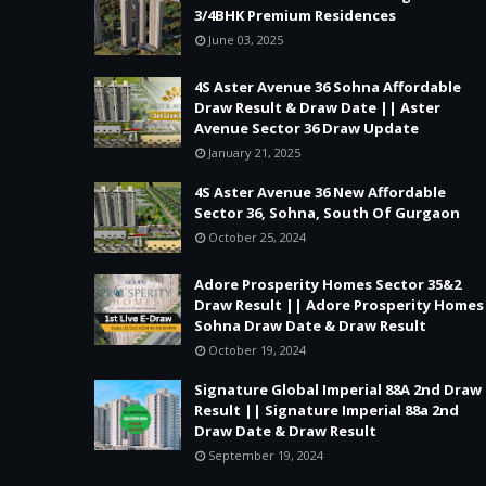
3/4BHK Premium Residences
June 03, 2025
4S Aster Avenue 36 Sohna Affordable
Draw Result & Draw Date || Aster
Avenue Sector 36 Draw Update
January 21, 2025
4S Aster Avenue 36 New Affordable
Sector 36, Sohna, South Of Gurgaon
October 25, 2024
Adore Prosperity Homes Sector 35&2
Draw Result || Adore Prosperity Homes
Sohna Draw Date & Draw Result
October 19, 2024
Signature Global Imperial 88A 2nd Draw
Result || Signature Imperial 88a 2nd
Draw Date & Draw Result
September 19, 2024