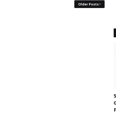
Older Posts