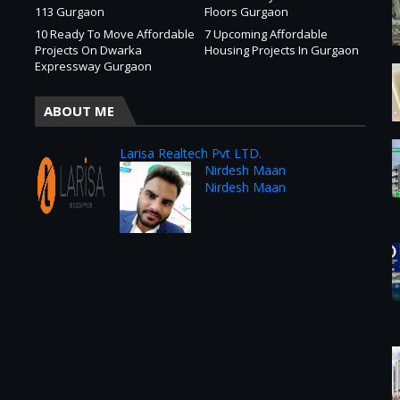
113 Gurgaon
Floors Gurgaon
10 Ready To Move Affordable
7 Upcoming Affordable
Projects On Dwarka
Housing Projects In Gurgaon
Expressway Gurgaon
ABOUT ME
Larisa Realtech Pvt LTD.
Nirdesh Maan
Nirdesh Maan