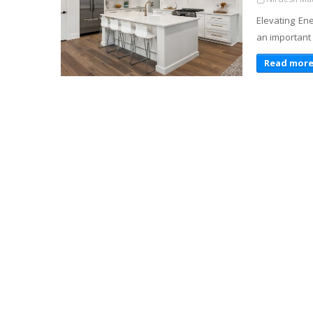
Elevating En
an important 
Read mor