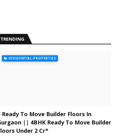
TRENDING
RESIDENTIAL-PROPERTIES
5 Ready To Move Builder Floors In
Gurgaon || 4BHK Ready To Move Builder
Floors Under 2 Cr*