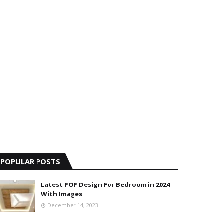
POPULAR POSTS
Latest POP Design For Bedroom in 2024
With Images
December 14, 2023