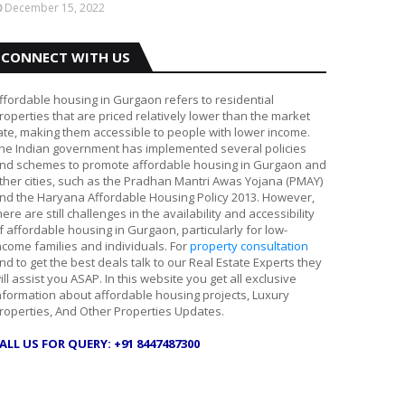
December 15, 2022
CONNECT WITH US
ffordable housing in Gurgaon refers to residential
roperties that are priced relatively lower than the market
ate, making them accessible to people with lower income.
he Indian government has implemented several policies
nd schemes to promote affordable housing in Gurgaon and
ther cities, such as the Pradhan Mantri Awas Yojana (PMAY)
nd the Haryana Affordable Housing Policy 2013. However,
here are still challenges in the availability and accessibility
f affordable housing in Gurgaon, particularly for low-
ncome families and individuals. For
property consultation
nd to get the best deals talk to our Real Estate Experts they
ill assist you ASAP. In this website you get all exclusive
nformation about affordable housing projects, Luxury
roperties, And Other Properties Updates.
ALL US FOR QUERY: +91 8447487300