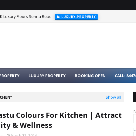
HK Luxury Floors Sohna Road
LUXURY-PROPERTY
PROPERTY
LUXURY PROPERTY
BOOKING OPEN
CALL: 8447
TCHEN
Show all
astu Colours For Kitchen | Attract
vity & Wellness
E
an
March 22, 2024