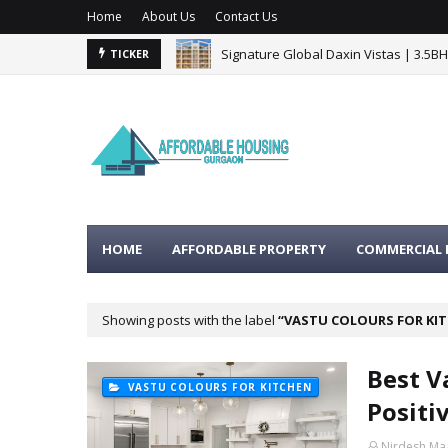
Home
About Us
Contact Us
Signature Global Daxin Vistas | 3.5B
TICKER
HOME
AFFORDABLE PROPERTY
COMMERCIAL 
Showing posts with the label
VASTU COLOURS FOR KI
Best V
VASTU COLOURS FOR KITCHEN
Positi
Nirdesh Ma