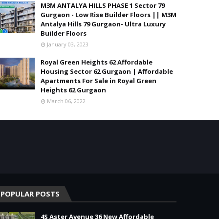
M3M ANTALYA HILLS PHASE 1 Sector 79
Gurgaon - Low Rise Builder Floors || M3M
Antalya Hills 79 Gurgaon- Ultra Luxury
Builder Floors
January 03, 2023
Royal Green Heights 62 Affordable
Housing Sector 62 Gurgaon | Affordable
Apartments For Sale in Royal Green
Heights 62 Gurgaon
March 06, 2022
POPULAR POSTS
4S Aster Avenue 36 New Affordable