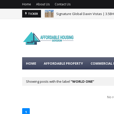
Home
About Us
Contact Us
Signature Global Daxin Vistas | 3.5B
TICKER
HOME
AFFORDABLE PROPERTY
COMMERCIAL 
Showing posts with the label
WORLD ONE
No r
1