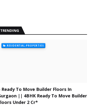
TRENDING
RESIDENTIAL-PROPERTIES
5 Ready To Move Builder Floors In
Gurgaon || 4BHK Ready To Move Builder
Floors Under 2 Cr*