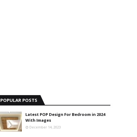
POPULAR POSTS
Latest POP Design For Bedroom in 2024
With Images
December 14, 2023