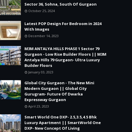
Sector 36, Sohna, South Of Gurgaon
October 25, 2024
Latest POP Design For Bedroom in 2024
With Images
December 14, 2023
M3M ANTALYA HILLS PHASE 1 Sector 79
Gurgaon - Low Rise Builder Floors || M3M
Antalya Hills 79 Gurgaon- Ultra Luxury
Builder Floors
January 03, 2023
Global City Gurgaon - The New Mini
Modern Gurgaon || Global City
Gurugram- Future Of Dwarka
Expressway Gurgaon
April 23, 2023
Smart World One DXP- 2.5,3.5,4.5 Bhk
Luxury Apartment || SmartWorld One
DXP- New Concept Of Living