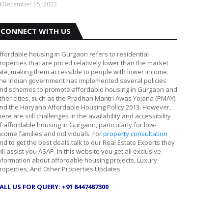
December 15, 2022
CONNECT WITH US
ffordable housing in Gurgaon refers to residential
roperties that are priced relatively lower than the market
ate, making them accessible to people with lower income.
he Indian government has implemented several policies
nd schemes to promote affordable housing in Gurgaon and
ther cities, such as the Pradhan Mantri Awas Yojana (PMAY)
nd the Haryana Affordable Housing Policy 2013. However,
here are still challenges in the availability and accessibility
f affordable housing in Gurgaon, particularly for low-
ncome families and individuals. For
property consultation
nd to get the best deals talk to our Real Estate Experts they
ill assist you ASAP. In this website you get all exclusive
nformation about affordable housing projects, Luxury
roperties, And Other Properties Updates.
ALL US FOR QUERY: +91 8447487300