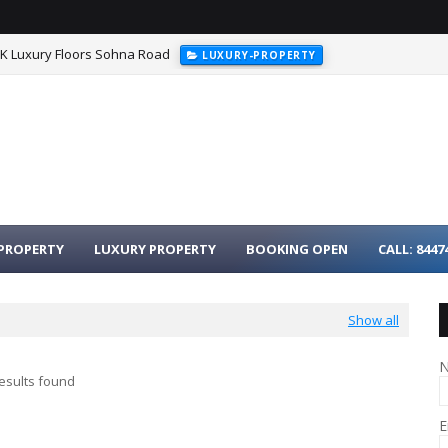
HK Luxury Floors Sohna Road
LUXURY-PROPERTY
PROPERTY
LUXURY PROPERTY
BOOKING OPEN
CALL: 8447
Show all
esults found
E