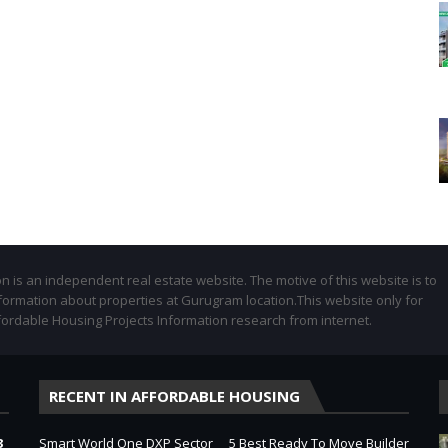
 is an independent real estate website. The motive of this website is to
formation about properties at Gurugram location.This website only for
fordable Housing Projects Information research from internet.
RECENT IN AFFORDABLE HOUSING
3
Smart World One DXP Sector
5 Best Ready To Move Builder