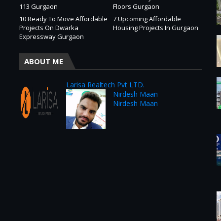
113 Gurgaon
Floors Gurgaon
10 Ready To Move Affordable
7 Upcoming Affordable
Projects On Dwarka
Housing Projects In Gurgaon
Expressway Gurgaon
ABOUT ME
Larisa Realtech Pvt LTD.
Nirdesh Maan
Nirdesh Maan