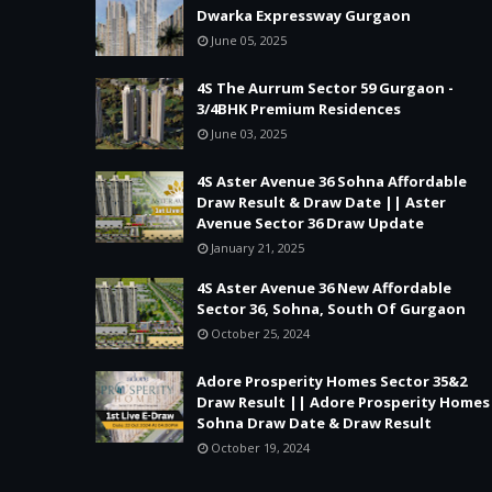
Dwarka Expressway Gurgaon
June 05, 2025
4S The Aurrum Sector 59 Gurgaon -
3/4BHK Premium Residences
June 03, 2025
4S Aster Avenue 36 Sohna Affordable
Draw Result & Draw Date || Aster
Avenue Sector 36 Draw Update
January 21, 2025
4S Aster Avenue 36 New Affordable
Sector 36, Sohna, South Of Gurgaon
October 25, 2024
Adore Prosperity Homes Sector 35&2
Draw Result || Adore Prosperity Homes
Sohna Draw Date & Draw Result
October 19, 2024