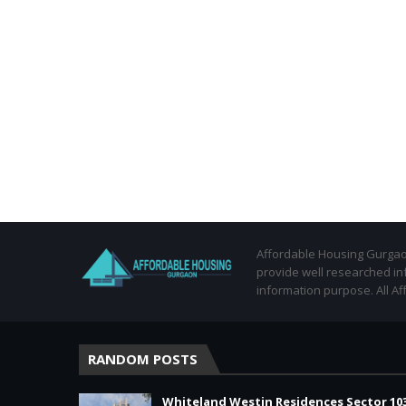
Affordable Housing Gurgaon
provide well researched in
information purpose. All Af
RANDOM POSTS
Whiteland Westin Residences Sector 10