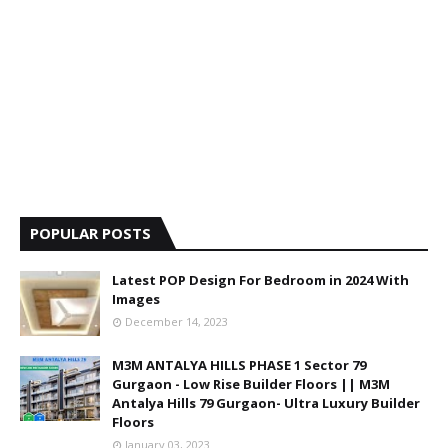
POPULAR POSTS
Latest POP Design For Bedroom in 2024 With
Images
December 14, 2023
M3M ANTALYA HILLS PHASE 1 Sector 79
Gurgaon - Low Rise Builder Floors || M3M
Antalya Hills 79 Gurgaon- Ultra Luxury Builder
Floors
January 03, 2023