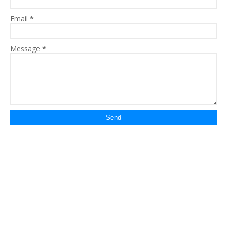
Email
*
Message
*