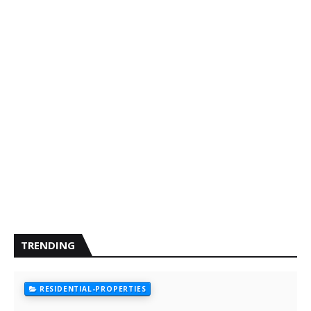
TRENDING
RESIDENTIAL-PROPERTIES