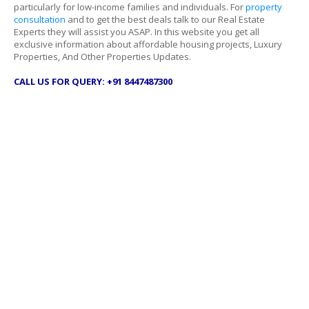
particularly for low-income families and individuals. For
property
consultation
and to get the best deals talk to our Real Estate
Experts they will assist you ASAP. In this website you get all
exclusive information about affordable housing projects, Luxury
Properties, And Other Properties Updates.
CALL US FOR QUERY: +91 8447487300