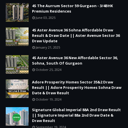
4S The Aurrum Sector 59 Gurgaon - 3/4BHK
Premium Residences
June 03, 2025
4S Aster Avenue 36 Sohna Affordable Draw
Result & Draw Date || Aster Avenue Sector 36
Draw Update
January 21, 2025
4S Aster Avenue 36 New Affordable Sector 36,
Sohna, South Of Gurgaon
October 25, 2024
Adore Prosperity Homes Sector 35&2 Draw
Result || Adore Prosperity Homes Sohna Draw
Date & Draw Result
October 19, 2024
Signature Global Imperial 88A 2nd Draw Result
|| Signature Imperial 88a 2nd Draw Date &
Draw Result
September 19, 2024