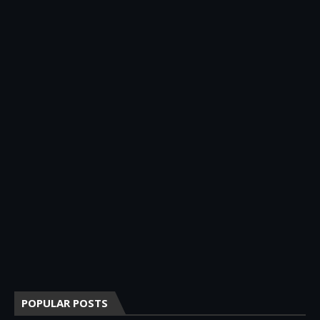
POPULAR POSTS