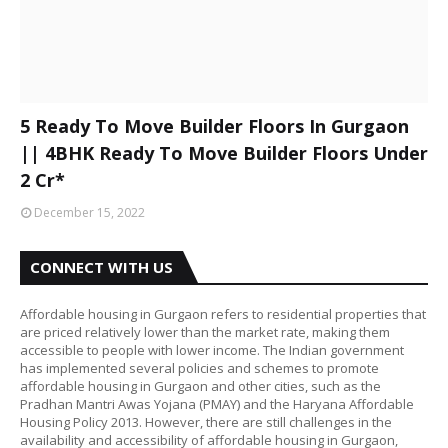
5 Ready To Move Builder Floors In Gurgaon
|| 4BHK Ready To Move Builder Floors Under
2 Cr*
December 15, 2022
CONNECT WITH US
Affordable housing in Gurgaon refers to residential properties that
are priced relatively lower than the market rate, making them
accessible to people with lower income. The Indian government
has implemented several policies and schemes to promote
affordable housing in Gurgaon and other cities, such as the
Pradhan Mantri Awas Yojana (PMAY) and the Haryana Affordable
Housing Policy 2013. However, there are still challenges in the
availability and accessibility of affordable housing in Gurgaon,