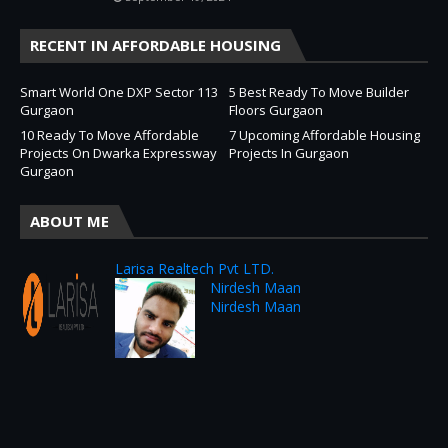
RECENT IN AFFORDABLE HOUSING
Smart World One DXP Sector 113
5 Best Ready To Move Builder
Gurgaon
Floors Gurgaon
10 Ready To Move Affordable
7 Upcoming Affordable Housing
Projects On Dwarka Expressway
Projects In Gurgaon
Gurgaon
ABOUT ME
Larisa Realtech Pvt LTD.
Nirdesh Maan
Nirdesh Maan