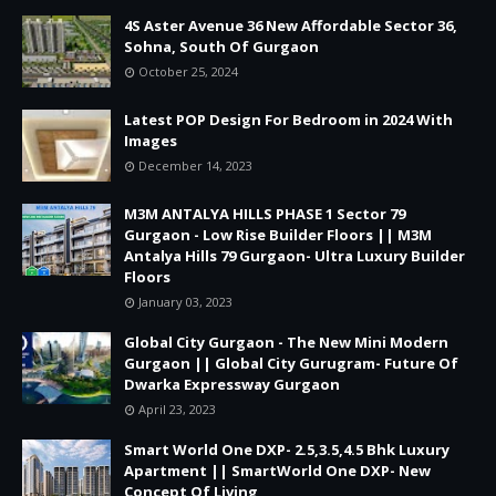
4S Aster Avenue 36 New Affordable Sector 36,
Sohna, South Of Gurgaon
October 25, 2024
Latest POP Design For Bedroom in 2024 With
Images
December 14, 2023
M3M ANTALYA HILLS PHASE 1 Sector 79
Gurgaon - Low Rise Builder Floors || M3M
Antalya Hills 79 Gurgaon- Ultra Luxury Builder
Floors
January 03, 2023
Global City Gurgaon - The New Mini Modern
Gurgaon || Global City Gurugram- Future Of
Dwarka Expressway Gurgaon
April 23, 2023
Smart World One DXP- 2.5,3.5,4.5 Bhk Luxury
Apartment || SmartWorld One DXP- New
Concept Of Living