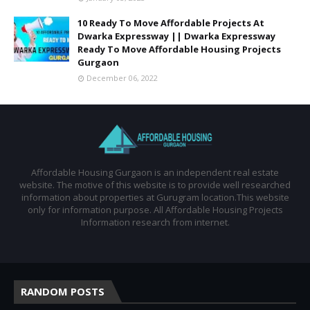
10 Ready To Move Affordable Projects At
Dwarka Expressway || Dwarka Expressway
Ready To Move Affordable Housing Projects
Gurgaon
December 06, 2022
Affordable Housing Gurgaon is an independent real estate
website. The motive of this website is to provide well researched
information about properties at Gurugram location.This website
only for information purpose. All Affordable Housing Projects
Information research from internet.
RANDOM POSTS