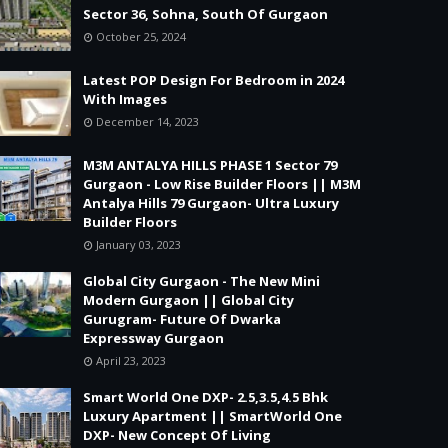
Sector 36, Sohna, South Of Gurgaon
October 25, 2024
Latest POP Design For Bedroom in 2024
With Images
December 14, 2023
M3M ANTALYA HILLS PHASE 1 Sector 79
Gurgaon - Low Rise Builder Floors || M3M
Antalya Hills 79 Gurgaon- Ultra Luxury
Builder Floors
January 03, 2023
Global City Gurgaon - The New Mini
Modern Gurgaon || Global City
Gurugram- Future Of Dwarka
Expressway Gurgaon
April 23, 2023
Smart World One DXP- 2.5,3.5,4.5 Bhk
Luxury Apartment || SmartWorld One
DXP- New Concept Of Living