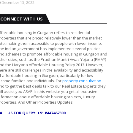
December 15, 2022
CONNECT WITH US
ffordable housing in Gurgaon refers to residential
roperties that are priced relatively lower than the market
ate, making them accessible to people with lower income.
he Indian government has implemented several policies
nd schemes to promote affordable housing in Gurgaon and
ther cities, such as the Pradhan Mantri Awas Yojana (PMAY)
nd the Haryana Affordable Housing Policy 2013. However,
here are still challenges in the availability and accessibility
f affordable housing in Gurgaon, particularly for low-
ncome families and individuals. For
property consultation
nd to get the best deals talk to our Real Estate Experts they
ill assist you ASAP. In this website you get all exclusive
nformation about affordable housing projects, Luxury
roperties, And Other Properties Updates.
ALL US FOR QUERY: +91 8447487300