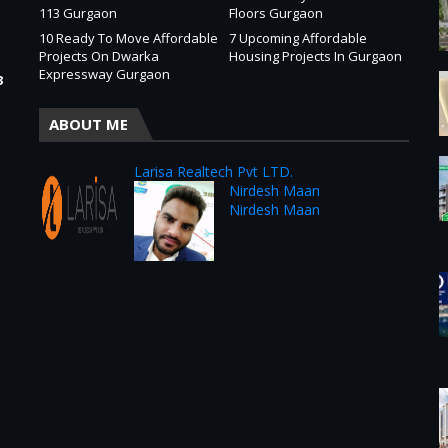
113 Gurgaon
Floors Gurgaon
10 Ready To Move Affordable
7 Upcoming Affordable
Projects On Dwarka
Housing Projects In Gurgaon
Expressway Gurgaon
3
ABOUT ME
Larisa Realtech Pvt LTD.
Nirdesh Maan
Nirdesh Maan