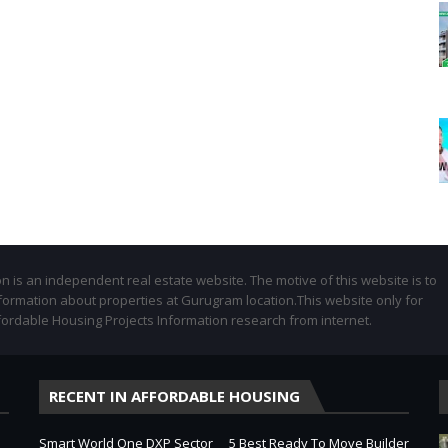
 is an independent real estate website. The motive of this website is to
formation about properties at Gurugram location.This website only for
fordable Housing Projects Information research from internet.
RECENT IN AFFORDABLE HOUSING
Smart World One DXP Sector
5 Best Ready To Move Builder