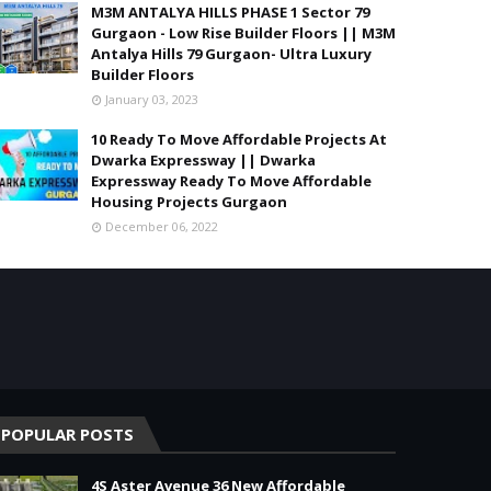
M3M ANTALYA HILLS PHASE 1 Sector 79
Gurgaon - Low Rise Builder Floors || M3M
Antalya Hills 79 Gurgaon- Ultra Luxury
Builder Floors
January 03, 2023
10 Ready To Move Affordable Projects At
Dwarka Expressway || Dwarka
Expressway Ready To Move Affordable
Housing Projects Gurgaon
December 06, 2022
POPULAR POSTS
4S Aster Avenue 36 New Affordable