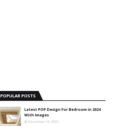
POPULAR POSTS
Latest POP Design For Bedroom in 2024
With Images
December 14, 2023