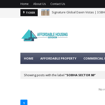
Home
About Us
Contact Us
Signature Global Daxin Vistas | 3.5B
BPTP Gaia Residences Sector 102 G
TICKER
HOME
AFFORDABLE PROPERTY
COMMERCIAL 
Showing posts with the label
SOBHA SECTOR 80
No r
1