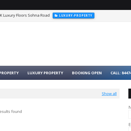
HK Luxury Floors Sohna Road
LUXURY-PROPERTY
urgaon - 3BHK Luxury Homes on Dwarka Expressway
LUXURY-PROPER
PROPERTY
LUXURY PROPERTY
BOOKING OPEN
CALL: 8447
Show all
esults found
E