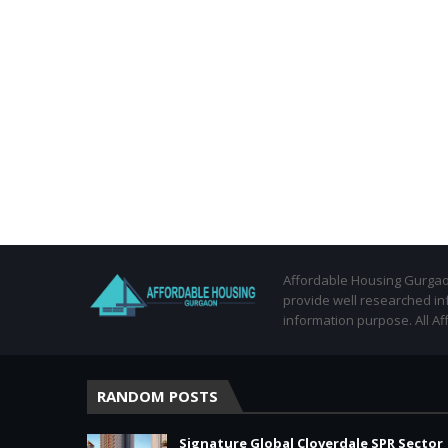
Affordable Housing Gurgaon
provide well researched in
information purpose. All Af
RANDOM POSTS
Signature Global Cloverdale SPR Sector