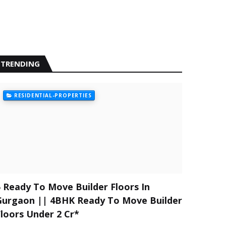
TRENDING
RESIDENTIAL-PROPERTIES
5 Ready To Move Builder Floors In
Gurgaon || 4BHK Ready To Move Builder
Floors Under 2 Cr*