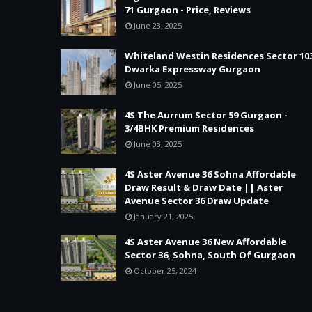
71 Gurgaon - Price, Reviews
June 23, 2025
Whiteland Westin Residences Sector 10
Dwarka Expressway Gurgaon
June 05, 2025
4S The Aurrum Sector 59 Gurgaon -
3/4BHK Premium Residences
June 03, 2025
4S Aster Avenue 36 Sohna Affordable
Draw Result & Draw Date || Aster
Avenue Sector 36 Draw Update
January 21, 2025
4S Aster Avenue 36 New Affordable
Sector 36, Sohna, South Of Gurgaon
October 25, 2024