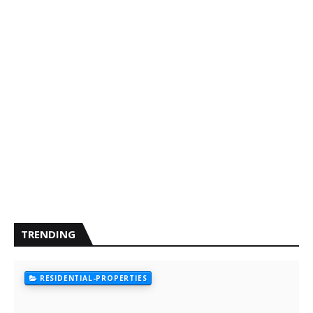
TRENDING
RESIDENTIAL-PROPERTIES