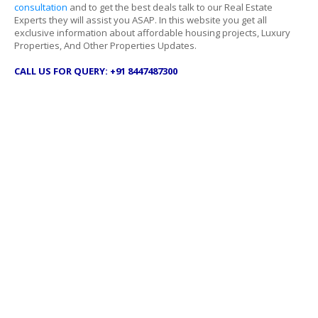
consultation
and to get the best deals talk to our Real Estate
Experts they will assist you ASAP. In this website you get all
exclusive information about affordable housing projects, Luxury
Properties, And Other Properties Updates.
CALL US FOR QUERY: +91 8447487300