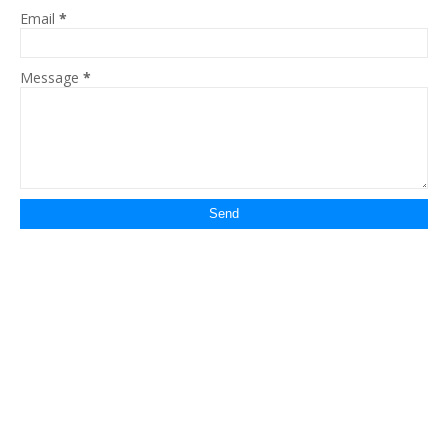
Email
*
Message
*