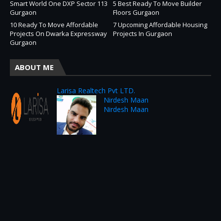
Smart World One DXP Sector 113
5 Best Ready To Move Builder
Gurgaon
Floors Gurgaon
10 Ready To Move Affordable
7 Upcoming Affordable Housing
Projects On Dwarka Expressway
Projects In Gurgaon
Gurgaon
ABOUT ME
Larisa Realtech Pvt LTD.
Nirdesh Maan
Nirdesh Maan