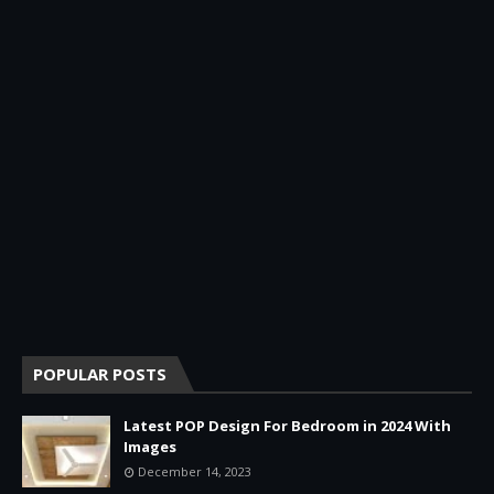
POPULAR POSTS
Latest POP Design For Bedroom in 2024 With
Images
December 14, 2023