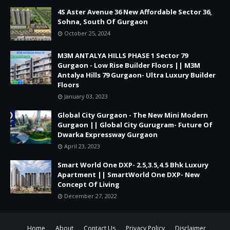
4S Aster Avenue 36 New Affordable Sector 36,
Sohna, South Of Gurgaon
October 25, 2024
M3M ANTALYA HILLS PHASE 1 Sector 79
Gurgaon - Low Rise Builder Floors || M3M
Antalya Hills 79 Gurgaon- Ultra Luxury Builder
Floors
January 03, 2023
Global City Gurgaon - The New Mini Modern
Gurgaon || Global City Gurugram- Future Of
Dwarka Expressway Gurgaon
April 23, 2023
Smart World One DXP- 2.5,3.5,4.5 Bhk Luxury
Apartment || SmartWorld One DXP- New
Concept Of Living
December 27, 2022
Home
About
Contact Us
Privacy Policy
Disclaimer