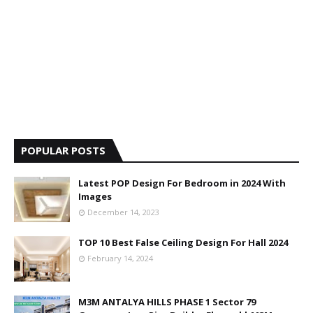
POPULAR POSTS
Latest POP Design For Bedroom in 2024 With
Images
December 14, 2023
TOP 10 Best False Ceiling Design For Hall 2024
February 14, 2024
M3M ANTALYA HILLS PHASE 1 Sector 79