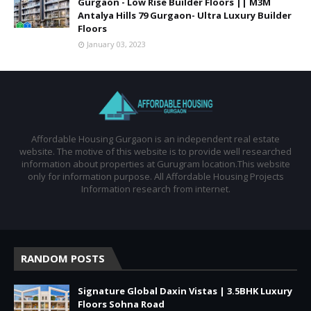
Gurgaon - Low Rise Builder Floors || M3M
Antalya Hills 79 Gurgaon- Ultra Luxury Builder
Floors
January 03, 2023
Affordable Housing Gurgaon is an independent real estate
website. The motive of this website is to provide well researched
information about properties at Gurugram location.This website
only for information purpose. All Affordable Housing Projects
Information research from internet.
RANDOM POSTS
Signature Global Daxin Vistas | 3.5BHK Luxury
Floors Sohna Road