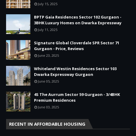
July 15, 2025
BPTP Gaia Residences Sector 102 Gurgaon -
3BHK Luxury Homes on Dwarka Expressway
July 11, 2025
Signature Global Cloverdale SPR Sector 71
Gurgaon - Price, Reviews
June 23, 2025
Whiteland Westin Residences Sector 103
Dwarka Expressway Gurgaon
June 05, 2025
4S The Aurrum Sector 59 Gurgaon - 3/4BHK
Premium Residences
June 03, 2025
RECENT IN AFFORDABLE HOUSING