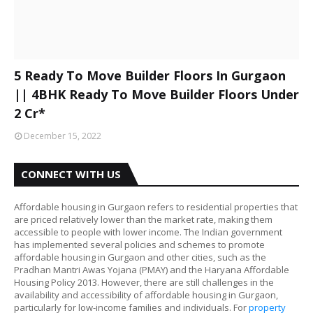
5 Ready To Move Builder Floors In Gurgaon
|| 4BHK Ready To Move Builder Floors Under
2 Cr*
December 15, 2022
CONNECT WITH US
Affordable housing in Gurgaon refers to residential properties that
are priced relatively lower than the market rate, making them
accessible to people with lower income. The Indian government
has implemented several policies and schemes to promote
affordable housing in Gurgaon and other cities, such as the
Pradhan Mantri Awas Yojana (PMAY) and the Haryana Affordable
Housing Policy 2013. However, there are still challenges in the
availability and accessibility of affordable housing in Gurgaon,
particularly for low-income families and individuals. For
property