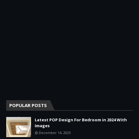
POPULAR POSTS
Latest POP Design For Bedroom in 2024 With
Images
December 14, 2023