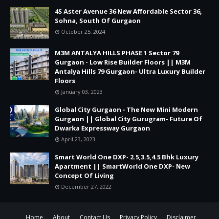
4S Aster Avenue 36 New Affordable Sector 36,
Sohna, South Of Gurgaon
October 25, 2024
M3M ANTALYA HILLS PHASE 1 Sector 79
Gurgaon - Low Rise Builder Floors || M3M
Antalya Hills 79 Gurgaon- Ultra Luxury Builder
Floors
January 03, 2023
Global City Gurgaon - The New Mini Modern
Gurgaon || Global City Gurugram- Future Of
Dwarka Expressway Gurgaon
April 23, 2023
Smart World One DXP- 2.5,3.5,4.5 Bhk Luxury
Apartment || SmartWorld One DXP- New
Concept Of Living
December 27, 2022
Home
About
Contact Us
Privacy Policy
Disclaimer