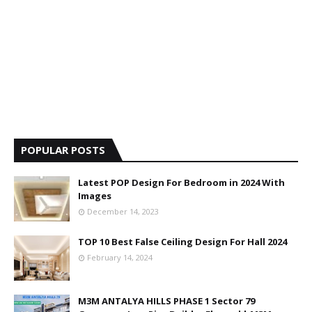
POPULAR POSTS
Latest POP Design For Bedroom in 2024 With
Images
December 14, 2023
TOP 10 Best False Ceiling Design For Hall 2024
February 14, 2024
M3M ANTALYA HILLS PHASE 1 Sector 79