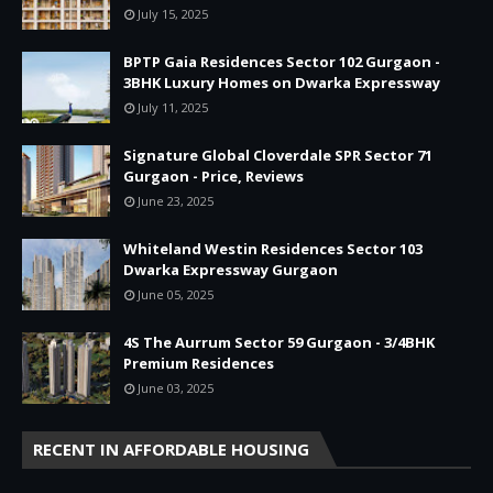
July 15, 2025
BPTP Gaia Residences Sector 102 Gurgaon -
3BHK Luxury Homes on Dwarka Expressway
July 11, 2025
Signature Global Cloverdale SPR Sector 71
Gurgaon - Price, Reviews
June 23, 2025
Whiteland Westin Residences Sector 103
Dwarka Expressway Gurgaon
June 05, 2025
4S The Aurrum Sector 59 Gurgaon - 3/4BHK
Premium Residences
June 03, 2025
RECENT IN AFFORDABLE HOUSING