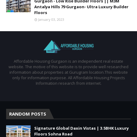
Gurgaon - Low Rise Builder Floors || M3M
Antalya Hills 79 Gurgaon- Ultra Luxury Builder
Floors
January 03, 2023
Affordable Housing Gurgaon is an independent real estate
website. The motive of this website is to provide well researched
information about properties at Gurugram location.This website
only for information purpose. All Affordable Housing Projects
Information research from internet.
RANDOM POSTS
Signature Global Daxin Vistas | 3.5BHK Luxury
Floors Sohna Road