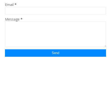
Email
*
Message
*