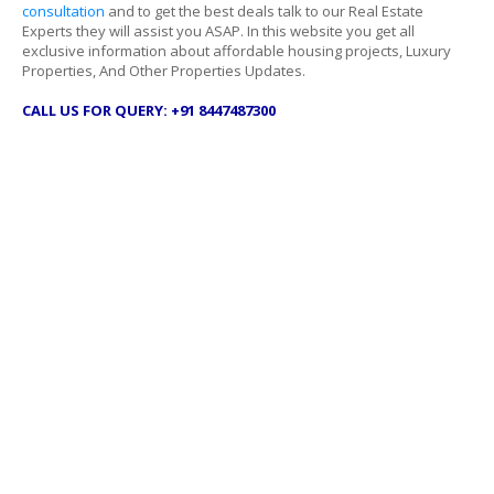
consultation
and to get the best deals talk to our Real Estate
Experts they will assist you ASAP. In this website you get all
exclusive information about affordable housing projects, Luxury
Properties, And Other Properties Updates.
CALL US FOR QUERY: +91 8447487300