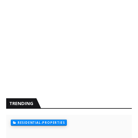
TRENDING
RESIDENTIAL-PROPERTIES