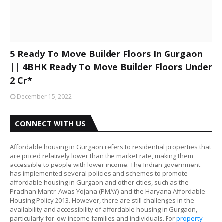
5 Ready To Move Builder Floors In Gurgaon
|| 4BHK Ready To Move Builder Floors Under
2 Cr*
December 15, 2022
CONNECT WITH US
Affordable housing in Gurgaon refers to residential properties that
are priced relatively lower than the market rate, making them
accessible to people with lower income. The Indian government
has implemented several policies and schemes to promote
affordable housing in Gurgaon and other cities, such as the
Pradhan Mantri Awas Yojana (PMAY) and the Haryana Affordable
Housing Policy 2013. However, there are still challenges in the
availability and accessibility of affordable housing in Gurgaon,
particularly for low-income families and individuals. For
property