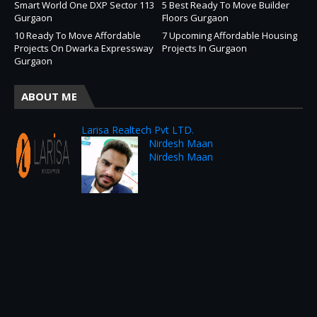
Smart World One DXP Sector 113
5 Best Ready To Move Builder
Gurgaon
Floors Gurgaon
10 Ready To Move Affordable
7 Upcoming Affordable Housing
Projects On Dwarka Expressway
Projects In Gurgaon
Gurgaon
ABOUT ME
Larisa Realtech Pvt LTD.
Nirdesh Maan
Nirdesh Maan