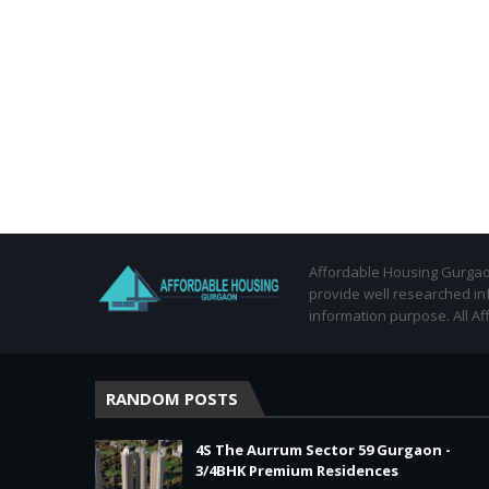
Affordable Housing Gurgaon
provide well researched in
information purpose. All Af
RANDOM POSTS
4S The Aurrum Sector 59 Gurgaon -
3/4BHK Premium Residences