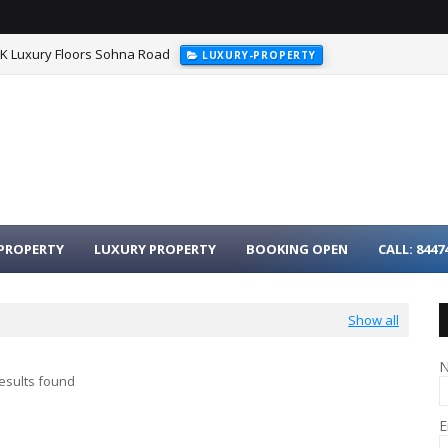
HK Luxury Floors Sohna Road
LUXURY-PROPERTY
PROPERTY
LUXURY PROPERTY
BOOKING OPEN
CALL: 8447
Show all
esults found
E