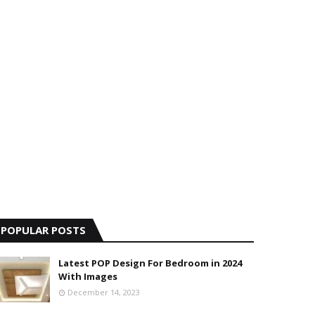
POPULAR POSTS
Latest POP Design For Bedroom in 2024
With Images
December 14, 2023