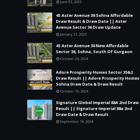
June 03, 2025
4S Aster Avenue 36 Sohna Affordable
Draw Result & Draw Date || Aster
Avenue Sector 36 Draw Update
January 21, 2025
4S Aster Avenue 36 New Affordable
Sector 36, Sohna, South Of Gurgaon
October 25, 2024
Adore Prosperity Homes Sector 35&2
Draw Result || Adore Prosperity Homes
Sohna Draw Date & Draw Result
October 19, 2024
Signature Global Imperial 88A 2nd Draw
Result || Signature Imperial 88a 2nd
Draw Date & Draw Result
September 19, 2024