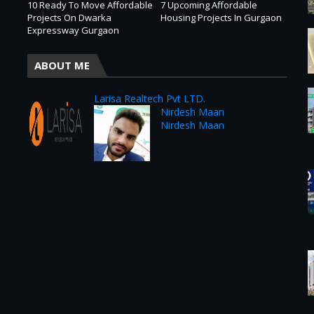
10 Ready To Move Affordable
7 Upcoming Affordable
Projects On Dwarka
Housing Projects In Gurgaon
Expressway Gurgaon
ABOUT ME
Larisa Realtech Pvt LTD.
Nirdesh Maan
Nirdesh Maan