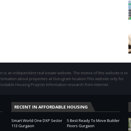
 is an independent real estate website. The motive of this website is to
formation about properties at Gurugram location.This website only for
fordable Housing Projects Information research from internet.
RECENT IN AFFORDABLE HOUSING
Smart World One DXP Sector
5 Best Ready To Move Builder
113 Gurgaon
Floors Gurgaon