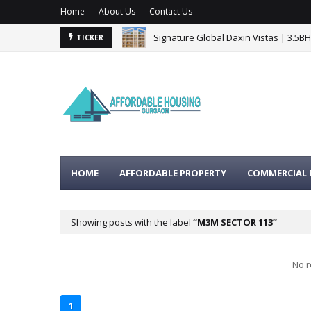
Home
About Us
Contact Us
Signature Global Daxin Vistas | 3.5B
TICKER
HOME
AFFORDABLE PROPERTY
COMMERCIAL 
Showing posts with the label
M3M SECTOR 113
No r
1