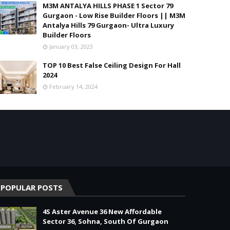
M3M ANTALYA HILLS PHASE 1 Sector 79
Gurgaon - Low Rise Builder Floors || M3M
Antalya Hills 79 Gurgaon- Ultra Luxury
Builder Floors
January 03, 2023
TOP 10 Best False Ceiling Design For Hall
2024
February 14, 2024
POPULAR POSTS
4S Aster Avenue 36 New Affordable
Sector 36, Sohna, South Of Gurgaon