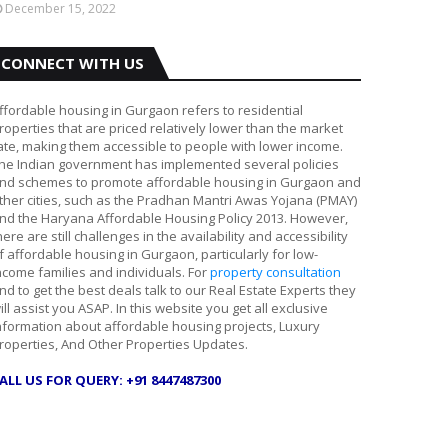
December 15, 2022
CONNECT WITH US
ffordable housing in Gurgaon refers to residential
roperties that are priced relatively lower than the market
ate, making them accessible to people with lower income.
he Indian government has implemented several policies
nd schemes to promote affordable housing in Gurgaon and
ther cities, such as the Pradhan Mantri Awas Yojana (PMAY)
nd the Haryana Affordable Housing Policy 2013. However,
here are still challenges in the availability and accessibility
f affordable housing in Gurgaon, particularly for low-
ncome families and individuals. For
property consultation
nd to get the best deals talk to our Real Estate Experts they
ill assist you ASAP. In this website you get all exclusive
nformation about affordable housing projects, Luxury
roperties, And Other Properties Updates.
ALL US FOR QUERY: +91 8447487300