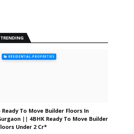
TRENDING
RESIDENTIAL-PROPERTIES
5 Ready To Move Builder Floors In
Gurgaon || 4BHK Ready To Move Builder
Floors Under 2 Cr*