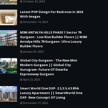
October 25, 2024
Latest POP Design For Bedroom in 2024
With Images
December 14, 2023
M3M ANTALYA HILLS PHASE 1 Sector 79
Gurgaon - Low Rise Builder Floors || M3M
Antalya Hills 79 Gurgaon- Ultra Luxury
Builder Floors
January 03, 2023
Global City Gurgaon - The New Mini
Modern Gurgaon || Global City
Gurugram- Future Of Dwarka
Expressway Gurgaon
April 23, 2023
Smart World One DXP- 2.5,3.5,4.5 Bhk
Luxury Apartment || SmartWorld One
DXP- New Concept Of Living
December 27, 2022