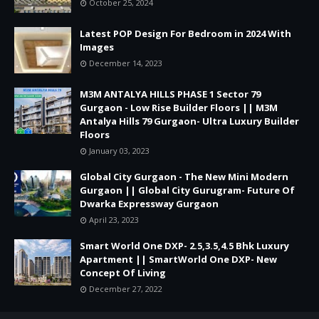
October 25, 2024
Latest POP Design For Bedroom in 2024 With
Images
December 14, 2023
M3M ANTALYA HILLS PHASE 1 Sector 79
Gurgaon - Low Rise Builder Floors || M3M
Antalya Hills 79 Gurgaon- Ultra Luxury Builder
Floors
January 03, 2023
Global City Gurgaon - The New Mini Modern
Gurgaon || Global City Gurugram- Future Of
Dwarka Expressway Gurgaon
April 23, 2023
Smart World One DXP- 2.5,3.5,4.5 Bhk Luxury
Apartment || SmartWorld One DXP- New
Concept Of Living
December 27, 2022