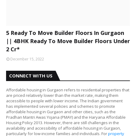
5 Ready To Move Builder Floors In Gurgaon
|| 4BHK Ready To Move Builder Floors Under
2 Cr*
December 15, 2022
CONNECT WITH US
Affordable housing in Gurgaon refers to residential properties that
are priced relatively lower than the market rate, making them
accessible to people with lower income. The Indian government
has implemented several policies and schemes to promote
affordable housing in Gurgaon and other cities, such as the
Pradhan Mantri Awas Yojana (PMAY) and the Haryana Affordable
Housing Policy 2013. However, there are still challenges in the
availability and accessibility of affordable housing in Gurgaon,
particularly for low-income families and individuals. For
property