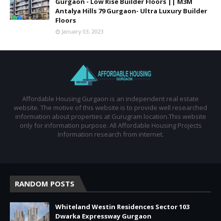
Gurgaon - Low Rise Builder Floors || M3M
Antalya Hills 79 Gurgaon- Ultra Luxury Builder
Floors
January 03, 2023
Affordable Housing Gurgaon is an independent real estate
website. The motive of this website is to provide well researched
information about properties at Gurugram location.This website
only for information purpose. All Affordable Housing Projects
Information research from internet.
RANDOM POSTS
Whiteland Westin Residences Sector 103
Dwarka Expressway Gurgaon