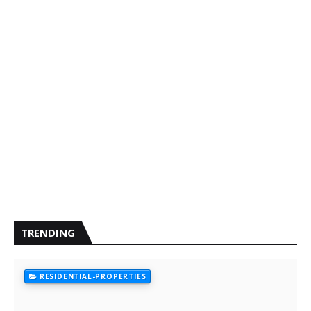
TRENDING
RESIDENTIAL-PROPERTIES