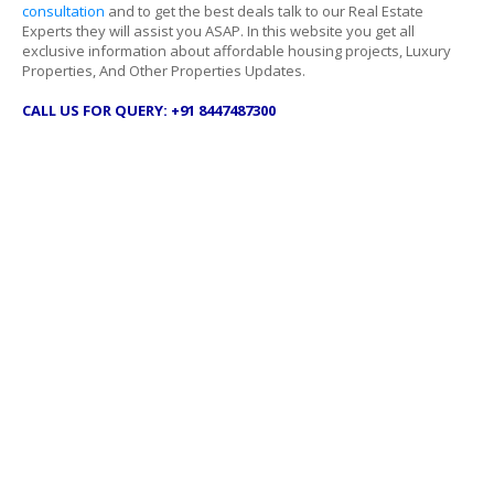
consultation
and to get the best deals talk to our Real Estate
Experts they will assist you ASAP. In this website you get all
exclusive information about affordable housing projects, Luxury
Properties, And Other Properties Updates.
CALL US FOR QUERY: +91 8447487300