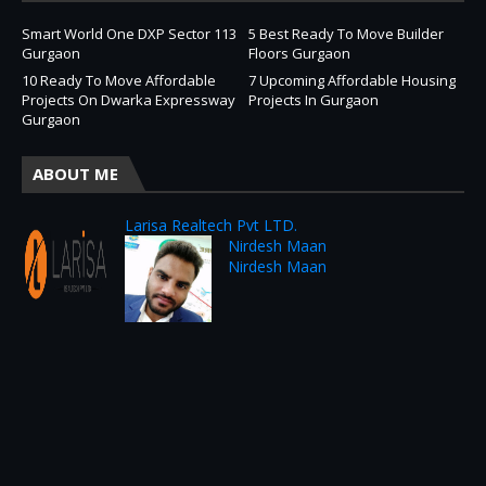
Smart World One DXP Sector 113
5 Best Ready To Move Builder
Gurgaon
Floors Gurgaon
10 Ready To Move Affordable
7 Upcoming Affordable Housing
Projects On Dwarka Expressway
Projects In Gurgaon
Gurgaon
ABOUT ME
Larisa Realtech Pvt LTD.
Nirdesh Maan
Nirdesh Maan