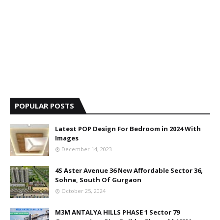
POPULAR POSTS
Latest POP Design For Bedroom in 2024 With
Images
December 14, 2023
4S Aster Avenue 36 New Affordable Sector 36,
Sohna, South Of Gurgaon
October 25, 2024
M3M ANTALYA HILLS PHASE 1 Sector 79