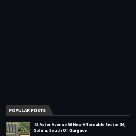
POPULAR POSTS
4S Aster Avenue 36 New Affordable Sector 36,
Sohna, South Of Gurgaon