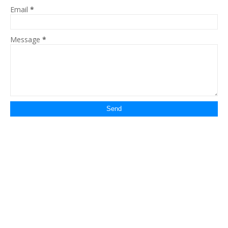
Email
*
Message
*