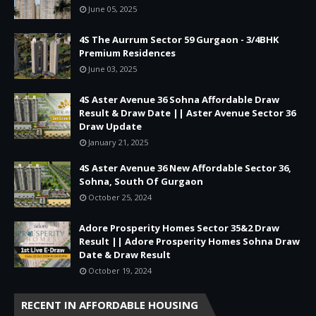
June 05, 2025
4S The Aurrum Sector 59 Gurgaon - 3/4BHK
Premium Residences
June 03, 2025
4S Aster Avenue 36 Sohna Affordable Draw
Result & Draw Date || Aster Avenue Sector 36
Draw Update
January 21, 2025
4S Aster Avenue 36 New Affordable Sector 36,
Sohna, South Of Gurgaon
October 25, 2024
Adore Prosperity Homes Sector 35&2 Draw
Result || Adore Prosperity Homes Sohna Draw
Date & Draw Result
October 19, 2024
RECENT IN AFFORDABLE HOUSING