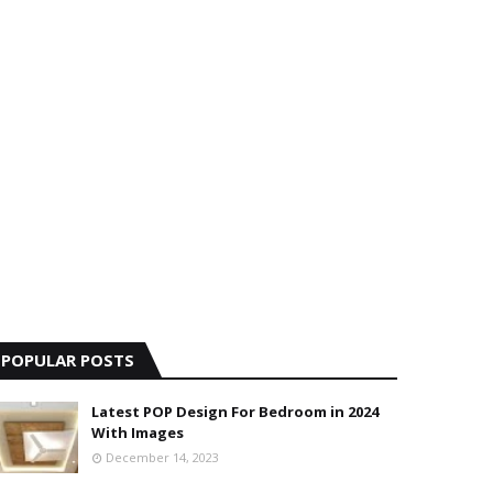
POPULAR POSTS
Latest POP Design For Bedroom in 2024
With Images
December 14, 2023