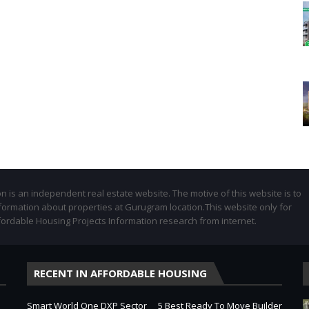
 is an independent real estate website. The motive of this website is to
formation about properties at Gurugram location.This website only for
fordable Housing Projects Information research from internet.
RECENT IN AFFORDABLE HOUSING
Smart World One DXP Sector
5 Best Ready To Move Builder