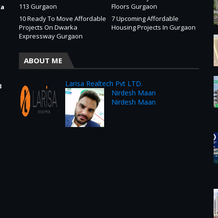
113 Gurgaon
Floors Gurgaon
ka
10 Ready To Move Affordable
7 Upcoming Affordable
Projects On Dwarka
Housing Projects In Gurgaon
Expressway Gurgaon
ABOUT ME
Larisa Realtech Pvt LTD.
3
Nirdesh Maan
Nirdesh Maan