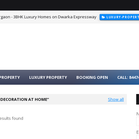
urgaon - 3BHK Luxury Homes on Dwarka Expressway
LUXURY-PROPER
PROPERTY
LUXURY PROPERTY
BOOKING OPEN
CALL: 8447
I DECORATION AT HOME
Show all
esults found
E