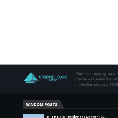
Affordable Housing Gurgaon
provide well researched in
information purpose. All Af
RANDOM POSTS
BPTP Gaia Residences Sector 102