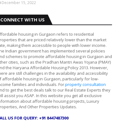
December 15, 2022
CONNECT WITH US
ffordable housing in Gurgaon refers to residential
roperties that are priced relatively lower than the market
ate, making them accessible to people with lower income.
he Indian government has implemented several policies
nd schemes to promote affordable housing in Gurgaon and
ther cities, such as the Pradhan Mantri Awas Yojana (PMAY)
nd the Haryana Affordable Housing Policy 2013. However,
here are still challenges in the availability and accessibility
f affordable housing in Gurgaon, particularly for low-
ncome families and individuals. For
property consultation
nd to get the best deals talk to our Real Estate Experts they
ill assist you ASAP. In this website you get all exclusive
nformation about affordable housing projects, Luxury
roperties, And Other Properties Updates.
ALL US FOR QUERY: +91 8447487300