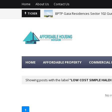
Home
About Us
Contact Us
BPTP Gaia Residences Sector 102 G
TICKER
HOME
AFFORDABLE PROPERTY
COMMERCIAL 
Showing posts with the label
LOW COST SIMPLE HALD
No r
1