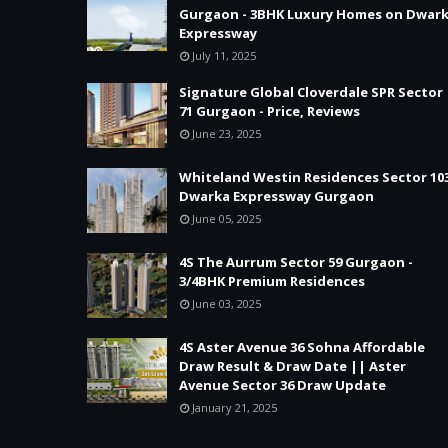
Gurgaon - 3BHK Luxury Homes on Dwar
Expressway
July 11, 2025
Signature Global Cloverdale SPR Sector
71 Gurgaon - Price, Reviews
June 23, 2025
Whiteland Westin Residences Sector 10
Dwarka Expressway Gurgaon
June 05, 2025
4S The Aurrum Sector 59 Gurgaon -
3/4BHK Premium Residences
June 03, 2025
4S Aster Avenue 36 Sohna Affordable
Draw Result & Draw Date || Aster
Avenue Sector 36 Draw Update
January 21, 2025