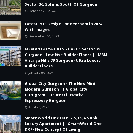
Sector 36, Sohna, South Of Gurgaon
October 25, 2024
Latest POP Design For Bedroom in 2024
With Images
December 14, 2023
M3M ANTALYA HILLS PHASE 1 Sector 79
Gurgaon - Low Rise Builder Floors || M3M
Antalya Hills 79 Gurgaon- Ultra Luxury
Builder Floors
January 03, 2023
Global City Gurgaon - The New Mini
Modern Gurgaon || Global City
Gurugram- Future Of Dwarka
Expressway Gurgaon
April 23, 2023
Smart World One DXP- 2.5,3.5,4.5 Bhk
Luxury Apartment || SmartWorld One
DXP- New Concept Of Living