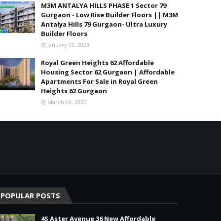
M3M ANTALYA HILLS PHASE 1 Sector 79
Gurgaon - Low Rise Builder Floors || M3M
Antalya Hills 79 Gurgaon- Ultra Luxury
Builder Floors
January 03, 2023
Royal Green Heights 62 Affordable
Housing Sector 62 Gurgaon | Affordable
Apartments For Sale in Royal Green
Heights 62 Gurgaon
March 06, 2022
POPULAR POSTS
4S Aster Avenue 36 New Affordable