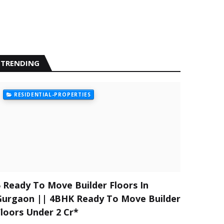
TRENDING
RESIDENTIAL-PROPERTIES
5 Ready To Move Builder Floors In
Gurgaon || 4BHK Ready To Move Builder
Floors Under 2 Cr*