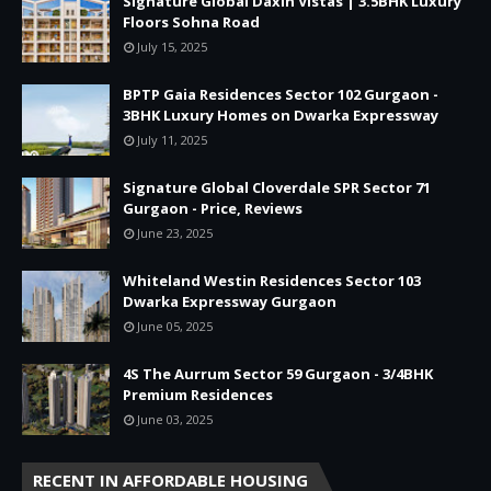
Signature Global Daxin Vistas | 3.5BHK Luxury
Floors Sohna Road
July 15, 2025
BPTP Gaia Residences Sector 102 Gurgaon -
3BHK Luxury Homes on Dwarka Expressway
July 11, 2025
Signature Global Cloverdale SPR Sector 71
Gurgaon - Price, Reviews
June 23, 2025
Whiteland Westin Residences Sector 103
Dwarka Expressway Gurgaon
June 05, 2025
4S The Aurrum Sector 59 Gurgaon - 3/4BHK
Premium Residences
June 03, 2025
RECENT IN AFFORDABLE HOUSING