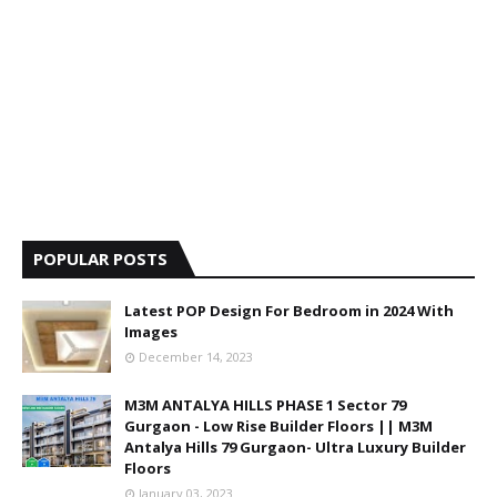
POPULAR POSTS
Latest POP Design For Bedroom in 2024 With
Images
December 14, 2023
M3M ANTALYA HILLS PHASE 1 Sector 79
Gurgaon - Low Rise Builder Floors || M3M
Antalya Hills 79 Gurgaon- Ultra Luxury Builder
Floors
January 03, 2023