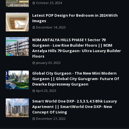
October 25, 2024
Latest POP Design For Bedroom in 2024 With
Images
December 14, 2023
M3M ANTALYA HILLS PHASE 1 Sector 79
Gurgaon - Low Rise Builder Floors || M3M
Antalya Hills 79 Gurgaon- Ultra Luxury Builder
Floors
January 03, 2023
Global City Gurgaon - The New Mini Modern
Gurgaon || Global City Gurugram- Future Of
Dwarka Expressway Gurgaon
April 23, 2023
Smart World One DXP- 2.5,3.5,4.5 Bhk Luxury
Apartment || SmartWorld One DXP- New
Concept Of Living
December 27, 2022