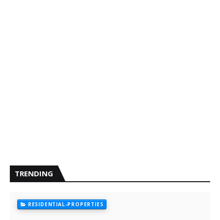
TRENDING
RESIDENTIAL-PROPERTIES