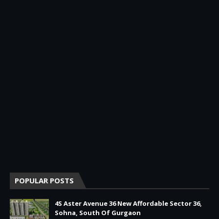
POPULAR POSTS
4S Aster Avenue 36 New Affordable Sector 36,
Sohna, South Of Gurgaon