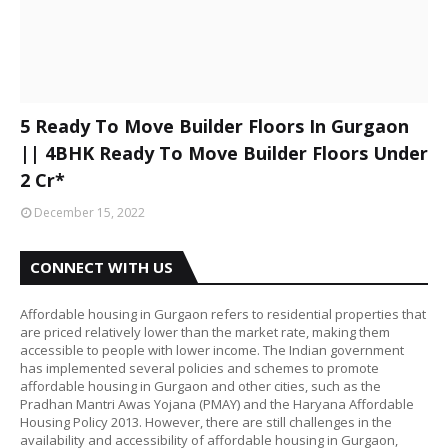
5 Ready To Move Builder Floors In Gurgaon
|| 4BHK Ready To Move Builder Floors Under
2 Cr*
December 15, 2022
CONNECT WITH US
Affordable housing in Gurgaon refers to residential properties that
are priced relatively lower than the market rate, making them
accessible to people with lower income. The Indian government
has implemented several policies and schemes to promote
affordable housing in Gurgaon and other cities, such as the
Pradhan Mantri Awas Yojana (PMAY) and the Haryana Affordable
Housing Policy 2013. However, there are still challenges in the
availability and accessibility of affordable housing in Gurgaon,