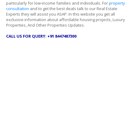
particularly for low-income families and individuals. For
property
consultation
and to get the best deals talk to our Real Estate
Experts they will assist you ASAP. In this website you get all
exclusive information about affordable housing projects, Luxury
Properties, And Other Properties Updates.
CALL US FOR QUERY: +91 8447487300