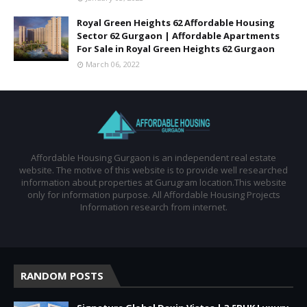
Royal Green Heights 62 Affordable Housing
Sector 62 Gurgaon | Affordable Apartments
For Sale in Royal Green Heights 62 Gurgaon
March 06, 2022
Affordable Housing Gurgaon is an independent real estate
website. The motive of this website is to provide well researched
information about properties at Gurugram location.This website
only for information purpose. All Affordable Housing Projects
Information research from internet.
RANDOM POSTS