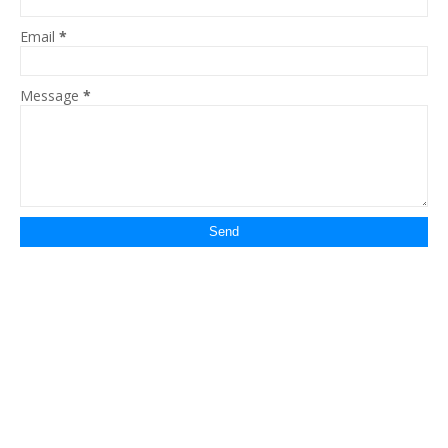
Email
*
Message
*