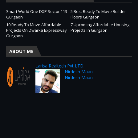
Smart World One DXP Sector 113
5 Best Ready To Move Builder
Gurgaon
Floors Gurgaon
10 Ready To Move Affordable
7 Upcoming Affordable Housing
Projects On Dwarka Expressway
Projects In Gurgaon
Gurgaon
ABOUT ME
Larisa Realtech Pvt LTD.
Nirdesh Maan
Nirdesh Maan