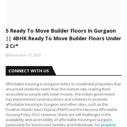
5 Ready To Move Builder Floors In Gurgaon
|| 4BHK Ready To Move Builder Floors Under
2 Cr*
December 15, 2022
CONNECT WITH US
Affordable housing in Gurgaon refers to residential properties that
are priced relatively lower than the market rate, making them
accessible to people with lower income. The Indian government
has implemented several policies and schemes to promote
affordable housing in Gurgaon and other cities, such as the
Pradhan Mantri Awas Yojana (PMAY) and the Haryana Affordable
Housing Policy 2013. However, there are still challenges in the
availability and accessibility of affordable housing in Gurgaon,
particularly for low-income families and individuals. For
property