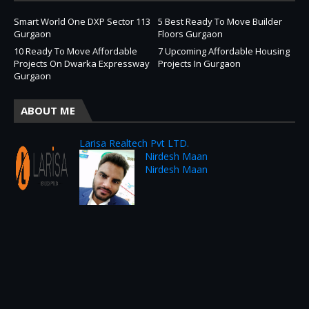
Smart World One DXP Sector 113
5 Best Ready To Move Builder
Gurgaon
Floors Gurgaon
10 Ready To Move Affordable
7 Upcoming Affordable Housing
Projects On Dwarka Expressway
Projects In Gurgaon
Gurgaon
ABOUT ME
Larisa Realtech Pvt LTD.
Nirdesh Maan
Nirdesh Maan