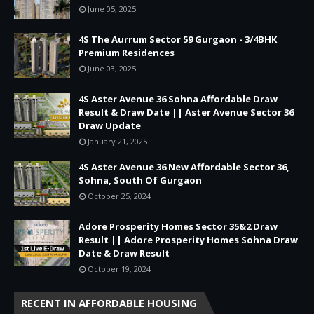
June 05, 2025
4S The Aurrum Sector 59 Gurgaon - 3/4BHK
Premium Residences
June 03, 2025
4S Aster Avenue 36 Sohna Affordable Draw
Result & Draw Date || Aster Avenue Sector 36
Draw Update
January 21, 2025
4S Aster Avenue 36 New Affordable Sector 36,
Sohna, South Of Gurgaon
October 25, 2024
Adore Prosperity Homes Sector 35&2 Draw
Result || Adore Prosperity Homes Sohna Draw
Date & Draw Result
October 19, 2024
RECENT IN AFFORDABLE HOUSING