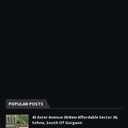
POPULAR POSTS
4S Aster Avenue 36 New Affordable Sector 36,
Sohna, South Of Gurgaon