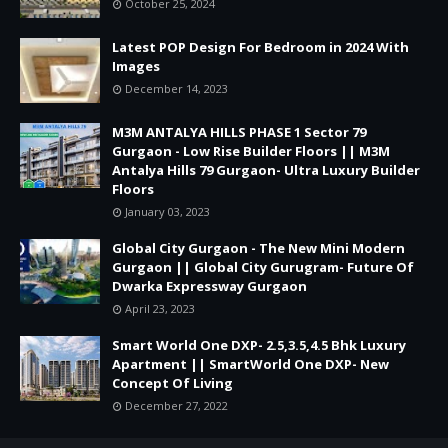
October 25, 2024
Latest POP Design For Bedroom in 2024 With
Images
December 14, 2023
M3M ANTALYA HILLS PHASE 1 Sector 79
Gurgaon - Low Rise Builder Floors || M3M
Antalya Hills 79 Gurgaon- Ultra Luxury Builder
Floors
January 03, 2023
Global City Gurgaon - The New Mini Modern
Gurgaon || Global City Gurugram- Future Of
Dwarka Expressway Gurgaon
April 23, 2023
Smart World One DXP- 2.5,3.5,4.5 Bhk Luxury
Apartment || SmartWorld One DXP- New
Concept Of Living
December 27, 2022