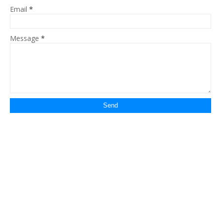
Email
*
Message
*