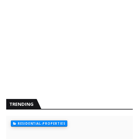
TRENDING
RESIDENTIAL-PROPERTIES