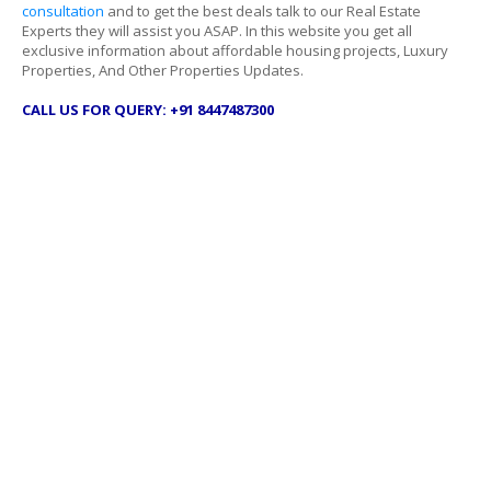
consultation
and to get the best deals talk to our Real Estate
Experts they will assist you ASAP. In this website you get all
exclusive information about affordable housing projects, Luxury
Properties, And Other Properties Updates.
CALL US FOR QUERY: +91 8447487300