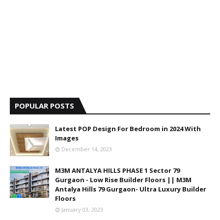
POPULAR POSTS
Latest POP Design For Bedroom in 2024 With
Images
December 14, 2023
M3M ANTALYA HILLS PHASE 1 Sector 79
Gurgaon - Low Rise Builder Floors || M3M
Antalya Hills 79 Gurgaon- Ultra Luxury Builder
Floors
January 03, 2023