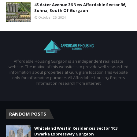
4S Aster Avenue 36 New Affordable Sector 36,
Sohna, South Of Gurgaon
October 25, 2024
Affordable Housing Gurgaon is an independent real estate
website. The motive of this website is to provide well researched
information about properties at Gurugram location.This website
only for information purpose. All Affordable Housing Projects
Information research from internet.
RANDOM POSTS
Whiteland Westin Residences Sector 103
Dwarka Expressway Gurgaon