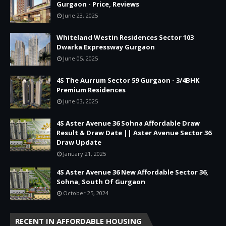
Gurgaon - Price, Reviews
June 23, 2025
Whiteland Westin Residences Sector 103
Dwarka Expressway Gurgaon
June 05, 2025
4S The Aurrum Sector 59 Gurgaon - 3/4BHK
Premium Residences
June 03, 2025
4S Aster Avenue 36 Sohna Affordable Draw
Result & Draw Date || Aster Avenue Sector 36
Draw Update
January 21, 2025
4S Aster Avenue 36 New Affordable Sector 36,
Sohna, South Of Gurgaon
October 25, 2024
RECENT IN AFFORDABLE HOUSING