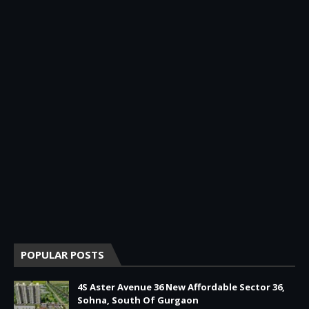
POPULAR POSTS
4S Aster Avenue 36 New Affordable Sector 36,
Sohna, South Of Gurgaon