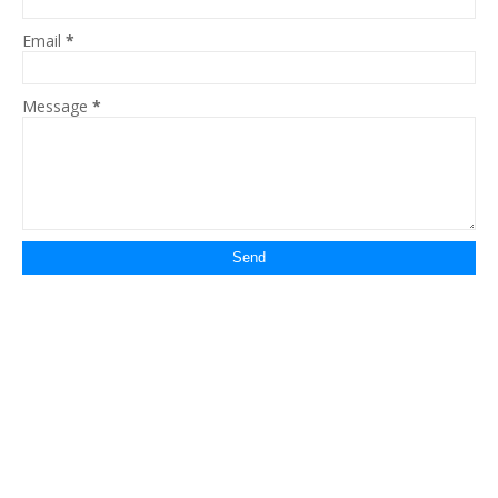
Email
*
Message
*