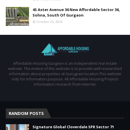
4S Aster Avenue 36 New Affordable Sector 36,
Sohna, South Of Gurgaon
October 25, 2024
Affordable Housing Gurgaon is an independent real estate
website. The motive of this website is to provide well researched
information about properties at Gurugram location.This website
only for information purpose. All Affordable Housing Projects
Information research from internet.
RANDOM POSTS
Signature Global Cloverdale SPR Sector 71