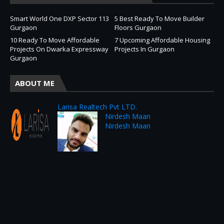
Smart World One DXP Sector 113
5 Best Ready To Move Builder
Gurgaon
Floors Gurgaon
10 Ready To Move Affordable
7 Upcoming Affordable Housing
Projects On Dwarka Expressway
Projects In Gurgaon
Gurgaon
ABOUT ME
Larisa Realtech Pvt LTD.
Nirdesh Maan
Nirdesh Maan