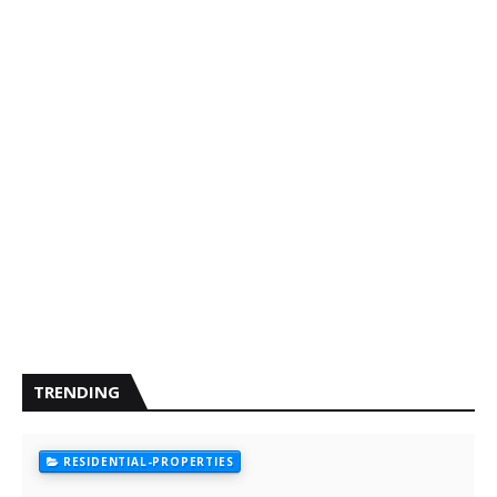
TRENDING
RESIDENTIAL-PROPERTIES