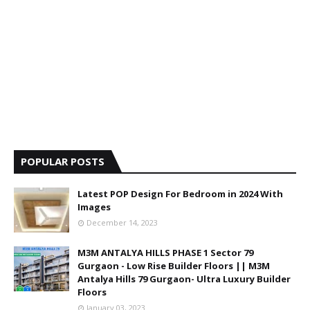
POPULAR POSTS
Latest POP Design For Bedroom in 2024 With
Images
December 14, 2023
M3M ANTALYA HILLS PHASE 1 Sector 79
Gurgaon - Low Rise Builder Floors || M3M
Antalya Hills 79 Gurgaon- Ultra Luxury Builder
Floors
January 03, 2023