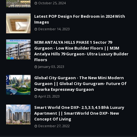
October 25, 2024
Latest POP Design For Bedroom in 2024 With
Images
December 14, 2023
M3M ANTALYA HILLS PHASE 1 Sector 79
Gurgaon - Low Rise Builder Floors || M3M
Antalya Hills 79 Gurgaon- Ultra Luxury Builder
Floors
January 03, 2023
Global City Gurgaon - The New Mini Modern
Gurgaon || Global City Gurugram- Future Of
Dwarka Expressway Gurgaon
April 23, 2023
Smart World One DXP- 2.5,3.5,4.5 Bhk Luxury
Apartment || SmartWorld One DXP- New
Concept Of Living
December 27, 2022