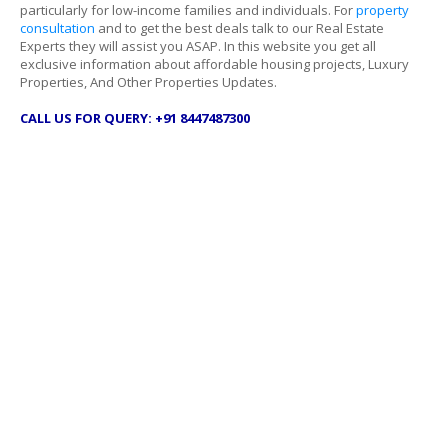
particularly for low-income families and individuals. For
property
consultation
and to get the best deals talk to our Real Estate
Experts they will assist you ASAP. In this website you get all
exclusive information about affordable housing projects, Luxury
Properties, And Other Properties Updates.
CALL US FOR QUERY: +91 8447487300