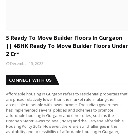
5 Ready To Move Builder Floors In Gurgaon
|| 4BHK Ready To Move Builder Floors Under
2 Cr*
December 15, 2022
CONNECT WITH US
Affordable housing in Gurgaon refers to residential properties that
are priced relatively lower than the market rate, making them
accessible to people with lower income. The Indian government
has implemented several policies and schemes to promote
affordable housing in Gurgaon and other cities, such as the
Pradhan Mantri Awas Yojana (PMAY) and the Haryana Affordable
Housing Policy 2013. However, there are still challenges in the
availability and accessibility of affordable housing in Gurgaon,