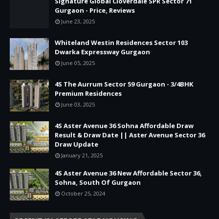
Signature Global Cloverdale SPR Sector 71
Gurgaon - Price, Reviews
June 23, 2025
Whiteland Westin Residences Sector 103
Dwarka Expressway Gurgaon
June 05, 2025
4S The Aurrum Sector 59 Gurgaon - 3/4BHK
Premium Residences
June 03, 2025
4S Aster Avenue 36 Sohna Affordable Draw
Result & Draw Date || Aster Avenue Sector 36
Draw Update
January 21, 2025
4S Aster Avenue 36 New Affordable Sector 36,
Sohna, South Of Gurgaon
October 25, 2024