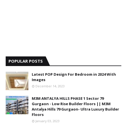
POPULAR POSTS
Latest POP Design For Bedroom in 2024 With
Images
December 14, 2023
M3M ANTALYA HILLS PHASE 1 Sector 79
Gurgaon - Low Rise Builder Floors || M3M
Antalya Hills 79 Gurgaon- Ultra Luxury Builder
Floors
January 03, 2023