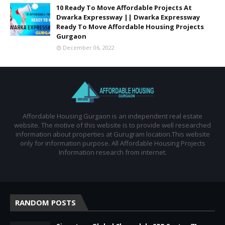
10 Ready To Move Affordable Projects At
Dwarka Expressway || Dwarka Expressway
Ready To Move Affordable Housing Projects
Gurgaon
December 06, 2022
Affordable Housing Gurgaon is an independent real estate
website. The motive of this website is to provide well researched
information about properties at Gurugram location.This website
only for information purpose. All Affordable Housing Projects
Information research from internet.
RANDOM POSTS