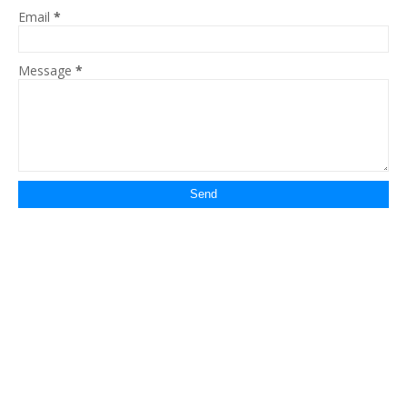
Email
*
Message
*