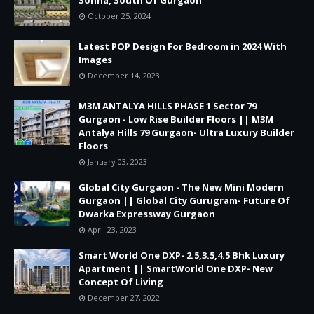
October 25, 2024
Latest POP Design For Bedroom in 2024 With
Images
December 14, 2023
M3M ANTALYA HILLS PHASE 1 Sector 79
Gurgaon - Low Rise Builder Floors || M3M
Antalya Hills 79 Gurgaon- Ultra Luxury Builder
Floors
January 03, 2023
Global City Gurgaon - The New Mini Modern
Gurgaon || Global City Gurugram- Future Of
Dwarka Expressway Gurgaon
April 23, 2023
Smart World One DXP- 2.5,3.5,4.5 Bhk Luxury
Apartment || SmartWorld One DXP- New
Concept Of Living
December 27, 2022