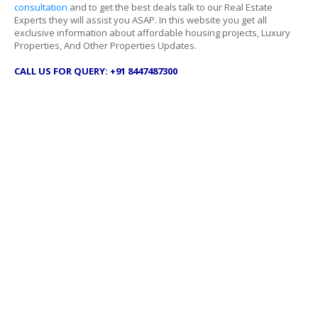
consultation
and to get the best deals talk to our Real Estate
Experts they will assist you ASAP. In this website you get all
exclusive information about affordable housing projects, Luxury
Properties, And Other Properties Updates.
CALL US FOR QUERY: +91 8447487300