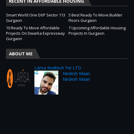
RECENT IN AFFORDABLE HOUSING
Smart World One DXP Sector 113
5 Best Ready To Move Builder
Gurgaon
Floors Gurgaon
10 Ready To Move Affordable
7 Upcoming Affordable Housing
Projects On Dwarka Expressway
Projects In Gurgaon
Gurgaon
ABOUT ME
Larisa Realtech Pvt LTD.
Nirdesh Maan
Nirdesh Maan