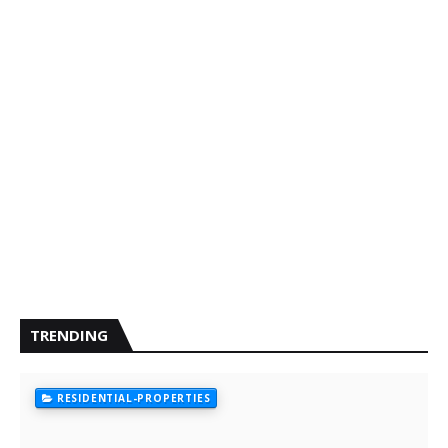
TRENDING
RESIDENTIAL-PROPERTIES