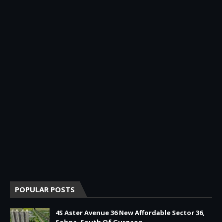
POPULAR POSTS
4S Aster Avenue 36 New Affordable Sector 36,
Sohna, South Of Gurgaon