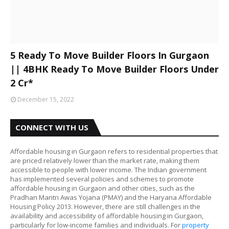
5 Ready To Move Builder Floors In Gurgaon
|| 4BHK Ready To Move Builder Floors Under
2 Cr*
December 15, 2022
CONNECT WITH US
Affordable housing in Gurgaon refers to residential properties that
are priced relatively lower than the market rate, making them
accessible to people with lower income. The Indian government
has implemented several policies and schemes to promote
affordable housing in Gurgaon and other cities, such as the
Pradhan Mantri Awas Yojana (PMAY) and the Haryana Affordable
Housing Policy 2013. However, there are still challenges in the
availability and accessibility of affordable housing in Gurgaon,
particularly for low-income families and individuals. For
property