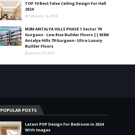
TOP 10 Best False Ceiling Design For Hall
2024
February 14, 2024
M3M ANTALYA HILLS PHASE 1 Sector 79
Gurgaon - Low Rise Builder Floors || M3M
Antalya Hills 79 Gurgaon- Ultra Luxury
Builder Floors
January 03, 2023
POPULAR POSTS
Latest POP Design For Bedroom in 2024
With Images