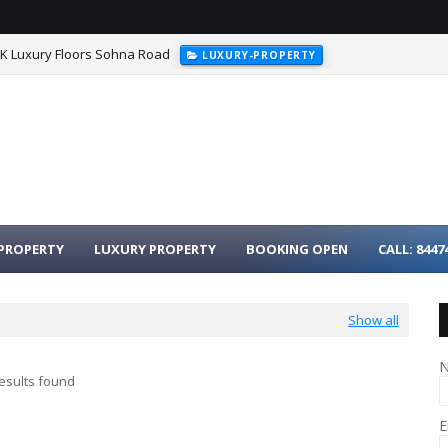
HK Luxury Floors Sohna Road
LUXURY-PROPERTY
urgaon - 3BHK Luxury Homes on Dwarka Expressway
LUXURY-PROPER
PROPERTY
LUXURY PROPERTY
BOOKING OPEN
CALL: 8447
Show all
esults found
E