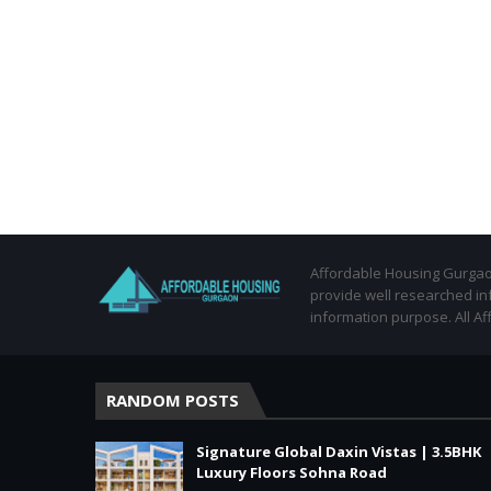
Affordable Housing Gurgaon
provide well researched in
information purpose. All Af
RANDOM POSTS
Signature Global Daxin Vistas | 3.5BHK
Luxury Floors Sohna Road