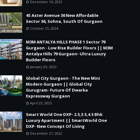
December 14, 2023
4S Aster Avenue 36 New Affordable
Sector 36, Sohna, South Of Gurgaon
October 25, 2024
M3M ANTALYA HILLS PHASE 1 Sector 79
Gurgaon - Low Rise Builder Floors || M3M
Antalya Hills 79 Gurgaon- Ultra Luxury
Builder Floors
January 03, 2023
Global City Gurgaon - The New Mini
Modern Gurgaon || Global City
Gurugram- Future Of Dwarka
Expressway Gurgaon
April 23, 2023
Smart World One DXP- 2.5,3.5,4.5 Bhk
Luxury Apartment || SmartWorld One
DXP- New Concept Of Living
December 27, 2022