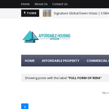
Home
About Us
Contact Us
Signature Global Daxin Vistas | 3.5B
TICKER
BPTP Gaia Residences Sector 102 G
HOME
AFFORDABLE PROPERTY
COMMERCIAL 
Showing posts with the label
FULL FORM OF RERA
No r
1