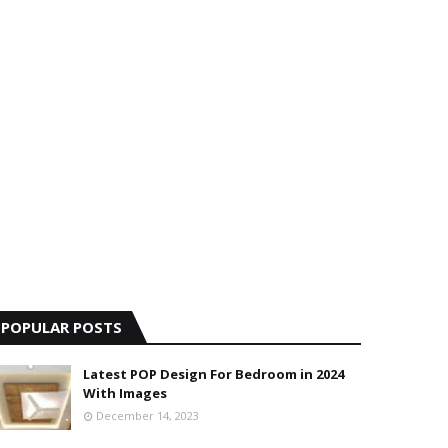
POPULAR POSTS
Latest POP Design For Bedroom in 2024
With Images
December 14, 2023