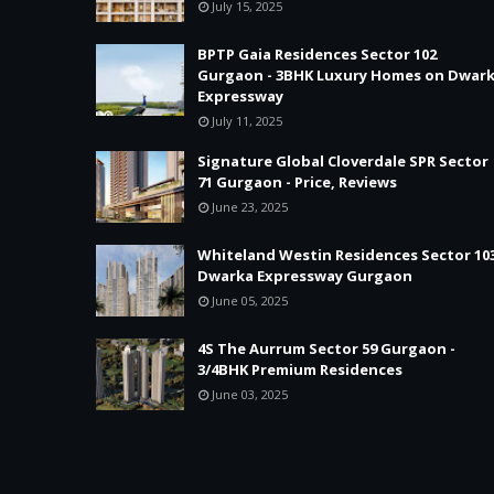
July 15, 2025
BPTP Gaia Residences Sector 102
Gurgaon - 3BHK Luxury Homes on Dwar
Expressway
July 11, 2025
Signature Global Cloverdale SPR Sector
71 Gurgaon - Price, Reviews
June 23, 2025
Whiteland Westin Residences Sector 10
Dwarka Expressway Gurgaon
June 05, 2025
4S The Aurrum Sector 59 Gurgaon -
3/4BHK Premium Residences
June 03, 2025