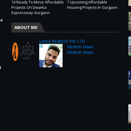
10 Ready To Move Affordable
7 Upcoming Affordable
Projects On Dwarka
Housing Projects In Gurgaon
Expressway Gurgaon
ka
ABOUT ME
Larisa Realtech Pvt LTD.
Nirdesh Maan
Nirdesh Maan
3