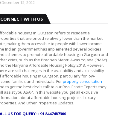
December 15, 2022
CONNECT WITH US
ffordable housing in Gurgaon refers to residential
roperties that are priced relatively lower than the market
ate, making them accessible to people with lower income.
he Indian government has implemented several policies
nd schemes to promote affordable housing in Gurgaon and
ther cities, such as the Pradhan Mantri Awas Yojana (PMAY)
nd the Haryana Affordable Housing Policy 2013. However,
here are still challenges in the availability and accessibility
f affordable housing in Gurgaon, particularly for low-
ncome families and individuals. For
property consultation
nd to get the best deals talk to our Real Estate Experts they
ill assist you ASAP. In this website you get all exclusive
nformation about affordable housing projects, Luxury
roperties, And Other Properties Updates.
ALL US FOR QUERY: +91 8447487300