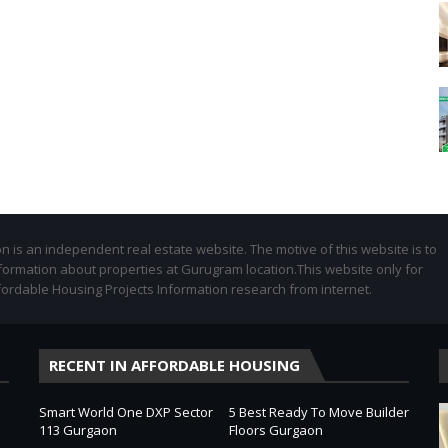
 is an independent real estate website. The motive of this website is to
formation about properties at Gurugram location.This website only for
fordable Housing Projects Information research from internet.
RECENT IN AFFORDABLE HOUSING
Smart World One DXP Sector
5 Best Ready To Move Builder
113 Gurgaon
Floors Gurgaon