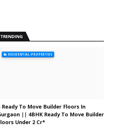
TRENDING
RESIDENTIAL-PROPERTIES
5 Ready To Move Builder Floors In
Gurgaon || 4BHK Ready To Move Builder
Floors Under 2 Cr*