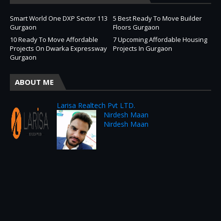
Smart World One DXP Sector 113
5 Best Ready To Move Builder
Gurgaon
Floors Gurgaon
10 Ready To Move Affordable
7 Upcoming Affordable Housing
Projects On Dwarka Expressway
Projects In Gurgaon
Gurgaon
ABOUT ME
Larisa Realtech Pvt LTD.
Nirdesh Maan
Nirdesh Maan