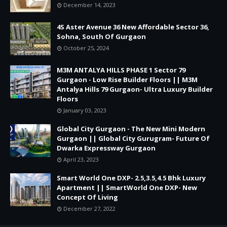
December 14, 2023
4S Aster Avenue 36 New Affordable Sector 36,
Sohna, South Of Gurgaon
October 25, 2024
M3M ANTALYA HILLS PHASE 1 Sector 79
Gurgaon - Low Rise Builder Floors || M3M
Antalya Hills 79 Gurgaon- Ultra Luxury Builder
Floors
January 03, 2023
Global City Gurgaon - The New Mini Modern
Gurgaon || Global City Gurugram- Future Of
Dwarka Expressway Gurgaon
April 23, 2023
Smart World One DXP- 2.5,3.5,4.5 Bhk Luxury
Apartment || SmartWorld One DXP- New
Concept Of Living
December 27, 2022