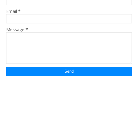
Email
*
Message
*