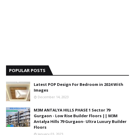
POPULAR POSTS
Latest POP Design For Bedroom in 2024 With
Images
December 14, 2023
M3M ANTALYA HILLS PHASE 1 Sector 79
Gurgaon - Low Rise Builder Floors || M3M
Antalya Hills 79 Gurgaon- Ultra Luxury Builder
Floors
January 03, 2023