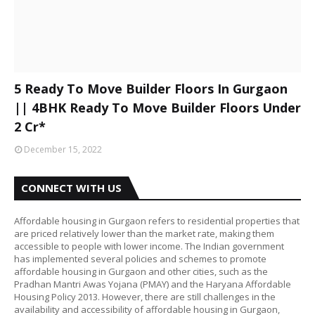
5 Ready To Move Builder Floors In Gurgaon
|| 4BHK Ready To Move Builder Floors Under
2 Cr*
December 15, 2022
CONNECT WITH US
Affordable housing in Gurgaon refers to residential properties that
are priced relatively lower than the market rate, making them
accessible to people with lower income. The Indian government
has implemented several policies and schemes to promote
affordable housing in Gurgaon and other cities, such as the
Pradhan Mantri Awas Yojana (PMAY) and the Haryana Affordable
Housing Policy 2013. However, there are still challenges in the
availability and accessibility of affordable housing in Gurgaon,