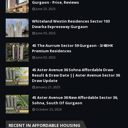
Gurgaon - Price, Reviews
June 23, 2025
Whiteland Westin Residences Sector 103
Dwarka Expressway Gurgaon
June 05, 2025
4S The Aurrum Sector 59 Gurgaon - 3/4BHK
Premium Residences
June 03, 2025
4S Aster Avenue 36 Sohna Affordable Draw
Result & Draw Date || Aster Avenue Sector 36
Draw Update
January 21, 2025
4S Aster Avenue 36 New Affordable Sector 36,
Sohna, South Of Gurgaon
October 25, 2024
RECENT IN AFFORDABLE HOUSING