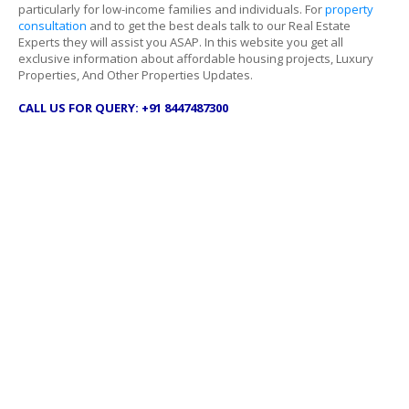
particularly for low-income families and individuals. For
property
consultation
and to get the best deals talk to our Real Estate
Experts they will assist you ASAP. In this website you get all
exclusive information about affordable housing projects, Luxury
Properties, And Other Properties Updates.
CALL US FOR QUERY: +91 8447487300