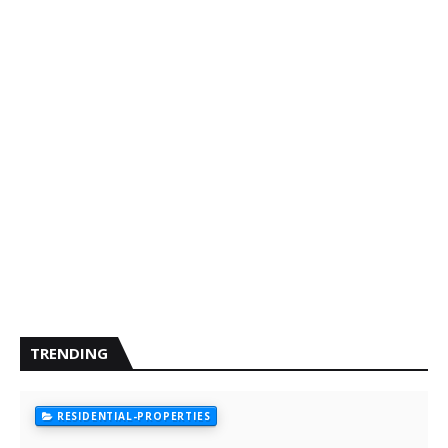
TRENDING
RESIDENTIAL-PROPERTIES