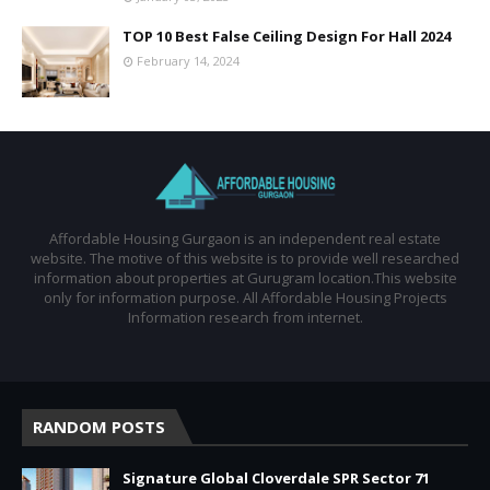
TOP 10 Best False Ceiling Design For Hall 2024
February 14, 2024
Affordable Housing Gurgaon is an independent real estate
website. The motive of this website is to provide well researched
information about properties at Gurugram location.This website
only for information purpose. All Affordable Housing Projects
Information research from internet.
RANDOM POSTS
Signature Global Cloverdale SPR Sector 71