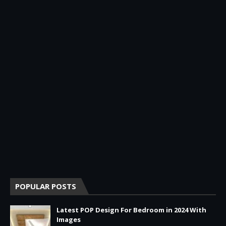
POPULAR POSTS
Latest POP Design For Bedroom in 2024 With
Images