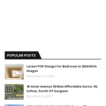
POPULAR POSTS
Latest POP Design For Bedroom in 2024 With
Images
December 14, 2023
4S Aster Avenue 36 New Affordable Sector 36,
Sohna, South Of Gurgaon
October 25, 2024