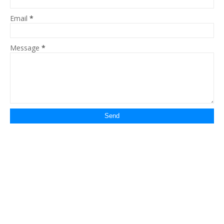
Email
*
Message
*