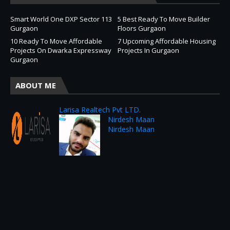
Smart World One DXP Sector 113
5 Best Ready To Move Builder
Gurgaon
Floors Gurgaon
10 Ready To Move Affordable
7 Upcoming Affordable Housing
Projects On Dwarka Expressway
Projects In Gurgaon
Gurgaon
ABOUT ME
Larisa Realtech Pvt LTD.
Nirdesh Maan
Nirdesh Maan