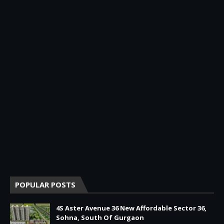
POPULAR POSTS
4S Aster Avenue 36 New Affordable Sector 36,
Sohna, South Of Gurgaon