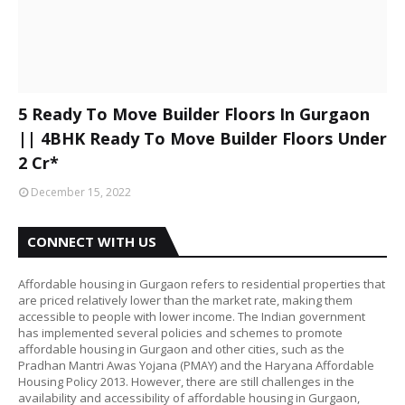
5 Ready To Move Builder Floors In Gurgaon
|| 4BHK Ready To Move Builder Floors Under
2 Cr*
December 15, 2022
CONNECT WITH US
Affordable housing in Gurgaon refers to residential properties that
are priced relatively lower than the market rate, making them
accessible to people with lower income. The Indian government
has implemented several policies and schemes to promote
affordable housing in Gurgaon and other cities, such as the
Pradhan Mantri Awas Yojana (PMAY) and the Haryana Affordable
Housing Policy 2013. However, there are still challenges in the
availability and accessibility of affordable housing in Gurgaon,