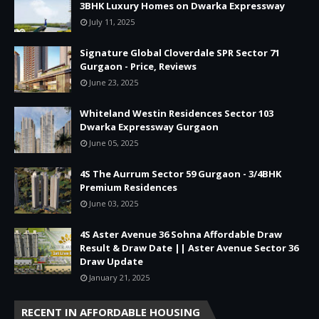
3BHK Luxury Homes on Dwarka Expressway
July 11, 2025
Signature Global Cloverdale SPR Sector 71
Gurgaon - Price, Reviews
June 23, 2025
Whiteland Westin Residences Sector 103
Dwarka Expressway Gurgaon
June 05, 2025
4S The Aurrum Sector 59 Gurgaon - 3/4BHK
Premium Residences
June 03, 2025
4S Aster Avenue 36 Sohna Affordable Draw
Result & Draw Date || Aster Avenue Sector 36
Draw Update
January 21, 2025
RECENT IN AFFORDABLE HOUSING