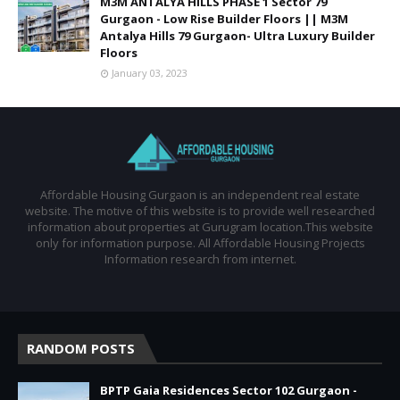
M3M ANTALYA HILLS PHASE 1 Sector 79
Gurgaon - Low Rise Builder Floors || M3M
Antalya Hills 79 Gurgaon- Ultra Luxury Builder
Floors
January 03, 2023
Affordable Housing Gurgaon is an independent real estate
website. The motive of this website is to provide well researched
information about properties at Gurugram location.This website
only for information purpose. All Affordable Housing Projects
Information research from internet.
RANDOM POSTS
BPTP Gaia Residences Sector 102 Gurgaon -