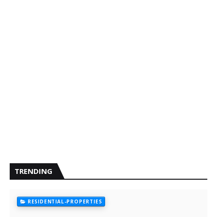
TRENDING
RESIDENTIAL-PROPERTIES