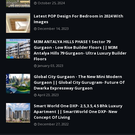
October 25, 2024
Latest POP Design For Bedroom in 2024 With
Images
December 14, 2023
M3M ANTALYA HILLS PHASE 1 Sector 79
Gurgaon - Low Rise Builder Floors || M3M
Antalya Hills 79 Gurgaon- Ultra Luxury Builder
Floors
January 03, 2023
Global City Gurgaon - The New Mini Modern
Gurgaon || Global City Gurugram- Future Of
Dwarka Expressway Gurgaon
April 23, 2023
Smart World One DXP- 2.5,3.5,4.5 Bhk Luxury
Apartment || SmartWorld One DXP- New
Concept Of Living
December 27, 2022