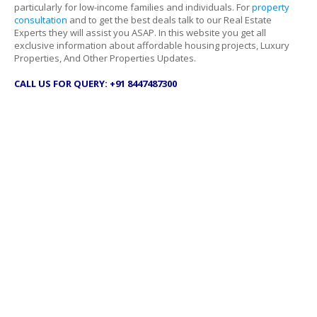
particularly for low-income families and individuals. For
property
consultation
and to get the best deals talk to our Real Estate
Experts they will assist you ASAP. In this website you get all
exclusive information about affordable housing projects, Luxury
Properties, And Other Properties Updates.
CALL US FOR QUERY: +91 8447487300