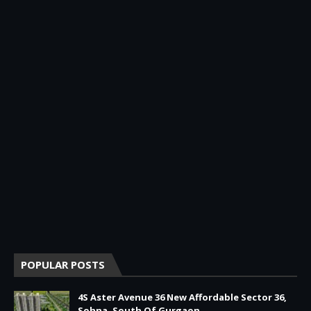
POPULAR POSTS
4S Aster Avenue 36 New Affordable Sector 36,
Sohna, South Of Gurgaon