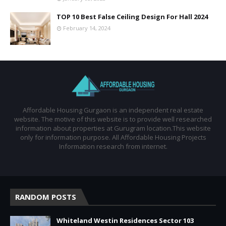
TOP 10 Best False Ceiling Design For Hall 2024
February 14, 2024
Affordable Housing Gurgaon is an independent real estate
website. The motive of this website is to provide well researched
information about properties at Gurugram location.This website
only for information purpose. All Affordable Housing Projects
Information research from internet.
RANDOM POSTS
Whiteland Westin Residences Sector 103