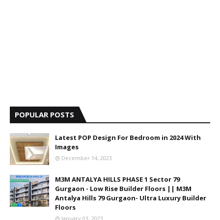
POPULAR POSTS
Latest POP Design For Bedroom in 2024 With
Images
December 14, 2023
M3M ANTALYA HILLS PHASE 1 Sector 79
Gurgaon - Low Rise Builder Floors || M3M
Antalya Hills 79 Gurgaon- Ultra Luxury Builder
Floors
January 03, 2023