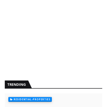
TRENDING
RESIDENTIAL-PROPERTIES