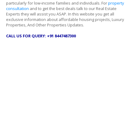
particularly for low-income families and individuals. For
property
consultation
and to get the best deals talk to our Real Estate
Experts they will assist you ASAP. In this website you get all
exclusive information about affordable housing projects, Luxury
Properties, And Other Properties Updates.
CALL US FOR QUERY: +91 8447487300