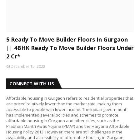
5 Ready To Move Builder Floors In Gurgaon
|| 4BHK Ready To Move Builder Floors Under
2 Cr*
December 15, 2022
CONNECT WITH US
Affordable housing in Gurgaon refers to residential properties that
are priced relatively lower than the market rate, making them
accessible to people with lower income. The Indian government
has implemented several policies and schemes to promote
affordable housing in Gurgaon and other cities, such as the
Pradhan Mantri Awas Yojana (PMAY) and the Haryana Affordable
Housing Policy 2013. However, there are still challenges in the
availability and accessibility of affordable housing in Gurgaon,