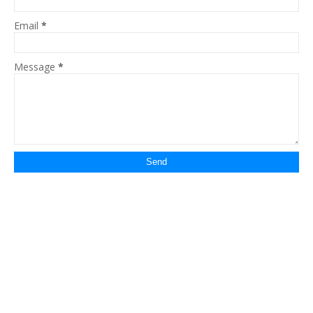
Email
*
Message
*