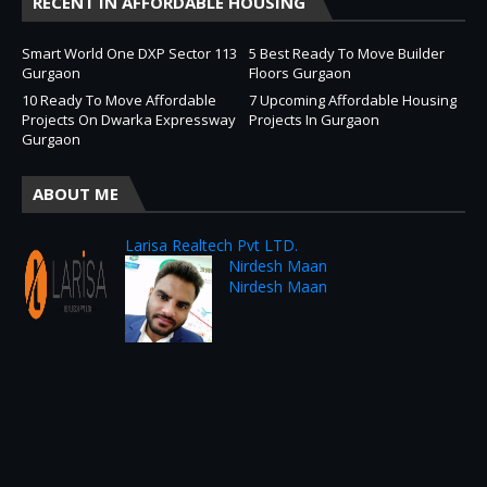
RECENT IN AFFORDABLE HOUSING
Smart World One DXP Sector 113
5 Best Ready To Move Builder
Gurgaon
Floors Gurgaon
10 Ready To Move Affordable
7 Upcoming Affordable Housing
Projects On Dwarka Expressway
Projects In Gurgaon
Gurgaon
ABOUT ME
Larisa Realtech Pvt LTD.
Nirdesh Maan
Nirdesh Maan