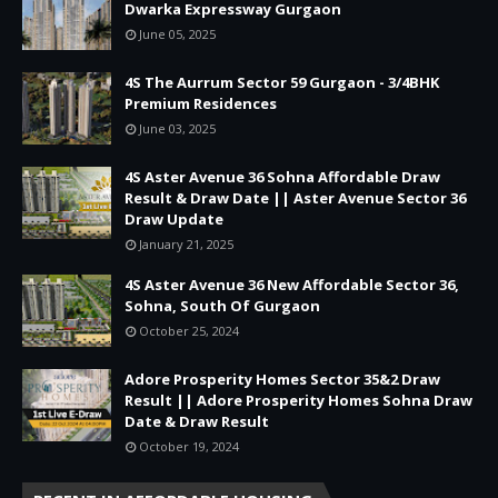
Dwarka Expressway Gurgaon
June 05, 2025
4S The Aurrum Sector 59 Gurgaon - 3/4BHK
Premium Residences
June 03, 2025
4S Aster Avenue 36 Sohna Affordable Draw
Result & Draw Date || Aster Avenue Sector 36
Draw Update
January 21, 2025
4S Aster Avenue 36 New Affordable Sector 36,
Sohna, South Of Gurgaon
October 25, 2024
Adore Prosperity Homes Sector 35&2 Draw
Result || Adore Prosperity Homes Sohna Draw
Date & Draw Result
October 19, 2024