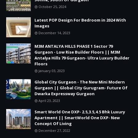
October 25, 2024
Latest POP Design For Bedroom in 2024 With
Images
December 14, 2023
M3M ANTALYA HILLS PHASE 1 Sector 79
Gurgaon - Low Rise Builder Floors || M3M
Antalya Hills 79 Gurgaon- Ultra Luxury Builder
Floors
January 03, 2023
Global City Gurgaon - The New Mini Modern
Gurgaon || Global City Gurugram- Future Of
Dwarka Expressway Gurgaon
April 23, 2023
Smart World One DXP- 2.5,3.5,4.5 Bhk Luxury
Apartment || SmartWorld One DXP- New
Concept Of Living
December 27, 2022