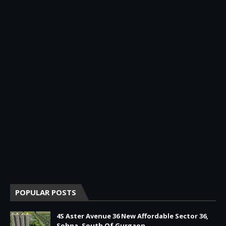
POPULAR POSTS
4S Aster Avenue 36 New Affordable Sector 36,
Sohna, South Of Gurgaon