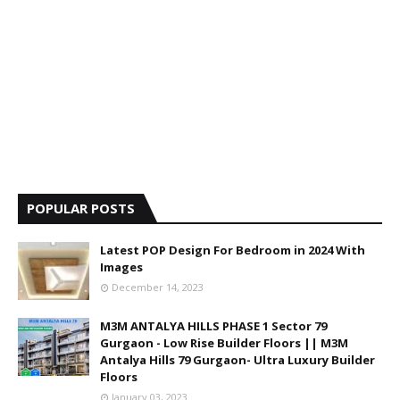
POPULAR POSTS
Latest POP Design For Bedroom in 2024 With
Images
December 14, 2023
M3M ANTALYA HILLS PHASE 1 Sector 79
Gurgaon - Low Rise Builder Floors || M3M
Antalya Hills 79 Gurgaon- Ultra Luxury Builder
Floors
January 03, 2023