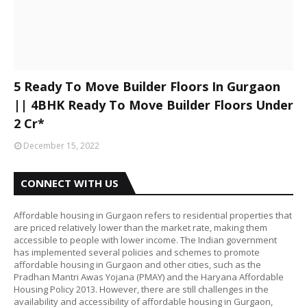
5 Ready To Move Builder Floors In Gurgaon
|| 4BHK Ready To Move Builder Floors Under
2 Cr*
December 15, 2022
CONNECT WITH US
Affordable housing in Gurgaon refers to residential properties that
are priced relatively lower than the market rate, making them
accessible to people with lower income. The Indian government
has implemented several policies and schemes to promote
affordable housing in Gurgaon and other cities, such as the
Pradhan Mantri Awas Yojana (PMAY) and the Haryana Affordable
Housing Policy 2013. However, there are still challenges in the
availability and accessibility of affordable housing in Gurgaon,