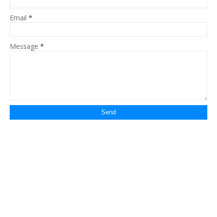
Email
*
Message
*