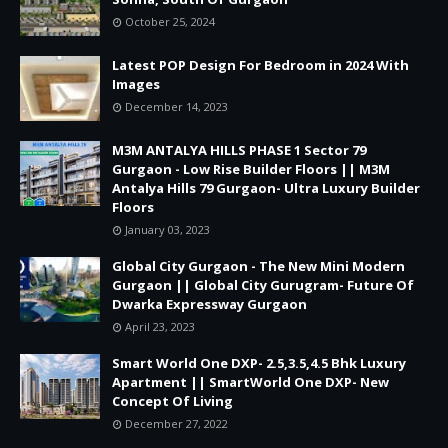
October 25, 2024
Latest POP Design For Bedroom in 2024 With
Images
December 14, 2023
M3M ANTALYA HILLS PHASE 1 Sector 79
Gurgaon - Low Rise Builder Floors || M3M
Antalya Hills 79 Gurgaon- Ultra Luxury Builder
Floors
January 03, 2023
Global City Gurgaon - The New Mini Modern
Gurgaon || Global City Gurugram- Future Of
Dwarka Expressway Gurgaon
April 23, 2023
Smart World One DXP- 2.5,3.5,4.5 Bhk Luxury
Apartment || SmartWorld One DXP- New
Concept Of Living
December 27, 2022