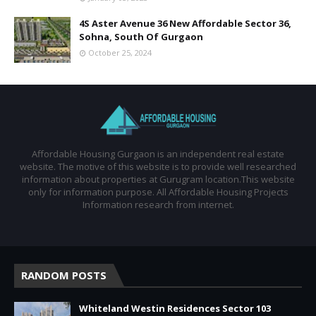
4S Aster Avenue 36 New Affordable Sector 36,
Sohna, South Of Gurgaon
October 25, 2024
Affordable Housing Gurgaon is an independent real estate
website. The motive of this website is to provide well researched
information about properties at Gurugram location.This website
only for information purpose. All Affordable Housing Projects
Information research from internet.
RANDOM POSTS
Whiteland Westin Residences Sector 103