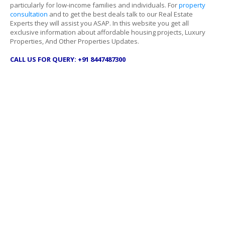
particularly for low-income families and individuals. For
property
consultation
and to get the best deals talk to our Real Estate
Experts they will assist you ASAP. In this website you get all
exclusive information about affordable housing projects, Luxury
Properties, And Other Properties Updates.
CALL US FOR QUERY: +91 8447487300