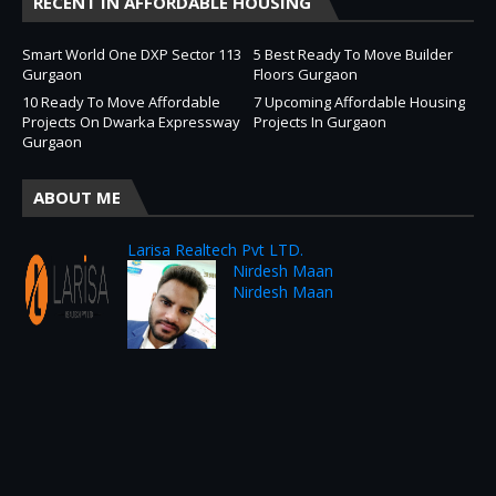
RECENT IN AFFORDABLE HOUSING
Smart World One DXP Sector 113
5 Best Ready To Move Builder
Gurgaon
Floors Gurgaon
10 Ready To Move Affordable
7 Upcoming Affordable Housing
Projects On Dwarka Expressway
Projects In Gurgaon
Gurgaon
ABOUT ME
Larisa Realtech Pvt LTD.
Nirdesh Maan
Nirdesh Maan