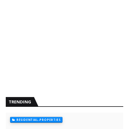
TRENDING
RESIDENTIAL-PROPERTIES