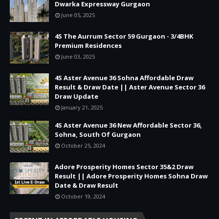
Dwarka Expressway Gurgaon
June 05, 2025
4S The Aurrum Sector 59 Gurgaon - 3/4BHK
Premium Residences
June 03, 2025
4S Aster Avenue 36 Sohna Affordable Draw
Result & Draw Date || Aster Avenue Sector 36
Draw Update
January 21, 2025
4S Aster Avenue 36 New Affordable Sector 36,
Sohna, South Of Gurgaon
October 25, 2024
Adore Prosperity Homes Sector 35&2 Draw
Result || Adore Prosperity Homes Sohna Draw
Date & Draw Result
October 19, 2024