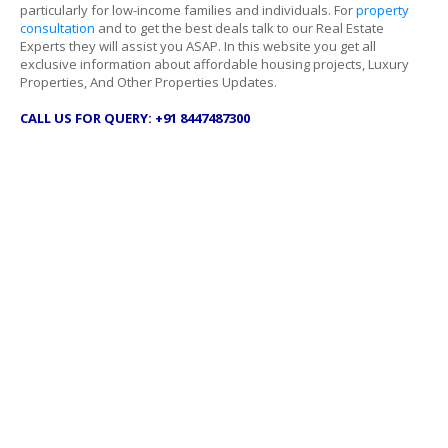
particularly for low-income families and individuals. For
property
consultation
and to get the best deals talk to our Real Estate
Experts they will assist you ASAP. In this website you get all
exclusive information about affordable housing projects, Luxury
Properties, And Other Properties Updates.
CALL US FOR QUERY: +91 8447487300