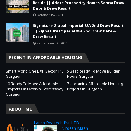
Result || Adore Prosperity Homes Sohna Draw
Date & Draw Result
October 19, 2024
Signature Global Imperial 88A 2nd Draw Result
|| Signature Imperial 88a 2nd Draw Date &
Draw Result
September 19, 2024
RECENT IN AFFORDABLE HOUSING
Smart World One DXP Sector 113
5 Best Ready To Move Builder
Gurgaon
Floors Gurgaon
10 Ready To Move Affordable
7 Upcoming Affordable Housing
Projects On Dwarka Expressway
Projects In Gurgaon
Gurgaon
ABOUT ME
Larisa Realtech Pvt LTD.
Nirdesh Maan