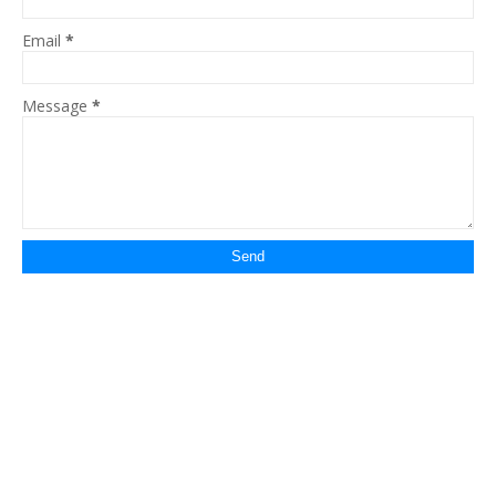
Email
*
Message
*