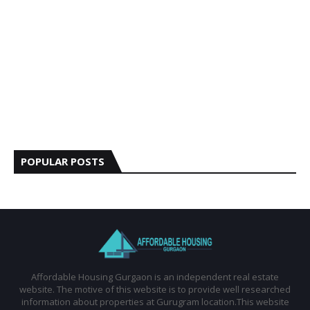
POPULAR POSTS
Affordable Housing Gurgaon is an independent real estate
website. The motive of this website is to provide well researched
information about properties at Gurugram location.This website