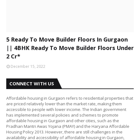
5 Ready To Move Builder Floors In Gurgaon
|| 4BHK Ready To Move Builder Floors Under
2 Cr*
December 15, 2022
CONNECT WITH US
Affordable housing in Gurgaon refers to residential properties that
are priced relatively lower than the market rate, making them
accessible to people with lower income. The Indian government
has implemented several policies and schemes to promote
affordable housing in Gurgaon and other cities, such as the
Pradhan Mantri Awas Yojana (PMAY) and the Haryana Affordable
Housing Policy 2013. However, there are still challenges in the
availability and accessibility of affordable housing in Gurgaon,