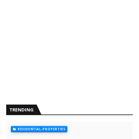
TRENDING
RESIDENTIAL-PROPERTIES