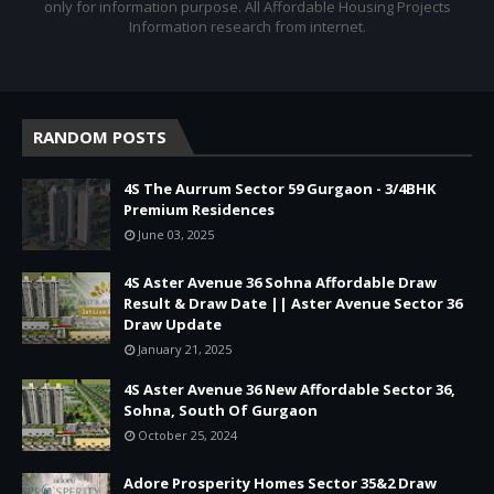
only for information purpose. All Affordable Housing Projects
Information research from internet.
RANDOM POSTS
4S The Aurrum Sector 59 Gurgaon - 3/4BHK
Premium Residences
June 03, 2025
4S Aster Avenue 36 Sohna Affordable Draw
Result & Draw Date || Aster Avenue Sector 36
Draw Update
January 21, 2025
4S Aster Avenue 36 New Affordable Sector 36,
Sohna, South Of Gurgaon
October 25, 2024
Adore Prosperity Homes Sector 35&2 Draw