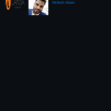
Nirdesh Maan