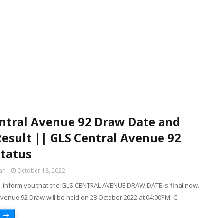
ntral Avenue 92 Draw Date and
esult || GLS Central Avenue 92
tatus
an
October 18, 2022
o inform you that the GLS CENTRAL AVENUE DRAW DATE is final now.
Avenue 92 Draw will be held on 28 October 2022 at 04:00PM. C…
e