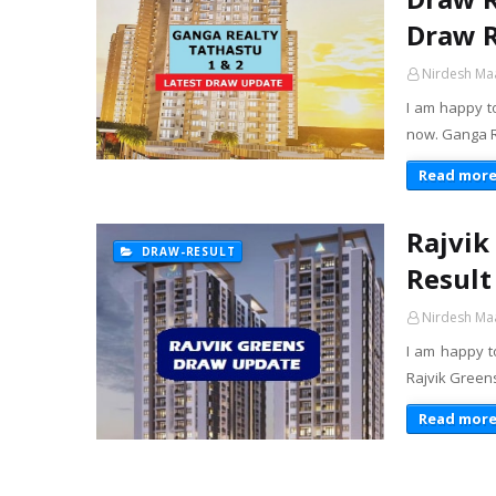
Draw R
Nirdesh Ma
I am happy t
now. Ganga Re
Read mor
Rajvik
DRAW-RESULT
Result
Nirdesh Ma
I am happy t
Rajvik Greens
Read mor