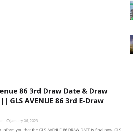
enue 86 3rd Draw Date & Draw
 || GLS AVENUE 86 3rd E-Draw
an
January 06, 2023
o inform you that the GLS AVENUE 86 DRAW DATE is final now. GLS