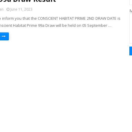
an
June 11, 2023
M
o inform you that the CONSCIENT HABITAT PRIME 2ND DRAW DATE is
nscient Habitat Prime 99a Draw will be held on 05 September …
e