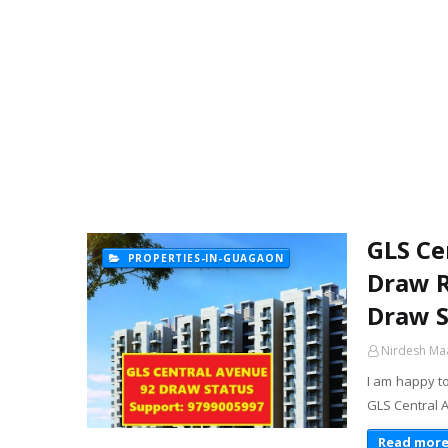
GLS Ce
PROPERTIES-IN-GUAGAON
Draw R
Draw S
Nirdesh Ma
I am happy t
GLS Central 
Read mor