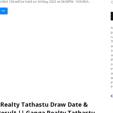
SHIKA 104 will be held on 30 May 2023 at 04:00PM. YASHIKA…
e
A
p
r
T
a
o
a
t
o
i
a
w
i
P
C
Realty Tathastu Draw Date &
esult || Ganga Realty Tathastu