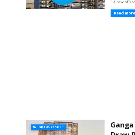
E-Draw of YA
Read mor
Ganga 
DRAW-RESULT
Draw R