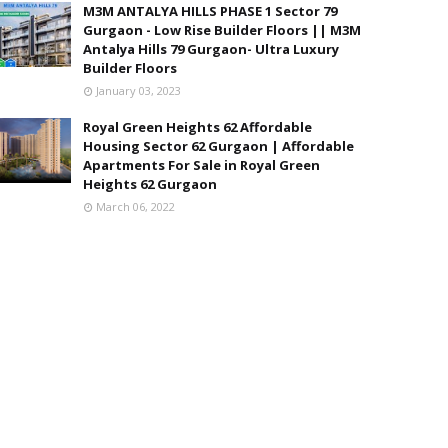
M3M ANTALYA HILLS PHASE 1 Sector 79
Gurgaon - Low Rise Builder Floors || M3M
Antalya Hills 79 Gurgaon- Ultra Luxury
Builder Floors
January 03, 2023
Royal Green Heights 62 Affordable
Housing Sector 62 Gurgaon | Affordable
Apartments For Sale in Royal Green
Heights 62 Gurgaon
March 06, 2022