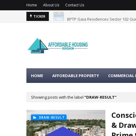
Home
About Us
Contact Us
BPTP Gaia Residences Sector 102 G
TICKER
HOME
AFFORDABLE PROPERTY
COMMERCIAL 
Showing posts with the label
DRAW-RESULT
Consci
DRAW-RESULT
& Draw
Prime 