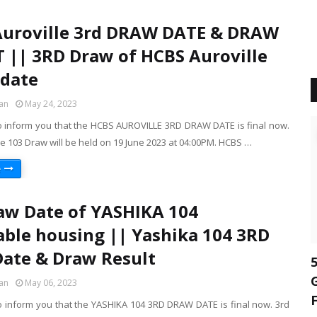
Auroville 3rd DRAW DATE & DRAW
 || 3RD Draw of HCBS Auroville
date
an
May 24, 2023
o inform you that the HCBS AUROVILLE 3RD DRAW DATE is final now.
e 103 Draw will be held on 19 June 2023 at 04:00PM. HCBS …
e
aw Date of YASHIKA 104
able housing || Yashika 104 3RD
ate & Draw Result
an
May 06, 2023
o inform you that the YASHIKA 104 3RD DRAW DATE is final now. 3rd