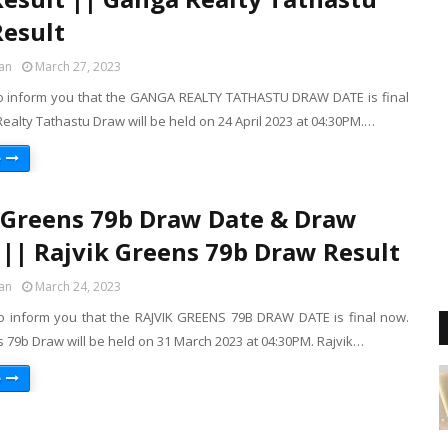
esult
an
March 27, 2023
o inform you that the GANGA REALTY TATHASTU DRAW DATE is final
alty Tathastu Draw will be held on 24 April 2023 at 04:30PM.…
e
 Greens 79b Draw Date & Draw
 || Rajvik Greens 79b Draw Result
an
March 24, 2023
o inform you that the RAJVIK GREENS 79B DRAW DATE is final now.
 79b Draw will be held on 31 March 2023 at 04:30PM. Rajvik…
e