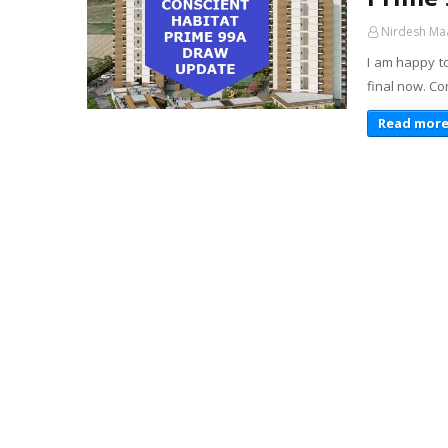
Nirdesh Ma
I am happy t
final now. Co
Read mor