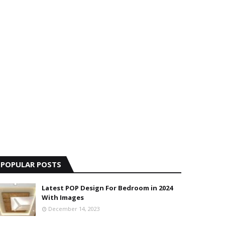
POPULAR POSTS
Latest POP Design For Bedroom in 2024
With Images
December 14, 2023