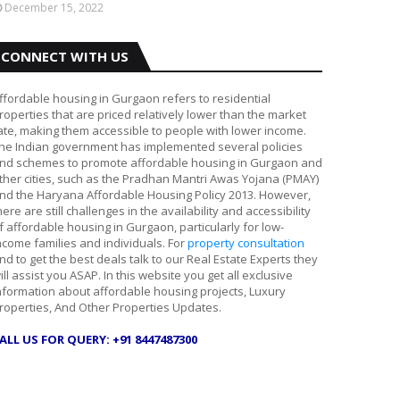
December 15, 2022
CONNECT WITH US
ffordable housing in Gurgaon refers to residential
roperties that are priced relatively lower than the market
ate, making them accessible to people with lower income.
he Indian government has implemented several policies
nd schemes to promote affordable housing in Gurgaon and
ther cities, such as the Pradhan Mantri Awas Yojana (PMAY)
nd the Haryana Affordable Housing Policy 2013. However,
here are still challenges in the availability and accessibility
f affordable housing in Gurgaon, particularly for low-
ncome families and individuals. For
property consultation
nd to get the best deals talk to our Real Estate Experts they
ill assist you ASAP. In this website you get all exclusive
nformation about affordable housing projects, Luxury
roperties, And Other Properties Updates.
ALL US FOR QUERY: +91 8447487300