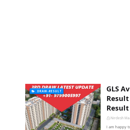
GLS Av
DRAW-RESULT
Result
Result
Nirdesh Ma
I am happy t