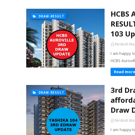
HCBS 
DRAW-RESULT
RESULT
103 Up
Nirdesh Ma
I am happy t
HCBS Aurovill
Read mor
3rd Dr
DRAW-RESULT
afford
Draw D
Nirdesh Ma
I am happy t