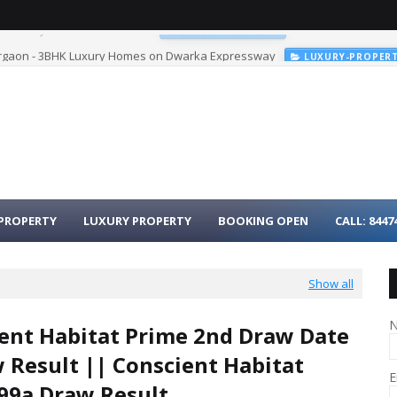
urgaon - 3BHK Luxury Homes on Dwarka Expressway
LUXURY-PROPER
PROPERTY
LUXURY PROPERTY
BOOKING OPEN
CALL: 8447
Show all
ent Habitat Prime 2nd Draw Date
 Result || Conscient Habitat
E
99a Draw Result