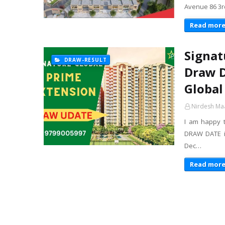
Avenue 86 3r
Read mor
Signat
DRAW-RESULT
Draw D
Global
Nirdesh Ma
I am happy 
DRAW DATE is
Dec…
Read mor