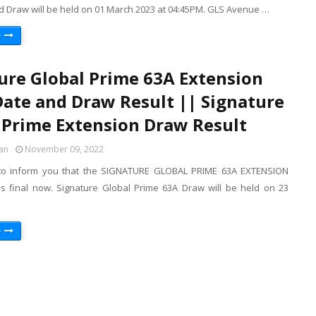
d Draw will be held on 01 March 2023 at 04:45PM. GLS Avenue …
e
ure Global Prime 63A Extension
ate and Draw Result || Signature
 Prime Extension Draw Result
an
November 09, 2022
to inform you that the SIGNATURE GLOBAL PRIME 63A EXTENSION
 final now. Signature Global Prime 63A Draw will be held on 23
e