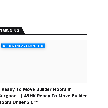
TRENDING
RESIDENTIAL-PROPERTIES
5 Ready To Move Builder Floors In
Gurgaon || 4BHK Ready To Move Builder
Floors Under 2 Cr*