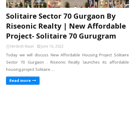
Solitaire Sector 70 Gurgaon By
Riseonic Realty | New Affordable
Project- Solitaire 70 Gurugram
Nirdesh Maan
June 16, 2022
Today we will discuss New Affordable Housing Project Solitaire
Sector 70 Gurgaon . Riseonic Realty launches its affordable
housing project Solitaire …
Read more