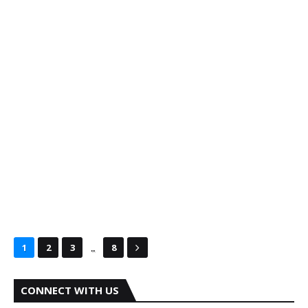
...
1
2
3
8
CONNECT WITH US