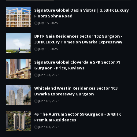
Signature Global Daxin Vistas | 3.5BHK Luxury
Floors Sohna Road
July 15, 2025
BPTP Gaia Residences Sector 102 Gurgaon -
3BHK Luxury Homes on Dwarka Expressway
July 11, 2025
Signature Global Cloverdale SPR Sector 71
Gurgaon - Price, Reviews
June 23, 2025
Whiteland Westin Residences Sector 103
Dwarka Expressway Gurgaon
June 05, 2025
4S The Aurrum Sector 59 Gurgaon - 3/4BHK
Premium Residences
June 03, 2025