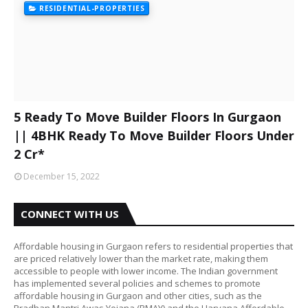
RESIDENTIAL-PROPERTIES
5 Ready To Move Builder Floors In Gurgaon
|| 4BHK Ready To Move Builder Floors Under
2 Cr*
December 15, 2022
CONNECT WITH US
Affordable housing in Gurgaon refers to residential properties that
are priced relatively lower than the market rate, making them
accessible to people with lower income. The Indian government
has implemented several policies and schemes to promote
affordable housing in Gurgaon and other cities, such as the