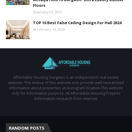
Floors
January 03, 2023
TOP 10 Best False Ceiling Design For Hall 2024
February 14, 2024
Affordable Housing Gurgaon is an independent real estate
website. The motive of this website is to provide well researched
information about properties at Gurugram location.This website
only for information purpose. All Affordable Housing Projects
Information research from internet.
RANDOM POSTS