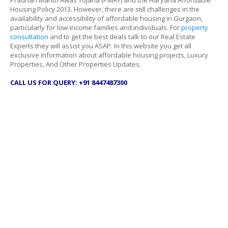
Pradhan Mantri Awas Yojana (PMAY) and the Haryana Affordable
Housing Policy 2013. However, there are still challenges in the
availability and accessibility of affordable housing in Gurgaon,
particularly for low-income families and individuals. For
property
consultation
and to get the best deals talk to our Real Estate
Experts they will assist you ASAP. In this website you get all
exclusive information about affordable housing projects, Luxury
Properties, And Other Properties Updates.
CALL US FOR QUERY: +91 8447487300