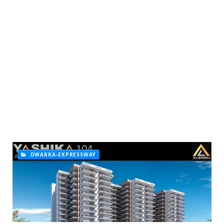
DWARKA-EXPRESSWAY