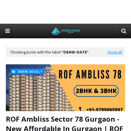
Showing posts with the label
DRAW-DATE
Show all
DRAW-RESULT
ROF Ambliss Sector 78 Gurgaon -
New Affordable In Gurgaon | ROF