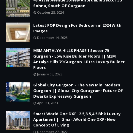
Sohna, South Of Gurgaon
October 25, 2024
Latest POP Design For Bedroom in 2024 With
Images
December 14, 2023
M3M ANTALYA HILLS PHASE 1 Sector 79
Gurgaon - Low Rise Builder Floors || M3M
Antalya Hills 79 Gurgaon- Ultra Luxury Builder
Floors
January 03, 2023
Global City Gurgaon - The New Mini Modern
Gurgaon || Global City Gurugram- Future Of
Dwarka Expressway Gurgaon
April 23, 2023
Smart World One DXP- 2.5,3.5,4.5 Bhk Luxury
Apartment || SmartWorld One DXP- New
Concept Of Living
December 27, 2022