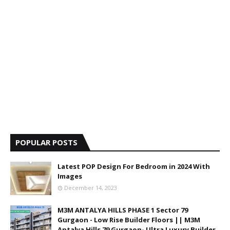
POPULAR POSTS
Latest POP Design For Bedroom in 2024 With
Images
December 14, 2023
M3M ANTALYA HILLS PHASE 1 Sector 79
Gurgaon - Low Rise Builder Floors || M3M
Antalya Hills 79 Gurgaon- Ultra Luxury Builder