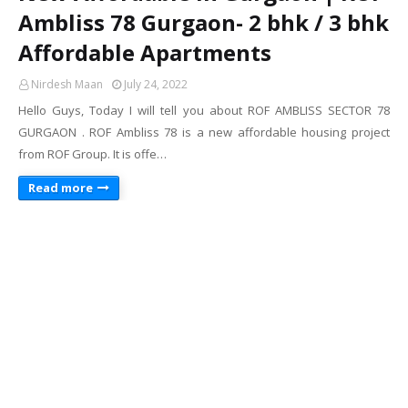
Ambliss 78 Gurgaon- 2 bhk / 3 bhk
Affordable Apartments
Nirdesh Maan
July 24, 2022
Hello Guys, Today I will tell you about ROF AMBLISS SECTOR 78
GURGAON . ROF Ambliss 78 is a new affordable housing project
from ROF Group. It is offe…
Read more