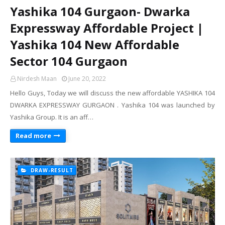
Yashika 104 Gurgaon- Dwarka
Expressway Affordable Project |
Yashika 104 New Affordable
Sector 104 Gurgaon
Nirdesh Maan
June 20, 2022
Hello Guys, Today we will discuss the new affordable YASHIKA 104
DWARKA EXPRESSWAY GURGAON . Yashika 104 was launched by
Yashika Group. It is an aff…
Read more
DRAW-RESULT