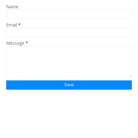
Name
Email
*
Message
*