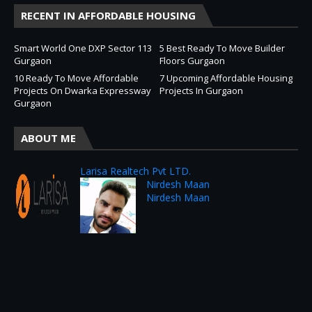
RECENT IN AFFORDABLE HOUSING
Smart World One DXP Sector 113
5 Best Ready To Move Builder
Gurgaon
Floors Gurgaon
10 Ready To Move Affordable
7 Upcoming Affordable Housing
Projects On Dwarka Expressway
Projects In Gurgaon
Gurgaon
ABOUT ME
Larisa Realtech Pvt LTD.
Nirdesh Maan
Nirdesh Maan