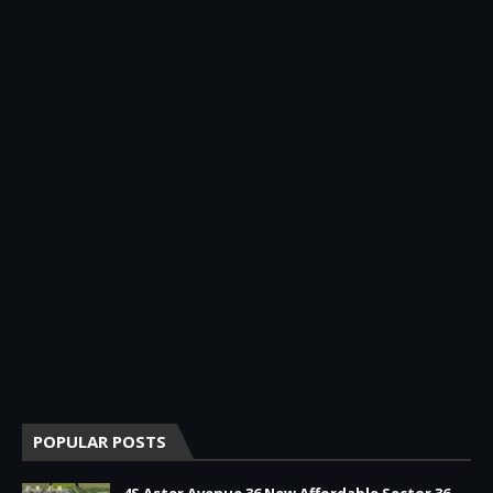
POPULAR POSTS
4S Aster Avenue 36 New Affordable Sector 36,