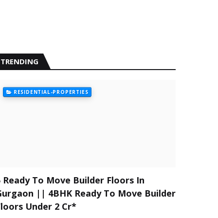
TRENDING
RESIDENTIAL-PROPERTIES
5 Ready To Move Builder Floors In
Gurgaon || 4BHK Ready To Move Builder
Floors Under 2 Cr*