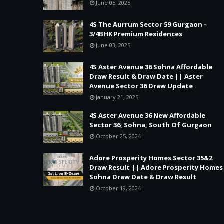
June 05, 2025
4S The Aurrum Sector 59 Gurgaon -
3/4BHK Premium Residences
June 03, 2025
4S Aster Avenue 36 Sohna Affordable
Draw Result & Draw Date || Aster
Avenue Sector 36 Draw Update
January 21, 2025
4S Aster Avenue 36 New Affordable
Sector 36, Sohna, South Of Gurgaon
October 25, 2024
Adore Prosperity Homes Sector 35&2
Draw Result || Adore Prosperity Homes
Sohna Draw Date & Draw Result
October 19, 2024