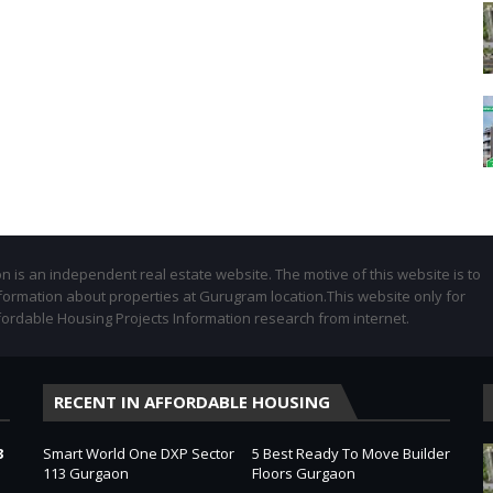
 is an independent real estate website. The motive of this website is to
formation about properties at Gurugram location.This website only for
fordable Housing Projects Information research from internet.
RECENT IN AFFORDABLE HOUSING
3
Smart World One DXP Sector
5 Best Ready To Move Builder
113 Gurgaon
Floors Gurgaon