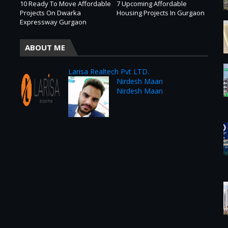
10 Ready To Move Affordable
7 Upcoming Affordable
Projects On Dwarka
Housing Projects In Gurgaon
Expressway Gurgaon
ABOUT ME
Larisa Realtech Pvt LTD.
Nirdesh Maan
Nirdesh Maan