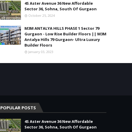
4S Aster Avenue 36 New Affordable
Sector 36, Sohna, South Of Gurgaon
October 25, 2024
M3M ANTALYA HILLS PHASE 1 Sector 79
Gurgaon - Low Rise Builder Floors || M3M
Antalya Hills 79 Gurgaon- Ultra Luxury
Builder Floors
January 03, 2023
POPULAR POSTS
4S Aster Avenue 36 New Affordable
Sector 36, Sohna, South Of Gurgaon