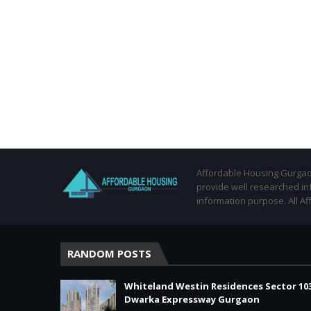
Affordable Housing Gurgaon
provide well researched in
information purpose. All Af
RANDOM POSTS
Whiteland Westin Residences Sector 10
Dwarka Expressway Gurgaon