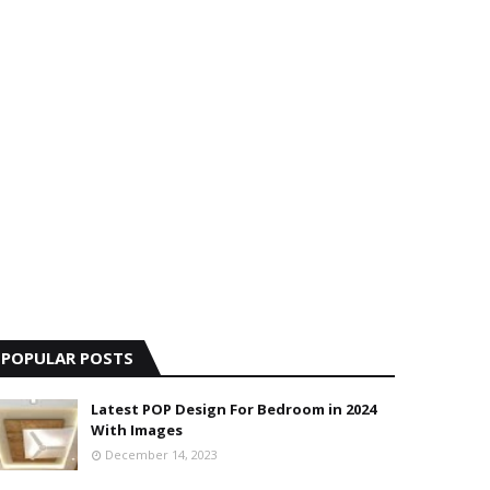
POPULAR POSTS
Latest POP Design For Bedroom in 2024
With Images
December 14, 2023