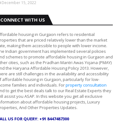
December 15, 2022
CONNECT WITH US
ffordable housing in Gurgaon refers to residential
roperties that are priced relatively lower than the market
ate, making them accessible to people with lower income.
he Indian government has implemented several policies
nd schemes to promote affordable housing in Gurgaon and
ther cities, such as the Pradhan Mantri Awas Yojana (PMAY)
nd the Haryana Affordable Housing Policy 2013. However,
here are still challenges in the availability and accessibility
f affordable housing in Gurgaon, particularly for low-
ncome families and individuals. For
property consultation
nd to get the best deals talk to our Real Estate Experts they
ill assist you ASAP. In this website you get all exclusive
nformation about affordable housing projects, Luxury
roperties, And Other Properties Updates.
ALL US FOR QUERY: +91 8447487300