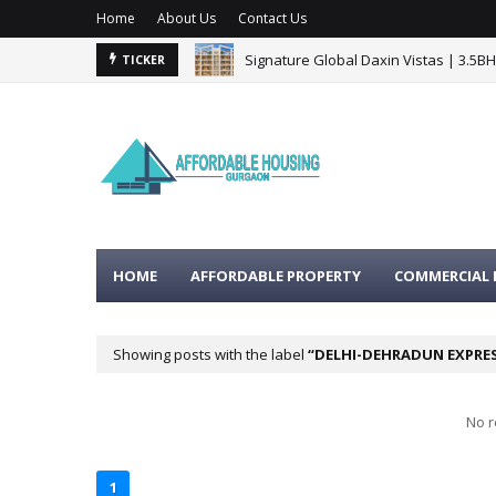
Home
About Us
Contact Us
Signature Global Daxin Vistas | 3.5B
TICKER
BPTP Gaia Residences Sector 102 G
HOME
AFFORDABLE PROPERTY
COMMERCIAL 
Showing posts with the label
DELHI-DEHRADUN EXPRE
No r
1