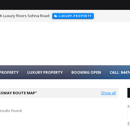
HK Luxury Floors Sohna Road
LUXURY-PROPERTY
urgaon - 3BHK Luxury Homes on Dwarka Expressway
LUXURY-PROPER
PROPERTY
LUXURY PROPERTY
BOOKING OPEN
CALL: 8447
SSWAY ROUTE MAP
Show all
esults found
E