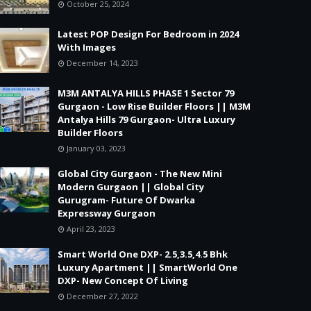
October 25, 2024
Latest POP Design For Bedroom in 2024
With Images
December 14, 2023
M3M ANTALYA HILLS PHASE 1 Sector 79
Gurgaon - Low Rise Builder Floors || M3M
Antalya Hills 79 Gurgaon- Ultra Luxury
Builder Floors
January 03, 2023
Global City Gurgaon - The New Mini
Modern Gurgaon || Global City
Gurugram- Future Of Dwarka
Expressway Gurgaon
April 23, 2023
Smart World One DXP- 2.5,3.5,4.5 Bhk
Luxury Apartment || SmartWorld One
DXP- New Concept Of Living
December 27, 2022