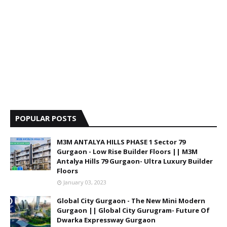
POPULAR POSTS
M3M ANTALYA HILLS PHASE 1 Sector 79
Gurgaon - Low Rise Builder Floors || M3M
Antalya Hills 79 Gurgaon- Ultra Luxury Builder
Floors
January 03, 2023
Global City Gurgaon - The New Mini Modern
Gurgaon || Global City Gurugram- Future Of
Dwarka Expressway Gurgaon