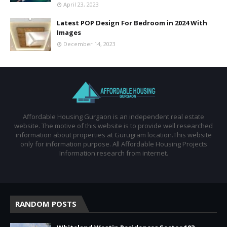
April 23, 2023
Latest POP Design For Bedroom in 2024 With
Images
December 14, 2023
Affordable Housing Gurgaon is an independent real estate
website. The motive of this website is to provide well researched
information about properties at Gurugram location.This website
only for information purpose. All Affordable Housing Projects
Information research from internet.
RANDOM POSTS