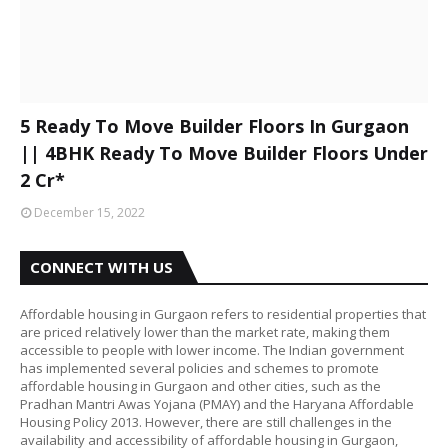
5 Ready To Move Builder Floors In Gurgaon
|| 4BHK Ready To Move Builder Floors Under
2 Cr*
December 15, 2022
CONNECT WITH US
Affordable housing in Gurgaon refers to residential properties that
are priced relatively lower than the market rate, making them
accessible to people with lower income. The Indian government
has implemented several policies and schemes to promote
affordable housing in Gurgaon and other cities, such as the
Pradhan Mantri Awas Yojana (PMAY) and the Haryana Affordable
Housing Policy 2013. However, there are still challenges in the
availability and accessibility of affordable housing in Gurgaon,