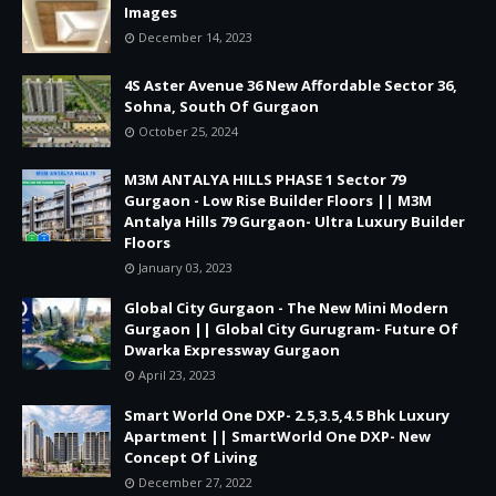
Images
December 14, 2023
4S Aster Avenue 36 New Affordable Sector 36,
Sohna, South Of Gurgaon
October 25, 2024
M3M ANTALYA HILLS PHASE 1 Sector 79
Gurgaon - Low Rise Builder Floors || M3M
Antalya Hills 79 Gurgaon- Ultra Luxury Builder
Floors
January 03, 2023
Global City Gurgaon - The New Mini Modern
Gurgaon || Global City Gurugram- Future Of
Dwarka Expressway Gurgaon
April 23, 2023
Smart World One DXP- 2.5,3.5,4.5 Bhk Luxury
Apartment || SmartWorld One DXP- New
Concept Of Living
December 27, 2022