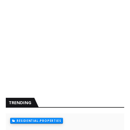
TRENDING
RESIDENTIAL-PROPERTIES