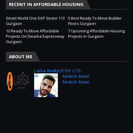
RECENT IN AFFORDABLE HOUSING
Smart World One DXP Sector 113
5 Best Ready To Move Builder
Gurgaon
Floors Gurgaon
10 Ready To Move Affordable
7 Upcoming Affordable Housing
Projects On Dwarka Expressway
Projects In Gurgaon
Gurgaon
ABOUT ME
Larisa Realtech Pvt LTD.
Nirdesh Maan
Nirdesh Maan