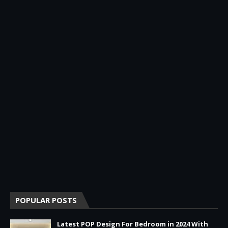
POPULAR POSTS
Latest POP Design For Bedroom in 2024 With