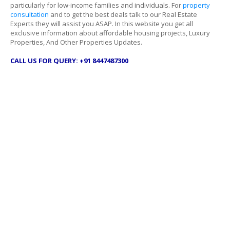
particularly for low-income families and individuals. For
property
consultation
and to get the best deals talk to our Real Estate
Experts they will assist you ASAP. In this website you get all
exclusive information about affordable housing projects, Luxury
Properties, And Other Properties Updates.
CALL US FOR QUERY: +91 8447487300