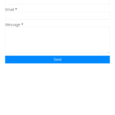
Email
*
Message
*