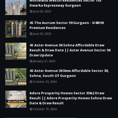
Whiteland Westin Residences Sector 103
Dwarka Expressway Gurgaon
June 05, 2025
4S The Aurrum Sector 59 Gurgaon - 3/4BHK
Premium Residences
June 03, 2025
4S Aster Avenue 36 Sohna Affordable Draw
Result & Draw Date || Aster Avenue Sector 36
Draw Update
January 21, 2025
4S Aster Avenue 36 New Affordable Sector 36,
Sohna, South Of Gurgaon
October 25, 2024
Adore Prosperity Homes Sector 35&2 Draw
Result || Adore Prosperity Homes Sohna Draw
Date & Draw Result
October 19, 2024