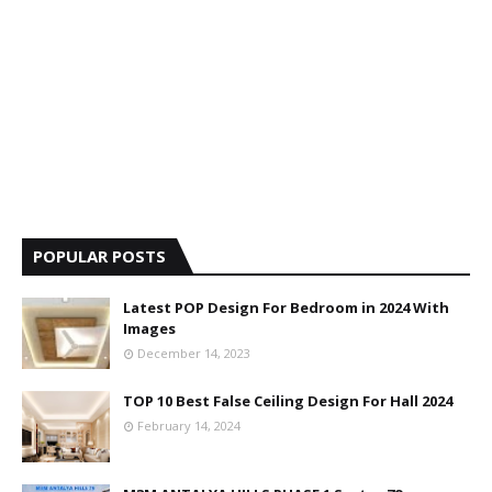
POPULAR POSTS
Latest POP Design For Bedroom in 2024 With
Images
December 14, 2023
TOP 10 Best False Ceiling Design For Hall 2024
February 14, 2024