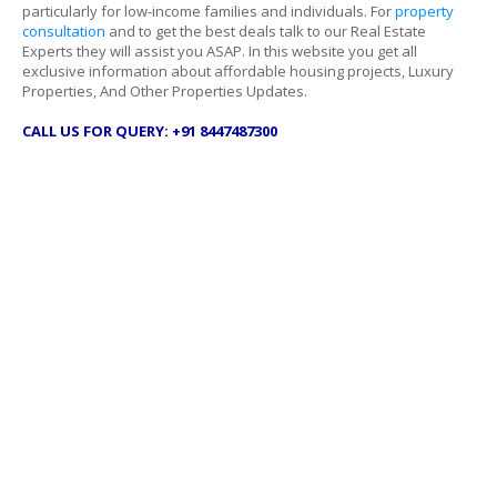
particularly for low-income families and individuals. For
property
consultation
and to get the best deals talk to our Real Estate
Experts they will assist you ASAP. In this website you get all
exclusive information about affordable housing projects, Luxury
Properties, And Other Properties Updates.
CALL US FOR QUERY: +91 8447487300