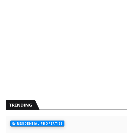
TRENDING
RESIDENTIAL-PROPERTIES