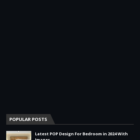
POPULAR POSTS
Latest POP Design For Bedroom in 2024 With
Images