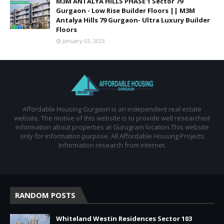
M3M ANTALYA HILLS PHASE 1 Sector 79
Gurgaon - Low Rise Builder Floors || M3M
Antalya Hills 79 Gurgaon- Ultra Luxury Builder
Floors
January 03, 2023
Affordable Housing Gurgaon is an independent real estate
website. The motive of this website is to provide well researched
information about properties at Gurugram location.This website
only for information purpose. All Affordable Housing Projects
Information research from internet.
RANDOM POSTS
Whiteland Westin Residences Sector 103