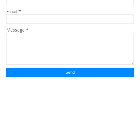
Email
*
Message
*