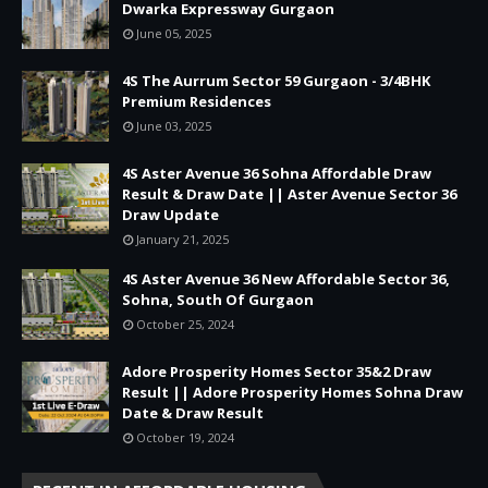
Dwarka Expressway Gurgaon
June 05, 2025
4S The Aurrum Sector 59 Gurgaon - 3/4BHK
Premium Residences
June 03, 2025
4S Aster Avenue 36 Sohna Affordable Draw
Result & Draw Date || Aster Avenue Sector 36
Draw Update
January 21, 2025
4S Aster Avenue 36 New Affordable Sector 36,
Sohna, South Of Gurgaon
October 25, 2024
Adore Prosperity Homes Sector 35&2 Draw
Result || Adore Prosperity Homes Sohna Draw
Date & Draw Result
October 19, 2024