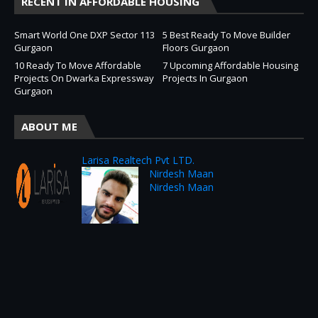
RECENT IN AFFORDABLE HOUSING
Smart World One DXP Sector 113
5 Best Ready To Move Builder
Gurgaon
Floors Gurgaon
10 Ready To Move Affordable
7 Upcoming Affordable Housing
Projects On Dwarka Expressway
Projects In Gurgaon
Gurgaon
ABOUT ME
Larisa Realtech Pvt LTD.
Nirdesh Maan
Nirdesh Maan