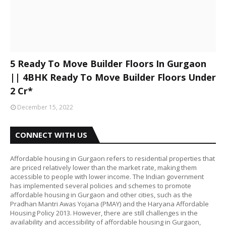
5 Ready To Move Builder Floors In Gurgaon
|| 4BHK Ready To Move Builder Floors Under
2 Cr*
December 15, 2022
CONNECT WITH US
Affordable housing in Gurgaon refers to residential properties that
are priced relatively lower than the market rate, making them
accessible to people with lower income. The Indian government
has implemented several policies and schemes to promote
affordable housing in Gurgaon and other cities, such as the
Pradhan Mantri Awas Yojana (PMAY) and the Haryana Affordable
Housing Policy 2013. However, there are still challenges in the
availability and accessibility of affordable housing in Gurgaon,