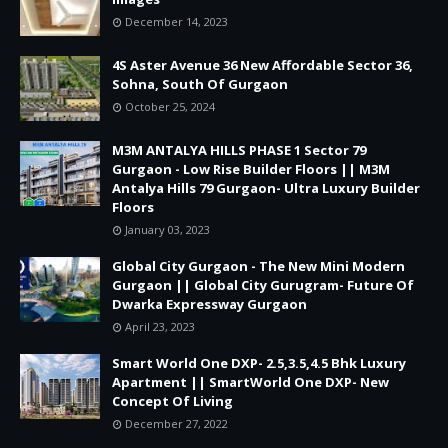
December 14, 2023
4S Aster Avenue 36 New Affordable Sector 36,
Sohna, South Of Gurgaon
October 25, 2024
M3M ANTALYA HILLS PHASE 1 Sector 79
Gurgaon - Low Rise Builder Floors || M3M
Antalya Hills 79 Gurgaon- Ultra Luxury Builder
Floors
January 03, 2023
Global City Gurgaon - The New Mini Modern
Gurgaon || Global City Gurugram- Future Of
Dwarka Expressway Gurgaon
April 23, 2023
Smart World One DXP- 2.5,3.5,4.5 Bhk Luxury
Apartment || SmartWorld One DXP- New
Concept Of Living
December 27, 2022