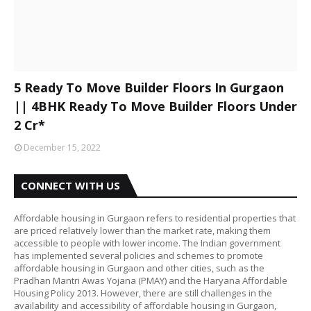
5 Ready To Move Builder Floors In Gurgaon
|| 4BHK Ready To Move Builder Floors Under
2 Cr*
December 15, 2022
CONNECT WITH US
Affordable housing in Gurgaon refers to residential properties that
are priced relatively lower than the market rate, making them
accessible to people with lower income. The Indian government
has implemented several policies and schemes to promote
affordable housing in Gurgaon and other cities, such as the
Pradhan Mantri Awas Yojana (PMAY) and the Haryana Affordable
Housing Policy 2013. However, there are still challenges in the
availability and accessibility of affordable housing in Gurgaon,