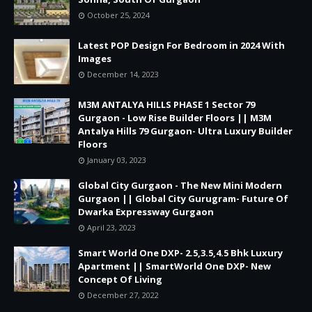
October 25, 2024
Latest POP Design For Bedroom in 2024 With
Images
December 14, 2023
M3M ANTALYA HILLS PHASE 1 Sector 79
Gurgaon - Low Rise Builder Floors || M3M
Antalya Hills 79 Gurgaon- Ultra Luxury Builder
Floors
January 03, 2023
Global City Gurgaon - The New Mini Modern
Gurgaon || Global City Gurugram- Future Of
Dwarka Expressway Gurgaon
April 23, 2023
Smart World One DXP- 2.5,3.5,4.5 Bhk Luxury
Apartment || SmartWorld One DXP- New
Concept Of Living
December 27, 2022