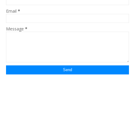
Email
*
Message
*