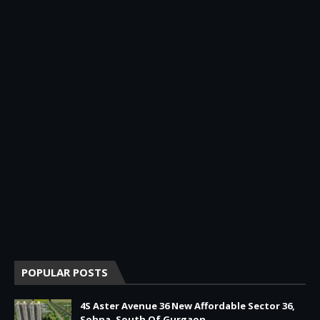
POPULAR POSTS
4S Aster Avenue 36 New Affordable Sector 36,
Sohna, South Of Gurgaon