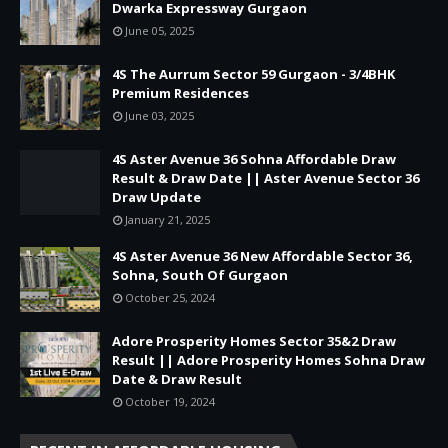
Dwarka Expressway Gurgaon
June 05, 2025
4S The Aurrum Sector 59 Gurgaon - 3/4BHK
Premium Residences
June 03, 2025
4S Aster Avenue 36 Sohna Affordable Draw
Result & Draw Date || Aster Avenue Sector 36
Draw Update
January 21, 2025
4S Aster Avenue 36 New Affordable Sector 36,
Sohna, South Of Gurgaon
October 25, 2024
Adore Prosperity Homes Sector 35&2 Draw
Result || Adore Prosperity Homes Sohna Draw
Date & Draw Result
October 19, 2024