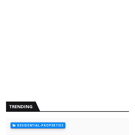
TRENDING
RESIDENTIAL-PROPERTIES