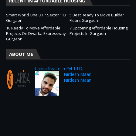
RECENT IN AFFORDABLE HOUSING
Smart World One DXP Sector 113
5 Best Ready To Move Builder
Gurgaon
Floors Gurgaon
10 Ready To Move Affordable
7 Upcoming Affordable Housing
Projects On Dwarka Expressway
Projects In Gurgaon
Gurgaon
ABOUT ME
Larisa Realtech Pvt LTD.
Nirdesh Maan
Nirdesh Maan