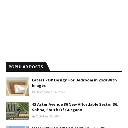
POPULAR POSTS
Latest POP Design For Bedroom in 2024 With
Images
December 14, 2023
4S Aster Avenue 36 New Affordable Sector 36,
Sohna, South Of Gurgaon
October 25, 2024