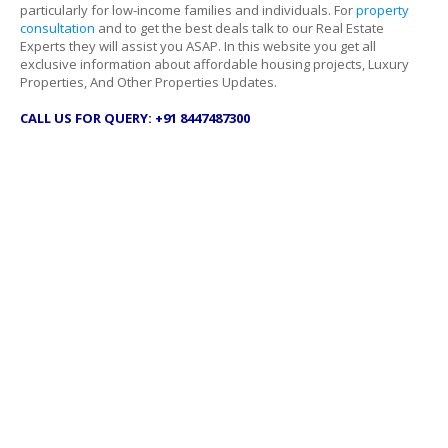
particularly for low-income families and individuals. For
property
consultation
and to get the best deals talk to our Real Estate
Experts they will assist you ASAP. In this website you get all
exclusive information about affordable housing projects, Luxury
Properties, And Other Properties Updates.
CALL US FOR QUERY: +91 8447487300