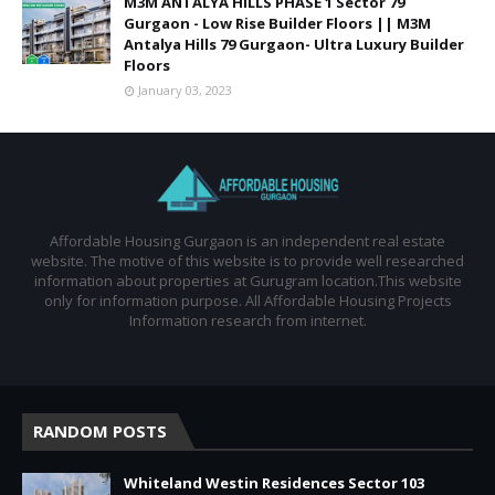
M3M ANTALYA HILLS PHASE 1 Sector 79
Gurgaon - Low Rise Builder Floors || M3M
Antalya Hills 79 Gurgaon- Ultra Luxury Builder
Floors
January 03, 2023
Affordable Housing Gurgaon is an independent real estate
website. The motive of this website is to provide well researched
information about properties at Gurugram location.This website
only for information purpose. All Affordable Housing Projects
Information research from internet.
RANDOM POSTS
Whiteland Westin Residences Sector 103