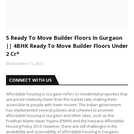
5 Ready To Move Builder Floors In Gurgaon
|| 4BHK Ready To Move Builder Floors Under
2 Cr*
December 15, 2022
CONNECT WITH US
Affordable housing in Gurgaon refers to residential properties that
are priced relatively lower than the market rate, making them
accessible to people with lower income. The Indian government
has implemented several policies and schemes to promote
affordable housing in Gurgaon and other cities, such as the
Pradhan Mantri Awas Yojana (PMAY) and the Haryana Affordable
Housing Policy 2013. However, there are still challenges in the
availability and accessibility of affordable housing in Gurgaon,