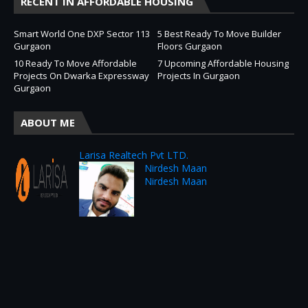
RECENT IN AFFORDABLE HOUSING
Smart World One DXP Sector 113
5 Best Ready To Move Builder
Gurgaon
Floors Gurgaon
10 Ready To Move Affordable
7 Upcoming Affordable Housing
Projects On Dwarka Expressway
Projects In Gurgaon
Gurgaon
ABOUT ME
Larisa Realtech Pvt LTD.
Nirdesh Maan
Nirdesh Maan