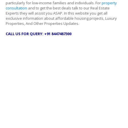
particularly for low-income families and individuals. For
property
consultation
and to get the best deals talk to our Real Estate
Experts they will assist you ASAP. In this website you get all
exclusive information about affordable housing projects, Luxury
Properties, And Other Properties Updates.
CALL US FOR QUERY: +91 8447487300