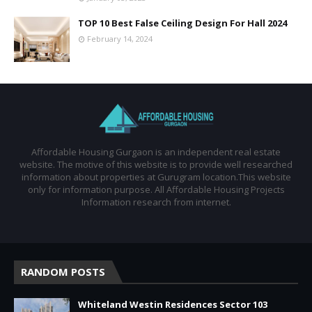
TOP 10 Best False Ceiling Design For Hall 2024
February 14, 2024
Affordable Housing Gurgaon is an independent real estate
website. The motive of this website is to provide well researched
information about properties at Gurugram location.This website
only for information purpose. All Affordable Housing Projects
Information research from internet.
RANDOM POSTS
Whiteland Westin Residences Sector 103