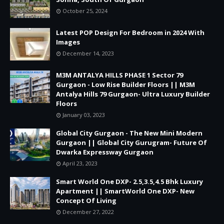
October 25, 2024
Latest POP Design For Bedroom in 2024 With
Images
December 14, 2023
M3M ANTALYA HILLS PHASE 1 Sector 79
Gurgaon - Low Rise Builder Floors || M3M
Antalya Hills 79 Gurgaon- Ultra Luxury Builder
Floors
January 03, 2023
Global City Gurgaon - The New Mini Modern
Gurgaon || Global City Gurugram- Future Of
Dwarka Expressway Gurgaon
April 23, 2023
Smart World One DXP- 2.5,3.5,4.5 Bhk Luxury
Apartment || SmartWorld One DXP- New
Concept Of Living
December 27, 2022