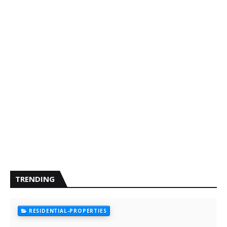
TRENDING
RESIDENTIAL-PROPERTIES