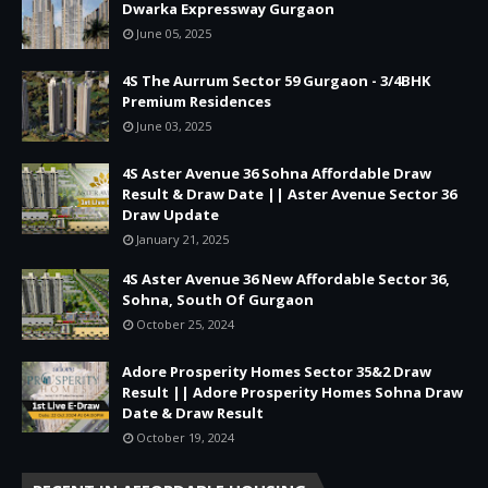
Dwarka Expressway Gurgaon
June 05, 2025
4S The Aurrum Sector 59 Gurgaon - 3/4BHK
Premium Residences
June 03, 2025
4S Aster Avenue 36 Sohna Affordable Draw
Result & Draw Date || Aster Avenue Sector 36
Draw Update
January 21, 2025
4S Aster Avenue 36 New Affordable Sector 36,
Sohna, South Of Gurgaon
October 25, 2024
Adore Prosperity Homes Sector 35&2 Draw
Result || Adore Prosperity Homes Sohna Draw
Date & Draw Result
October 19, 2024