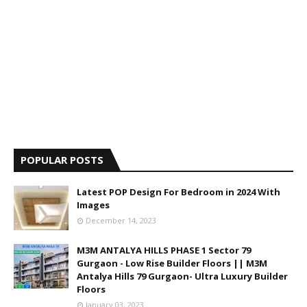
POPULAR POSTS
Latest POP Design For Bedroom in 2024 With
Images
December 14, 2023
M3M ANTALYA HILLS PHASE 1 Sector 79
Gurgaon - Low Rise Builder Floors || M3M
Antalya Hills 79 Gurgaon- Ultra Luxury Builder
Floors
January 03, 2023