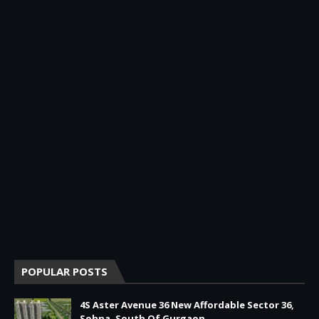
POPULAR POSTS
4S Aster Avenue 36 New Affordable Sector 36,
Sohna, South Of Gurgaon