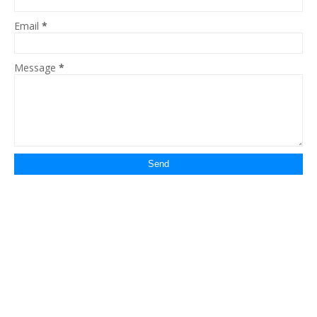
Email
*
Message
*